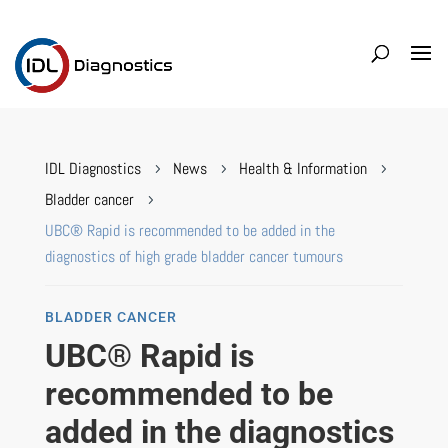
IDL Diagnostics
News
Health & Information
5
5
5
Bladder cancer
5
UBC® Rapid is recommended to be added in the
diagnostics of high grade bladder cancer tumours
BLADDER CANCER
UBC® Rapid is
recommended to be
added in the diagnostics