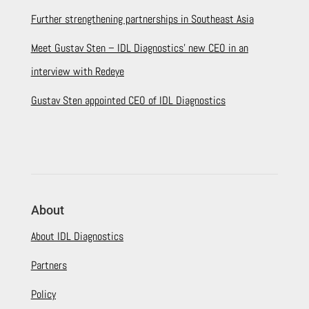
Further strengthening partnerships in Southeast Asia
Meet Gustav Sten – IDL Diagnostics’ new CEO in an
interview with Redeye
Gustav Sten appointed CEO of IDL Diagnostics
About
About IDL Diagnostics
Partners
Policy