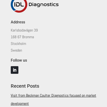
Address
Karlsbodavägen 39
168 67 Bromma
Stockholm
Sweden
Follow us
Recent Posts
Visit from Beckman Coulter Diagnostics focused on market
development