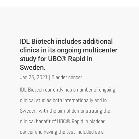
IDL Biotech includes additional
clinics in its ongoing multicenter
study for UBC® Rapid in
Sweden.
Jan 25, 2021
|
Bladder cancer
IDL Biotech currently has a number of ongoing
clinical studies both internationally and in
Sweden, with the aim of demonstrating the
clinical benefit of UBC® Rapid in bladder
cancer and having the test included as a