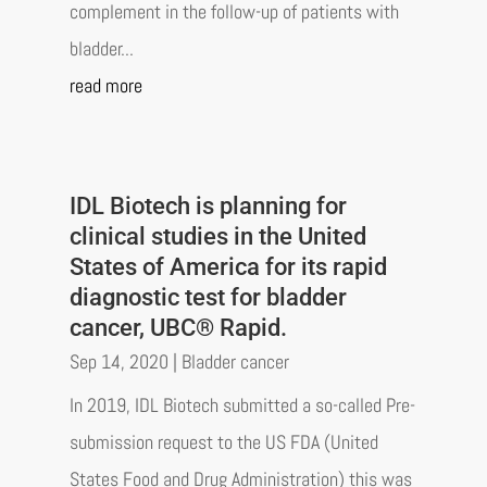
complement in the follow-up of patients with
bladder...
read more
IDL Biotech is planning for
clinical studies in the United
States of America for its rapid
diagnostic test for bladder
cancer, UBC® Rapid.
Sep 14, 2020
|
Bladder cancer
In 2019, IDL Biotech submitted a so-called Pre-
submission request to the US FDA (United
States Food and Drug Administration) this was