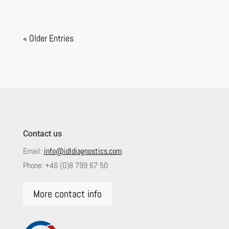
« Older Entries
Contact us
Email:
info@idldiagnostics.com
Phone:
+46 (0)8 799 67 50
More contact info