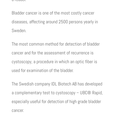
Bladder cancer is one of the most costly cancer
diseases, affecting around 2500 persons yearly in
Sweden.
The most common method for detection of bladder
cancer and for the assessment of recurrence is
cystoscopy, a procedure in which an optic fiber is
used for examination of the bladder.
The Swedish company IDL Biotech AB has developed
a complementary test to cystoscopy – UBC® Rapid,
especially useful for detection of high grade bladder
cancer.