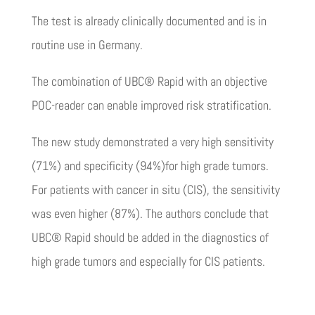
The test is already clinically documented and is in
routine use in Germany.
The combination of UBC® Rapid with an objective
POC-reader can enable improved risk stratification.
The new study demonstrated a very high sensitivity
(71%) and specificity (94%)for high grade tumors.
For patients with cancer in situ (CIS), the sensitivity
was even higher (87%). The authors conclude that
UBC® Rapid should be added in the diagnostics of
high grade tumors and especially for CIS patients.