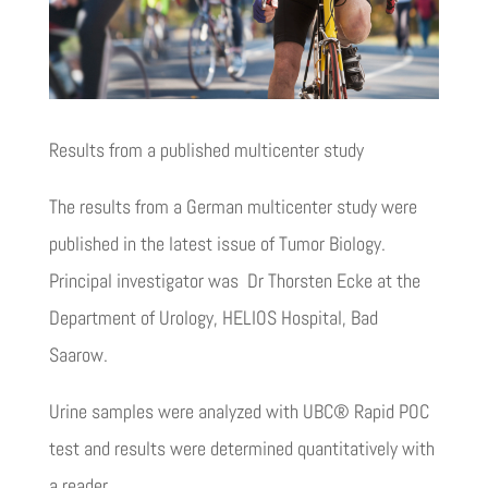
Results from a published multicenter study
The results from a German multicenter study were
published in the latest issue of Tumor Biology.
Principal investigator was Dr Thorsten Ecke at the
Department of Urology, HELIOS Hospital, Bad
Saarow.
Urine samples were analyzed with UBC® Rapid POC
test and results were determined quantitatively with
a reader.