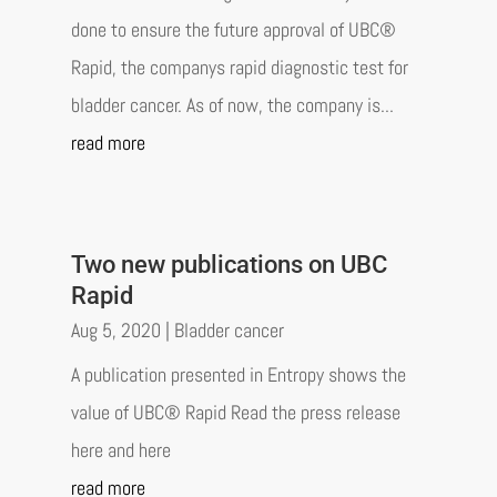
done to ensure the future approval of UBC®
Rapid, the companys rapid diagnostic test for
bladder cancer. As of now, the company is...
read more
Two new publications on UBC
Rapid
Aug 5, 2020
|
Bladder cancer
A publication presented in Entropy shows the
value of UBC® Rapid Read the press release
here and here
read more