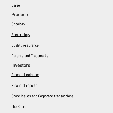
Career
Products
Oncology
Bacteriology
Quality Assurance
Patents and Trademarks
Investors
Financial calendar
Financial reports
Share issues and Corporate transactions
The Share