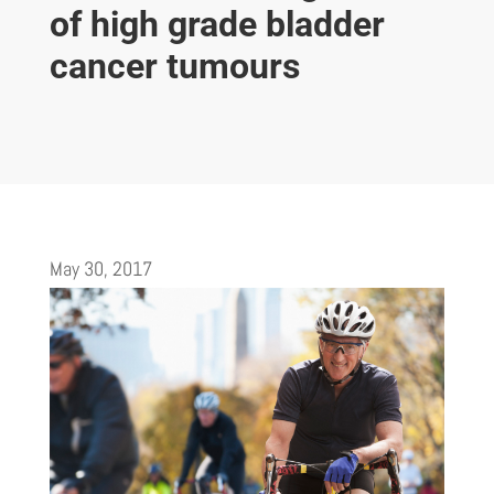
of high grade bladder
cancer tumours
May 30, 2017