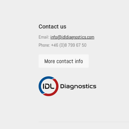
Contact us
Email:
info@idldiagnostics.com
Phone:
+46 (0)8 799 67 50
More contact info