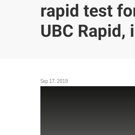
rapid test f
UBC Rapid, i
Sep 17, 2019