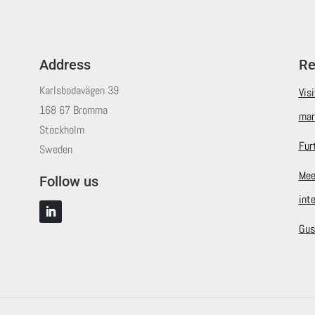
Address
Re
Karlsbodavägen 39
Vis
168 67 Bromma
mar
Stockholm
Fur
Sweden
Mee
Follow us
int
Gus