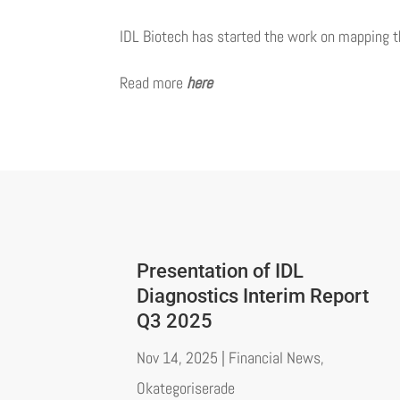
IDL Biotech has started the work on mapping 
Read more
here
Presentation of IDL
Diagnostics Interim Report
Q3 2025
Nov 14, 2025
|
Financial News
,
Okategoriserade