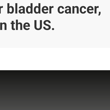
or bladder cancer,
n the US.