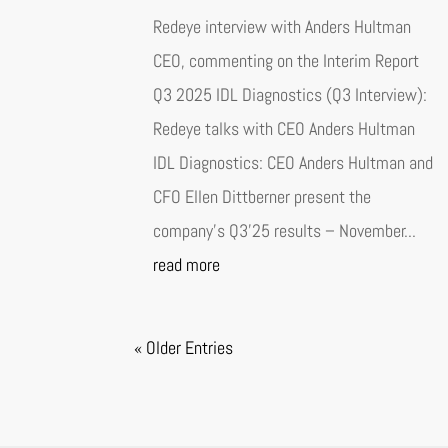
Redeye interview with Anders Hultman
CEO, commenting on the Interim Report
Q3 2025 IDL Diagnostics (Q3 Interview):
Redeye talks with CEO Anders Hultman
IDL Diagnostics: CEO Anders Hultman and
CFO Ellen Dittberner present the
company’s Q3’25 results – November...
read more
« Older Entries