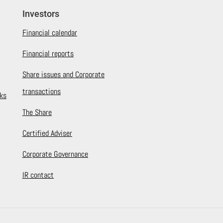
Investors
Financial calendar
Financial reports
Share issues and Corporate
transactions
ks
The Share
Certified Adviser
Corporate Governance
IR contact