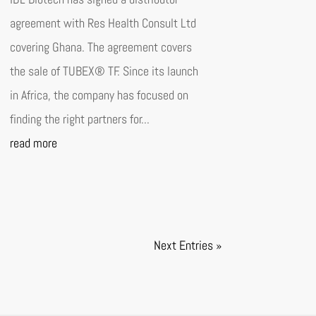
agreement with Res Health Consult Ltd
covering Ghana. The agreement covers
the sale of TUBEX® TF. Since its launch
in Africa, the company has focused on
finding the right partners for...
read more
Next Entries »