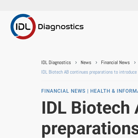
IDL Diagnostics
News
Financial News
5
5
5
IDL Biotech AB continues preparations to introduce i
FINANCIAL NEWS | HEALTH & INFOR
IDL Biotech
preparations