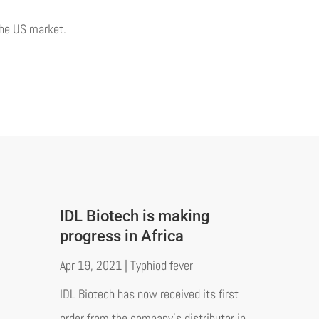
the US market.
IDL Biotech is making
progress in Africa
Apr 19, 2021
|
Typhiod fever
IDL Biotech has now received its first
order from the company's distributor in