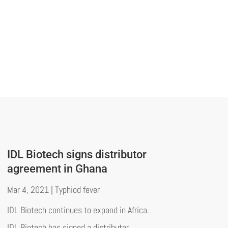
IDL Biotech signs distributor
agreement in Ghana
Mar 4, 2021
|
Typhiod fever
IDL Biotech continues to expand in Africa.
IDL Biotech has signed a distributor