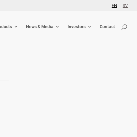
EN
SV
oducts
News & Media
Investors
Contact