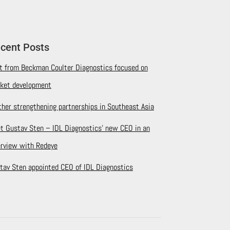
cent Posts
it from Beckman Coulter Diagnostics focused on
ket development
ther strengthening partnerships in Southeast Asia
t Gustav Sten – IDL Diagnostics’ new CEO in an
erview with Redeye
tav Sten appointed CEO of IDL Diagnostics