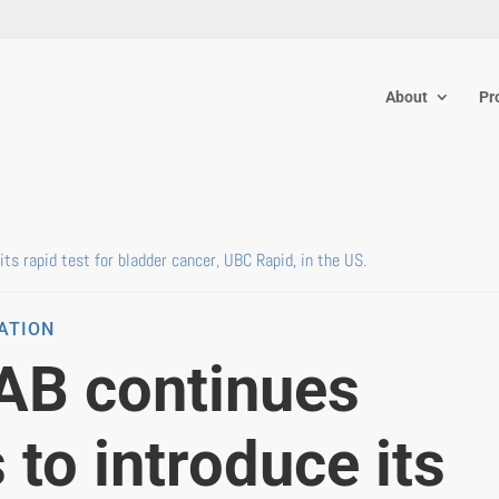
About
Pr
ts rapid test for bladder cancer, UBC Rapid, in the US.
MATION
 AB continues
 to introduce its