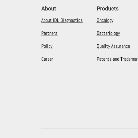
About
Products
About IDL Diagnostics
Oncology
Partners
Bacteriology
Policy
Quality Assurance
Career
Patents and Trademar