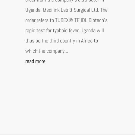
Uganda, Medilink Lab & Surgical Ltd. The
order refers to TUBEX® TF, IDL Biotech's
rapid test for typhoid fever. Uganda will
thus be the third country in Africa to
which the company...
read more