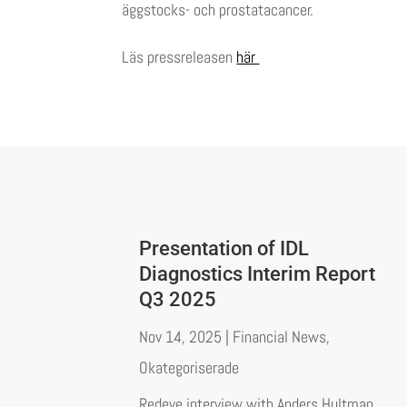
äggstocks- och prostatacancer.
Läs pressreleasen
här
Presentation of IDL
Diagnostics Interim Report
Q3 2025
Nov 14, 2025
|
Financial News
,
Okategoriserade
Redeye interview with Anders Hultman