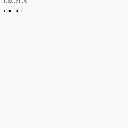
release here
read more