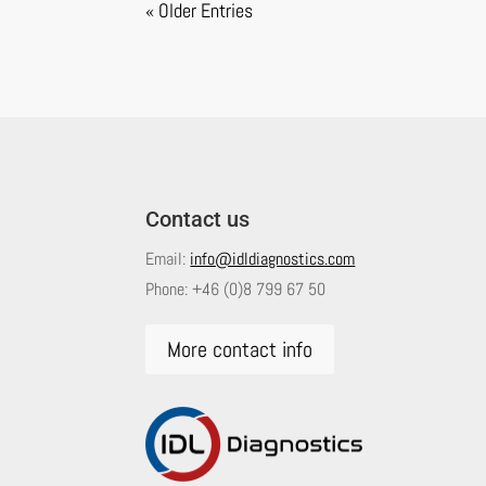
« Older Entries
Contact us
Email:
info@idldiagnostics.com
Phone:
+46 (0)8 799 67 50
More contact info