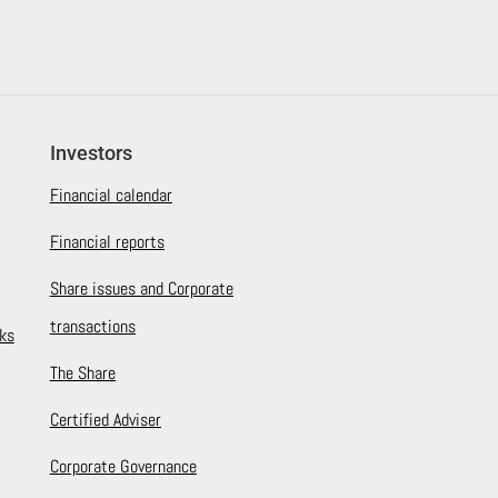
Investors
Financial calendar
Financial reports
Share issues and Corporate
transactions
ks
The Share
Certified Adviser
Corporate Governance