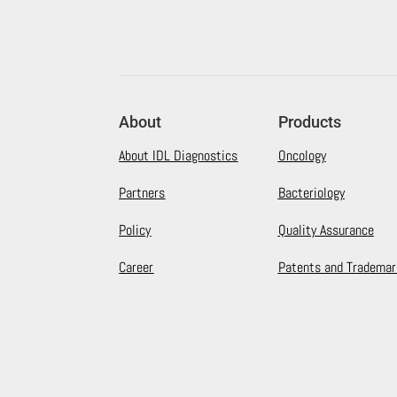
About
Products
About IDL Diagnostics
Oncology
Partners
Bacteriology
Policy
Quality Assurance
Career
Patents and Trademar