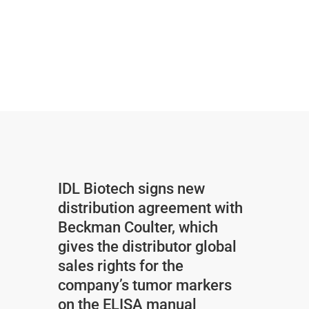
IDL Biotech signs new
distribution agreement with
Beckman Coulter, which
gives the distributor global
sales rights for the
company’s tumor markers
on the ELISA manual