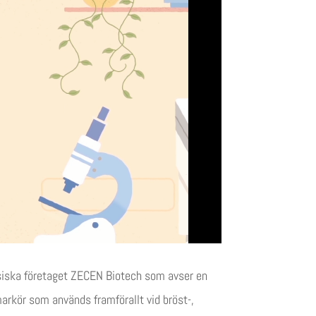
esiska företaget ZECEN Biotech som avser en
kör som används framförallt vid bröst-,