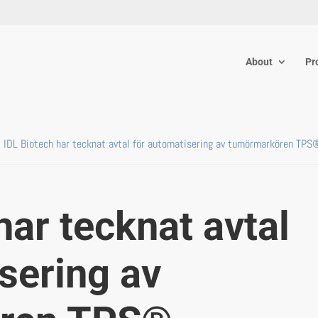
About
Pr
IDL Biotech har tecknat avtal för automatisering av tumörmarkören TPS
har tecknat avtal
sering av