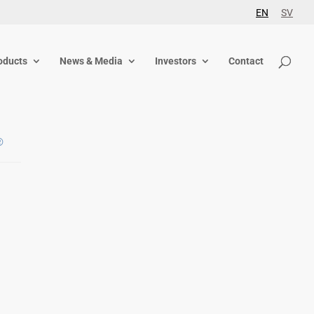
EN
SV
oducts
News & Media
Investors
Contact
®