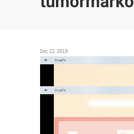
tumörmarkö
Dec 12, 2019