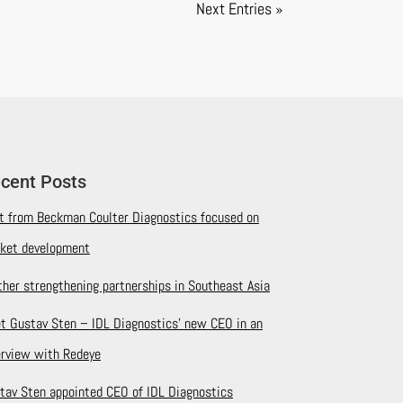
Next Entries »
cent Posts
it from Beckman Coulter Diagnostics focused on
ket development
ther strengthening partnerships in Southeast Asia
t Gustav Sten – IDL Diagnostics’ new CEO in an
erview with Redeye
tav Sten appointed CEO of IDL Diagnostics