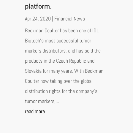
platform.
Apr 24, 2020
|
Financial News
Beckman Coulter has been one of IDL
Biotech's most successful tumor
markers distributors, and has sold the
products in the Czech Republic and
Slovakia for many years. With Beckman
Coulter now taking over the global
distribution rights for the company's
tumor markers,...
read more