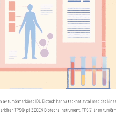
gen av tumörmarkörer. IDL Biotech har nu tecknat avtal med det kin
markören TPS® på ZECEN Biotechs instrument. TPS® är en tumörmar