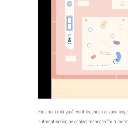
Kina har i många år varit ledande i användnin
automatisering av analysprocessen för tumör