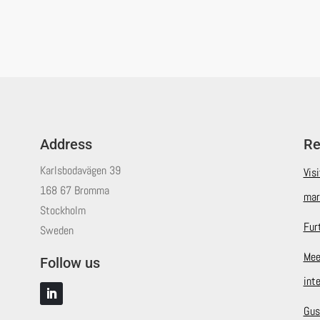
Address
Re
Karlsbodavägen 39
Vis
168 67 Bromma
mar
Stockholm
Fur
Sweden
Mee
Follow us
int
Gus