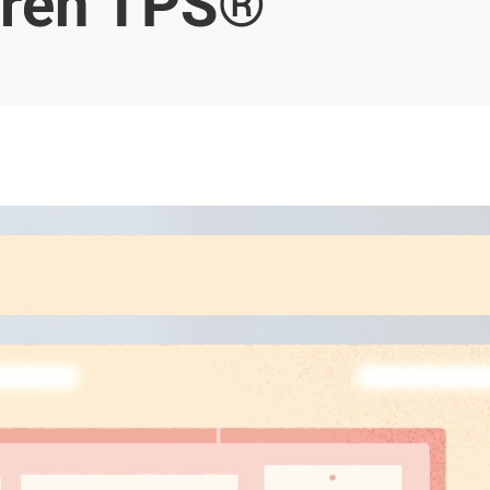
ren TPS®