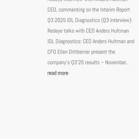
CEO, commenting on the Interim Report
Q3 2025 IDL Diagnostics (Q3 Interview):
Redeye talks with CEO Anders Hultman
IDL Diagnostics: CEO Anders Hultman and
CFO Ellen Dittberner present the
company’s Q3’25 results – November...
read more