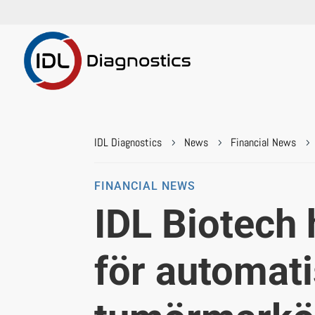
IDL Diagnostics
News
Financial News
5
5
5
FINANCIAL NEWS
IDL Biotech 
för automati