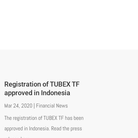
Registration of TUBEX TF
approved in Indonesia
Mar 24, 2020
|
Financial News
The registration of TUBEX TF has been
approved in Indonesia. Read the press