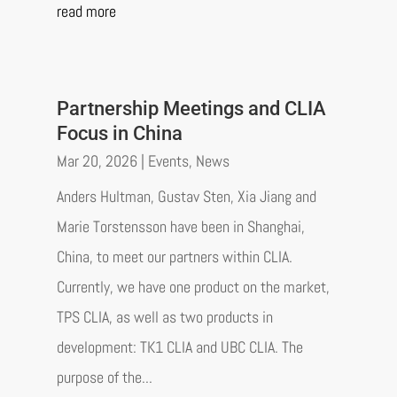
read more
Partnership Meetings and CLIA
Focus in China
Mar 20, 2026
|
Events
,
News
Anders Hultman, Gustav Sten, Xia Jiang and
Marie Torstensson have been in Shanghai,
China, to meet our partners within CLIA.
Currently, we have one product on the market,
TPS CLIA, as well as two products in
development: TK1 CLIA and UBC CLIA. The
purpose of the...