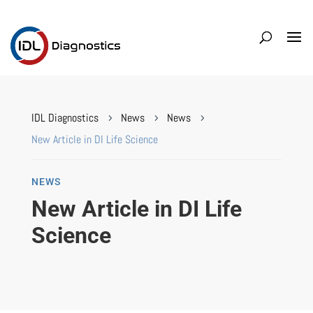
IDL Diagnostics
News
News
5
5
5
New Article in DI Life Science
NEWS
New Article in DI Life
Science