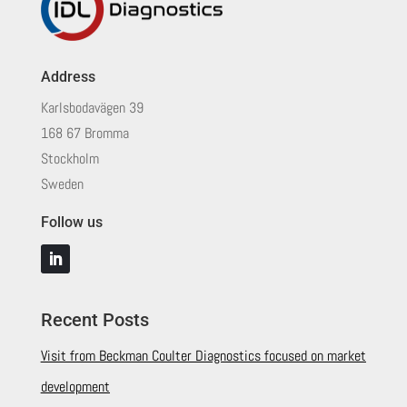
Address
Karlsbodavägen 39
168 67 Bromma
Stockholm
Sweden
Follow us
Recent Posts
Visit from Beckman Coulter Diagnostics focused on market
development