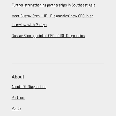
Further strengthening partnerships in Southeast Asia
Meet Gustav Sten – IDL Diagnostics’ new CEO in an
interview with Redeye
Gustav Sten appointed CEO of IDL Diagnostics
About
About IDL Diagnostics
Partners
Policy