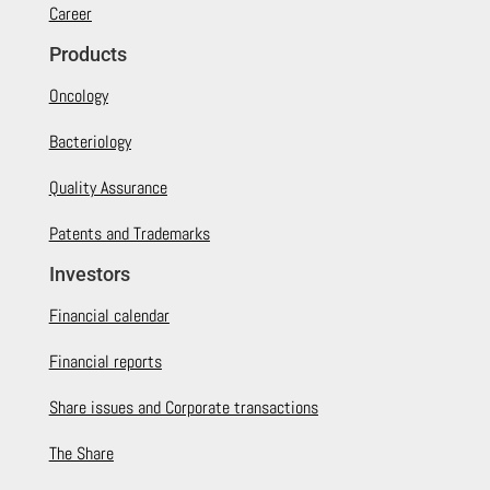
Career
Products
Oncology
Bacteriology
Quality Assurance
Patents and Trademarks
Investors
Financial calendar
Financial reports
Share issues and Corporate transactions
The Share