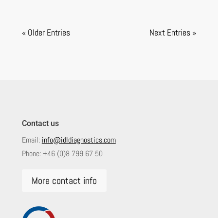
« Older Entries
Next Entries »
Contact us
Email:
info@idldiagnostics.com
Phone:
+46 (0)8 799 67 50
More contact info