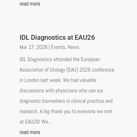
read more
IDL Diagnostics at EAU26
Mar 17, 2026
|
Events
,
News
IDL Diagnostics attended the European
Association of Urology (EAU) 2026 conference
in London last week. We had valuable
discussions with physicians who use our
diagnostic biomarkers in clinical practice and
research. A big thank you to everyone we met
at EAU26! We...
read more