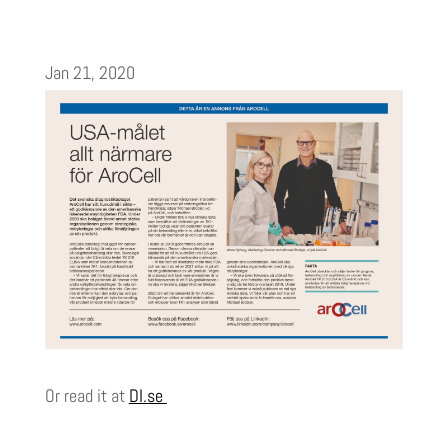
Jan 21, 2020
Or read it at
DI.se