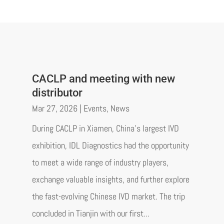
CACLP and meeting with new
distributor
Mar 27, 2026
|
Events
,
News
During CACLP in Xiamen, China’s largest IVD
exhibition, IDL Diagnostics had the opportunity
to meet a wide range of industry players,
exchange valuable insights, and further explore
the fast-evolving Chinese IVD market. The trip
concluded in Tianjin with our first...