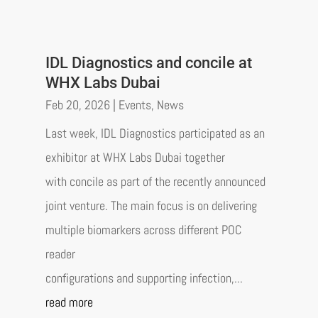
IDL Diagnostics and concile at
WHX Labs Dubai
Feb 20, 2026
|
Events
,
News
Last week, IDL Diagnostics participated as an
exhibitor at WHX Labs Dubai together
with concile as part of the recently announced
joint venture. The main focus is on delivering
multiple biomarkers across different POC
reader
configurations and supporting infection,...
read more