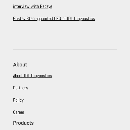
interview with Redeye
Gustav Sten appointed CEO of IDL Diagnostics
About
About IDL Diagnostics
Partners
Policy
Career
Products