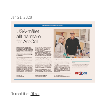
Jan 21, 2020
Or read it at
DI.se