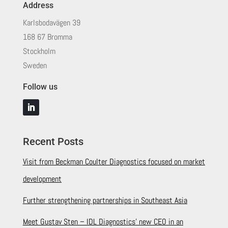
Address
Karlsbodavägen 39
168 67 Bromma
Stockholm
Sweden
Follow us
Recent Posts
Visit from Beckman Coulter Diagnostics focused on market
development
Further strengthening partnerships in Southeast Asia
Meet Gustav Sten – IDL Diagnostics’ new CEO in an