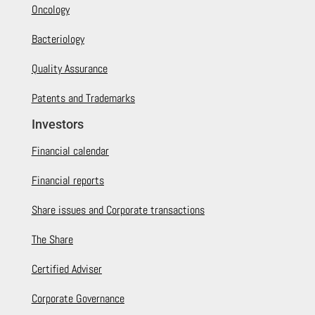
Oncology
Bacteriology
Quality Assurance
Patents and Trademarks
Investors
Financial calendar
Financial reports
Share issues and Corporate transactions
The Share
Certified Adviser
Corporate Governance