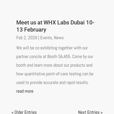
Meet us at WHX Labs Dubai 10-
13 February
Feb 2, 2026
|
Events
,
News
We will be co-exhibiting together with our
partner concile at Booth SA.A55. Come by our
booth and learn more about our products and
how quantitative point-of-care testing can be
used to provide accurate and rapid results.
read more
« Older Entries
Next Entries »