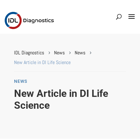
IDL Diagnostics
News
News
5
5
5
New Article in DI Life Science
NEWS
New Article in DI Life
Science