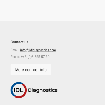
Contact us
Email:
info@idldiagnostics.com
Phone:
+46 (0)8 799 67 50
More contact info