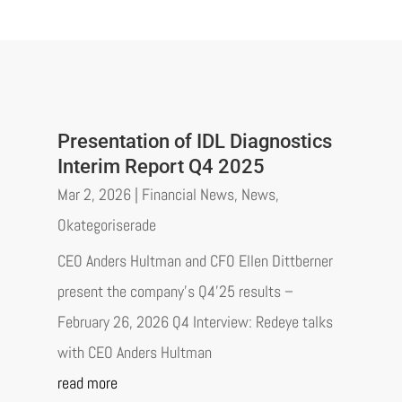
Presentation of IDL Diagnostics
Interim Report Q4 2025
Mar 2, 2026
|
Financial News
,
News
,
Okategoriserade
CEO Anders Hultman and CFO Ellen Dittberner
present the company’s Q4’25 results –
February 26, 2026 Q4 Interview: Redeye talks
with CEO Anders Hultman
read more