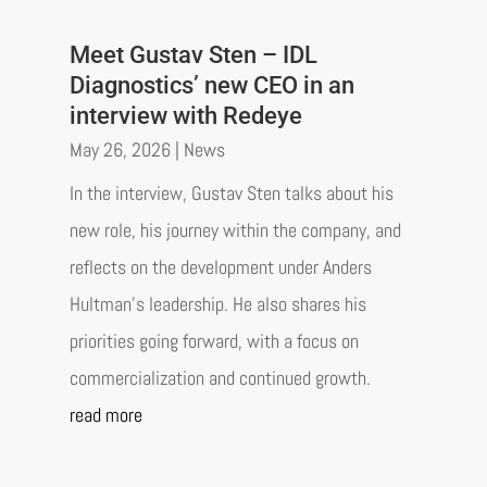
Meet Gustav Sten – IDL
Diagnostics’ new CEO in an
interview with Redeye
May 26, 2026
|
News
In the interview, Gustav Sten talks about his
new role, his journey within the company, and
reflects on the development under Anders
Hultman’s leadership. He also shares his
priorities going forward, with a focus on
commercialization and continued growth.
read more