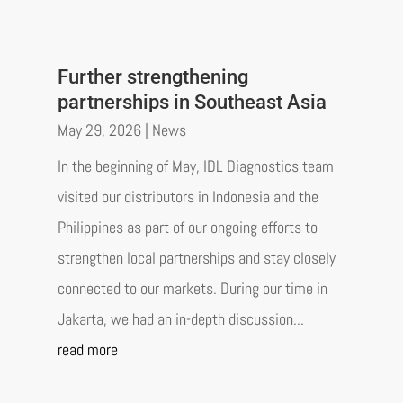
Further strengthening
partnerships in Southeast Asia
May 29, 2026
|
News
In the beginning of May, IDL Diagnostics team
visited our distributors in Indonesia and the
Philippines as part of our ongoing efforts to
strengthen local partnerships and stay closely
connected to our markets. During our time in
Jakarta, we had an in-depth discussion...
read more