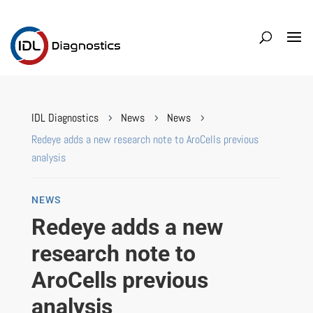
IDL Diagnostics
News
News
5
5
5
Redeye adds a new research note to AroCells previous
analysis
NEWS
Redeye adds a new
research note to
AroCells previous
analysis