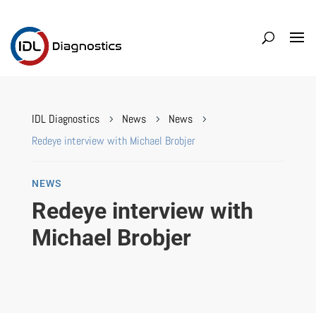
IDL Diagnostics
News
News
5
5
5
Redeye interview with Michael Brobjer
NEWS
Redeye interview with
Michael Brobjer