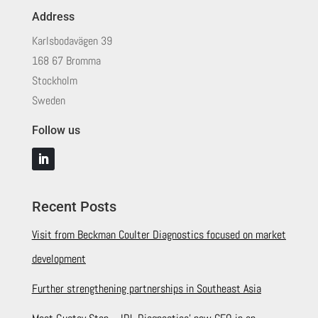
Address
Karlsbodavägen 39
168 67 Bromma
Stockholm
Sweden
Follow us
Recent Posts
Visit from Beckman Coulter Diagnostics focused on market
development
Further strengthening partnerships in Southeast Asia