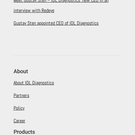
Meet Gustav Sten – IDL Diagnostics’ new CEO in an
interview with Redeye
Gustav Sten appointed CEO of IDL Diagnostics
About
About IDL Diagnostics
Partners
Policy
Career
Products