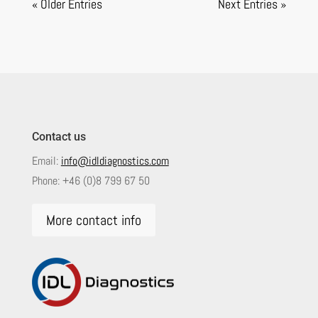
« Older Entries
Next Entries »
Contact us
Email:
info@idldiagnostics.com
Phone:
+46 (0)8 799 67 50
More contact info