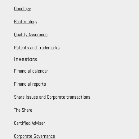
Oncology
Bacteriology
Quality Assurance
Patents and Trademarks
Investors
Financial calendar
Financial reports
Share issues and Corporate transactions
The Share
Certified Adviser
Corporate Governance