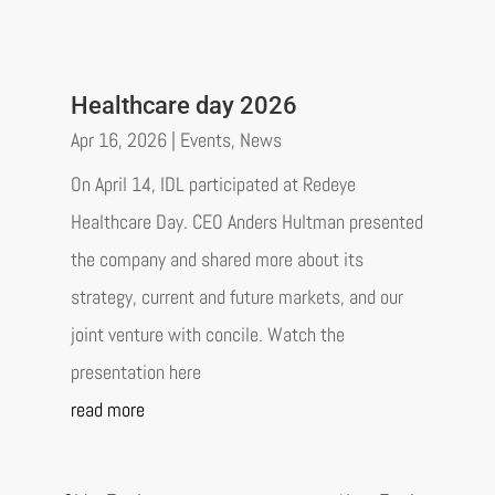
Healthcare day 2026
Apr 16, 2026
|
Events
,
News
On April 14, IDL participated at Redeye
Healthcare Day. CEO Anders Hultman presented
the company and shared more about its
strategy, current and future markets, and our
joint venture with concile. Watch the
presentation here
read more