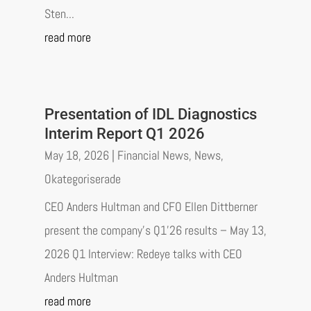
Sten...
read more
Presentation of IDL Diagnostics
Interim Report Q1 2026
May 18, 2026
|
Financial News
,
News
,
Okategoriserade
CEO Anders Hultman and CFO Ellen Dittberner
present the company’s Q1’26 results – May 13,
2026 Q1 Interview: Redeye talks with CEO
Anders Hultman
read more