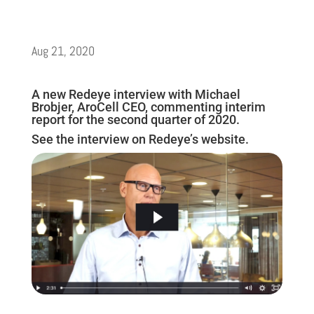
Aug 21, 2020
A new Redeye interview with Michael
Brobjer, AroCell CEO, commenting interim
report for the second quarter of 2020.
See the interview on Redeye’s website.