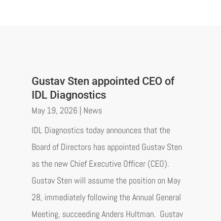
Gustav Sten appointed CEO of
IDL Diagnostics
May 19, 2026
|
News
IDL Diagnostics today announces that the
Board of Directors has appointed Gustav Sten
as the new Chief Executive Officer (CEO).
Gustav Sten will assume the position on May
28, immediately following the Annual General
Meeting, succeeding Anders Hultman. Gustav