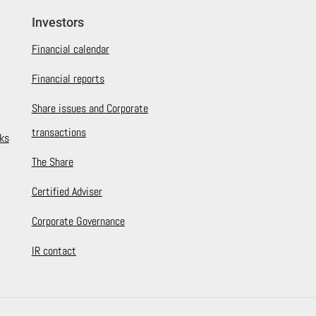
Investors
Financial calendar
Financial reports
Share issues and Corporate
transactions
ks
The Share
Certified Adviser
Corporate Governance
IR contact