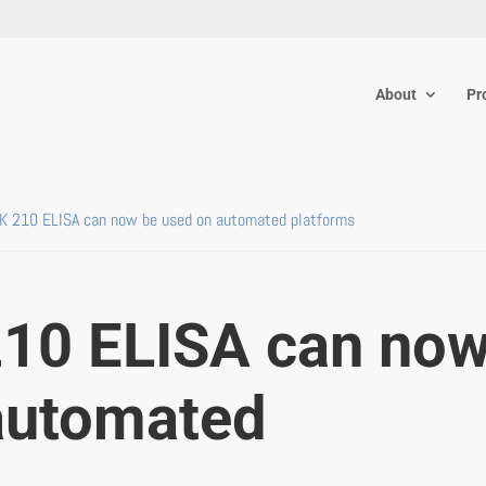
About
Pr
TK 210 ELISA can now be used on automated platforms
210 ELISA can no
automated