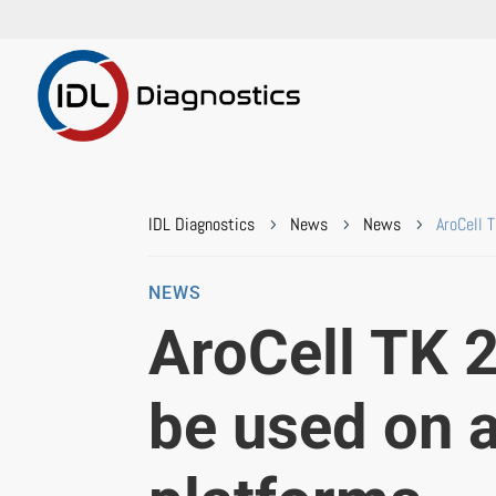
IDL Diagnostics
News
News
AroCell 
5
5
5
NEWS
AroCell TK 
be used on 