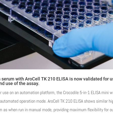
n serum with AroCell TK 210 ELISA is now validated for 
nd use of the assay.
 use on an automation platform, the Crocodile 5-in-1 ELISA mini w
n automated operation mode. AroCell TK 210 ELISA shows similar hi
m as when run in manual mode, providing maximum flexibility for o