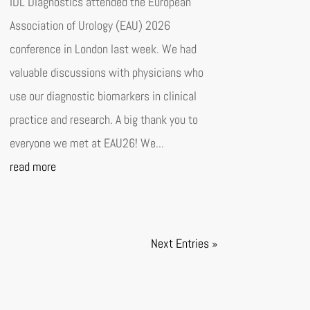
IDL Diagnostics attended the European
Association of Urology (EAU) 2026
conference in London last week. We had
valuable discussions with physicians who
use our diagnostic biomarkers in clinical
practice and research. A big thank you to
everyone we met at EAU26! We...
read more
Next Entries »