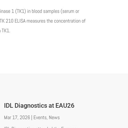
kinase 1 (TK1) in blood samples (serum or
ll TK 210 ELISA measures the concentration of
n TK1.
IDL Diagnostics at EAU26
Mar 17, 2026
|
Events
,
News