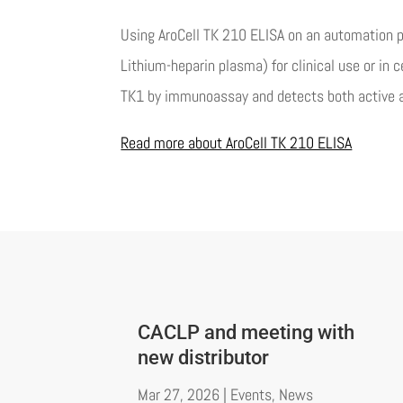
Using AroCell TK 210 ELISA on an automation p
Lithium-heparin plasma) for clinical use or in
TK1 by immunoassay and detects both active a
Read more about AroCell TK 210 ELISA
CACLP and meeting with
new distributor
Mar 27, 2026
|
Events
,
News