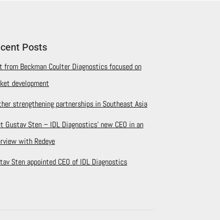
cent Posts
it from Beckman Coulter Diagnostics focused on
ket development
ther strengthening partnerships in Southeast Asia
t Gustav Sten – IDL Diagnostics’ new CEO in an
erview with Redeye
tav Sten appointed CEO of IDL Diagnostics