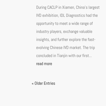
During CACLP in Xiamen, China’s largest
IVD exhibition, IDL Diagnostics had the
opportunity to meet a wide range of
industry players, exchange valuable
insights, and further explore the fast-
evolving Chinese IVD market. The trip
concluded in Tianjin with our first...
read more
« Older Entries