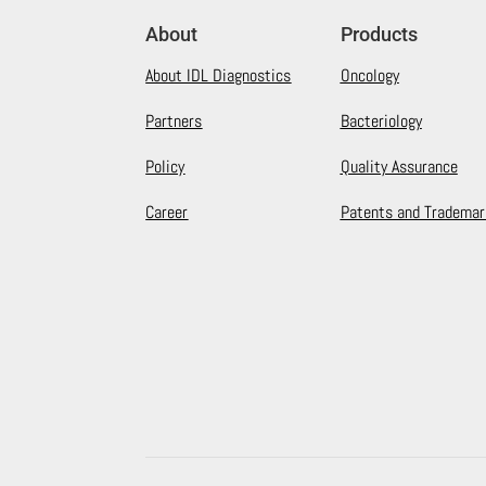
About
Products
About IDL Diagnostics
Oncology
Partners
Bacteriology
Policy
Quality Assurance
Career
Patents and Trademar