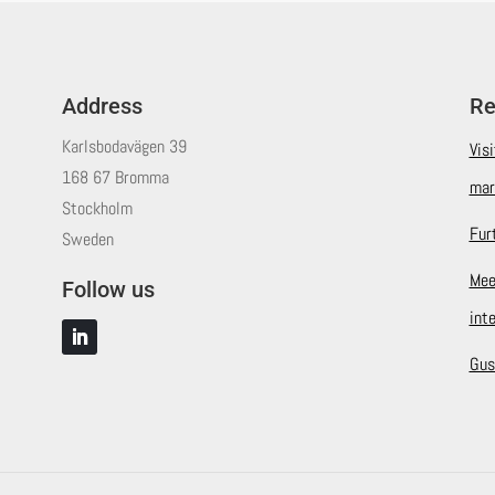
Address
Re
Karlsbodavägen 39
Vis
168 67 Bromma
mar
Stockholm
Fur
Sweden
Mee
Follow us
int
Gus