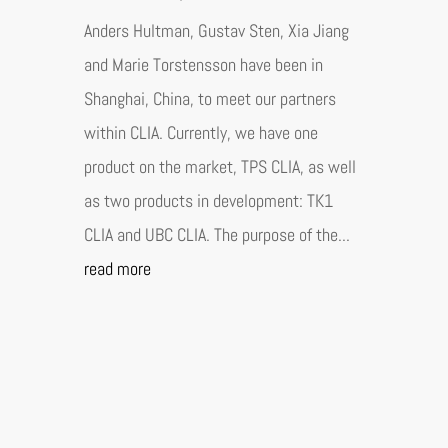
Anders Hultman, Gustav Sten, Xia Jiang
and Marie Torstensson have been in
Shanghai, China, to meet our partners
within CLIA. Currently, we have one
product on the market, TPS CLIA, as well
as two products in development: TK1
CLIA and UBC CLIA. The purpose of the...
read more