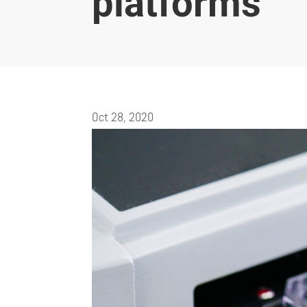
platforms
Oct 28, 2020