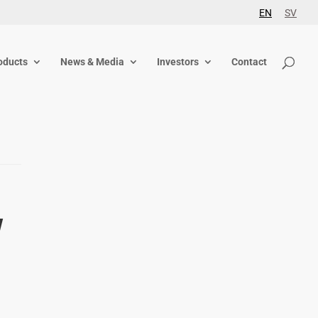
EN
SV
oducts
News & Media
Investors
Contact
w