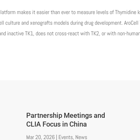
latform makes it easier than ever to measure levels of Thymidine 
 cell culture and xenografts models during drug development. AroCe
nd inactive TK1, does not cross-react with TK2, or with non-huma
Partnership Meetings and
CLIA Focus in China
Mar 20, 2026
|
Events
,
News