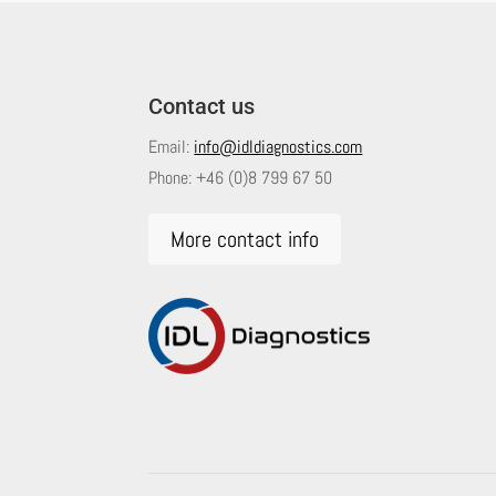
Contact us
Email:
info@idldiagnostics.com
Phone:
+46 (0)8 799 67 50
More contact info