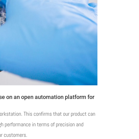
use on an open automation platform for
orkstation. This confirms that our product can
gh performance in terms of precision and
ur customers.