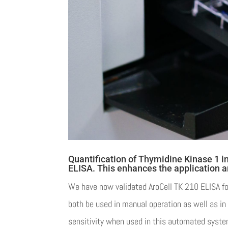
Quantification of Thymidine Kinase 1 i
ELISA. This enhances the application a
We have now validated AroCell TK 210 ELISA for
both be used in manual operation as well as i
sensitivity when used in this automated syste