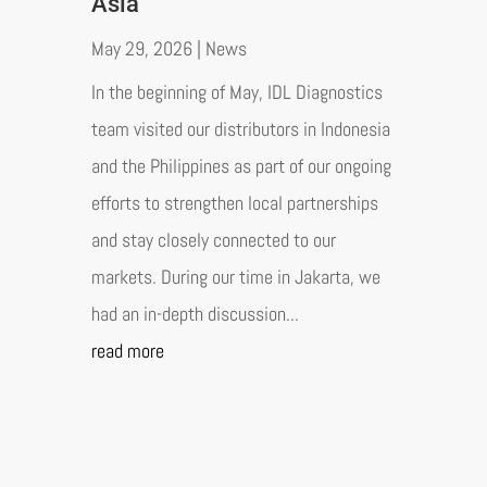
Asia
May 29, 2026
|
News
In the beginning of May, IDL Diagnostics
team visited our distributors in Indonesia
and the Philippines as part of our ongoing
efforts to strengthen local partnerships
and stay closely connected to our
markets. During our time in Jakarta, we
had an in-depth discussion...
read more