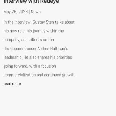
interview with Redeye
May 26, 2026
|
News
In the interview, Gustav Sten talks about
his new role, his journey within the
company, and reflects on the
development under Anders Hultman’s
leadership. He also shares his priorities
going forward, with a focus on
commercialization and continued growth.
read more