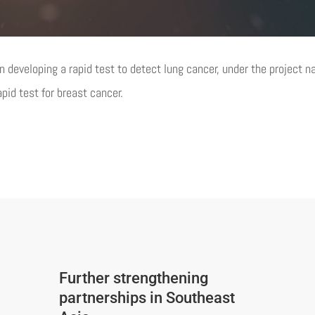
n developing a rapid test to detect lung cancer, under the project
pid test for breast cancer.
Further strengthening
partnerships in Southeast