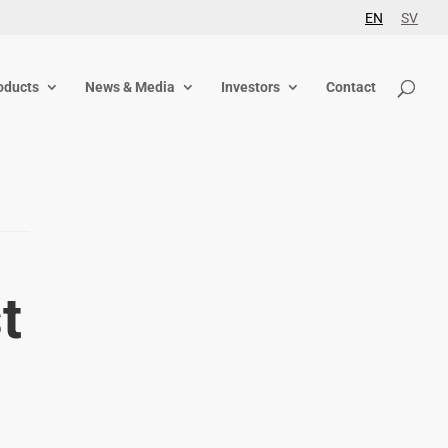
EN
SV
oducts
News & Media
Investors
Contact
t