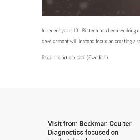
In recent years IDL Biotech has been working o
development will instead focus on creating a ra
Read the article
here
(Swedish)
Visit from Beckman Coulter
Diagnostics focused on