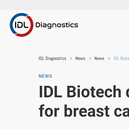
IDL Diagnostics
News
News
IDL Biot
5
5
5
NEWS
IDL Biotech 
for breast c