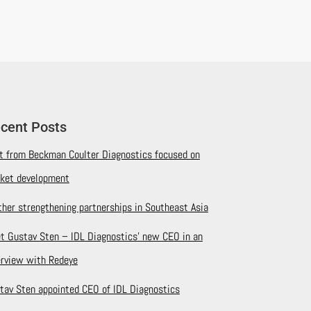
cent Posts
it from Beckman Coulter Diagnostics focused on
ket development
ther strengthening partnerships in Southeast Asia
t Gustav Sten – IDL Diagnostics’ new CEO in an
erview with Redeye
tav Sten appointed CEO of IDL Diagnostics