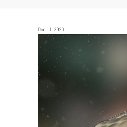
Dec 11, 2020