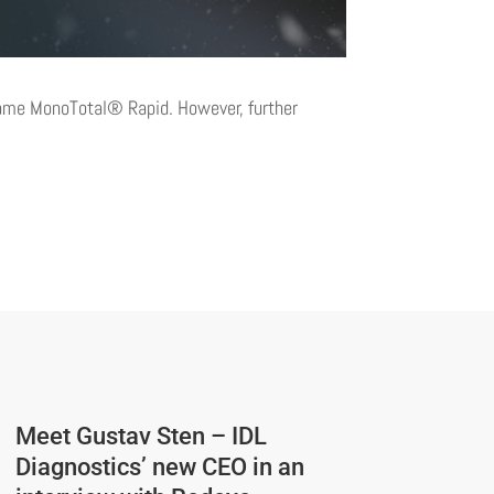
 name MonoTotal® Rapid. However, further
Meet Gustav Sten – IDL
Diagnostics’ new CEO in an