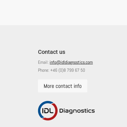
Contact us
Email:
info@idldiagnostics.com
Phone:
+46 (0)8 799 67 50
More contact info