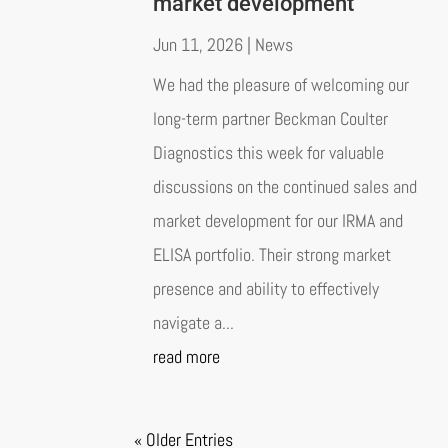
market development
Jun 11, 2026
|
News
We had the pleasure of welcoming our
long-term partner Beckman Coulter
Diagnostics this week for valuable
discussions on the continued sales and
market development for our IRMA and
ELISA portfolio. Their strong market
presence and ability to effectively
navigate a...
read more
« Older Entries