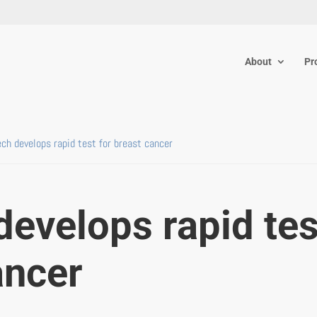
About
Pr
ech develops rapid test for breast cancer
develops rapid tes
ancer