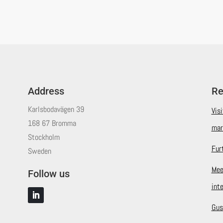
Address
Re
Karlsbodavägen 39
Vis
168 67 Bromma
mar
Stockholm
Fur
Sweden
Mee
Follow us
int
Gus