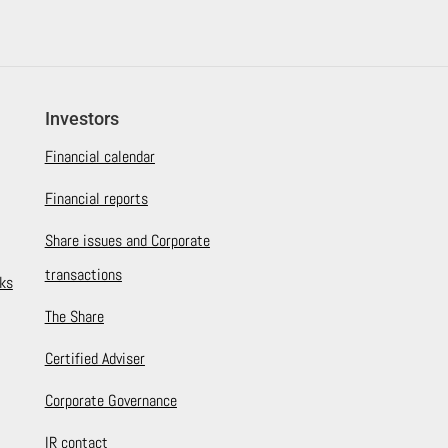
Investors
Financial calendar
Financial reports
Share issues and Corporate
transactions
ks
The Share
Certified Adviser
Corporate Governance
IR contact