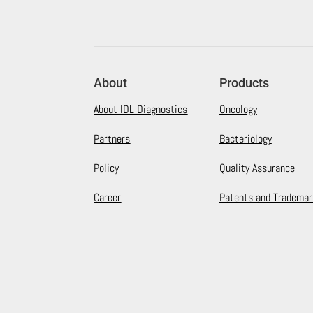
About
Products
About IDL Diagnostics
Oncology
Partners
Bacteriology
Policy
Quality Assurance
Career
Patents and Trademar