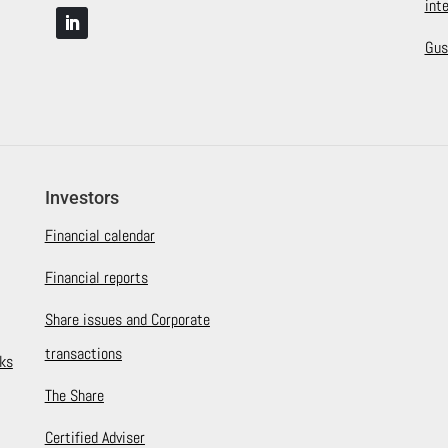
int
Gus
Investors
Financial calendar
Financial reports
Share issues and Corporate
transactions
ks
The Share
Certified Adviser