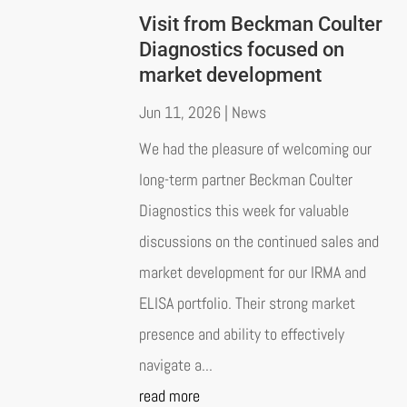
Visit from Beckman Coulter
Diagnostics focused on
market development
Jun 11, 2026
|
News
We had the pleasure of welcoming our
long-term partner Beckman Coulter
Diagnostics this week for valuable
discussions on the continued sales and
market development for our IRMA and
ELISA portfolio. Their strong market
presence and ability to effectively
navigate a...
read more