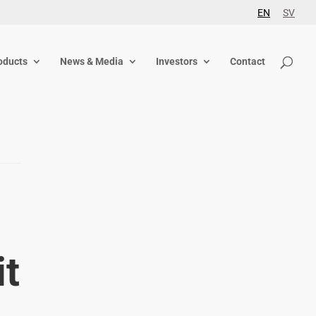
EN
SV
oducts
News & Media
Investors
Contact
it