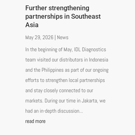
Further strengthening
partnerships in Southeast
Asia
May 29, 2026
|
News
In the beginning of May, IDL Diagnostics
team visited our distributors in Indonesia
and the Philippines as part of our ongoing
efforts to strengthen local partnerships
and stay closely connected to our
markets. During our time in Jakarta, we
had an in-depth discussion...
read more