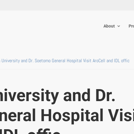
About
Pr
a University and Dr. Soetomo General Hospital Visit AroCell and IDL offic
iversity and Dr.
eral Hospital Vis