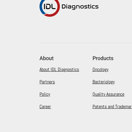
About
Products
About IDL Diagnostics
Oncology
Partners
Bacteriology
Policy
Quality Assurance
Career
Patents and Trademar