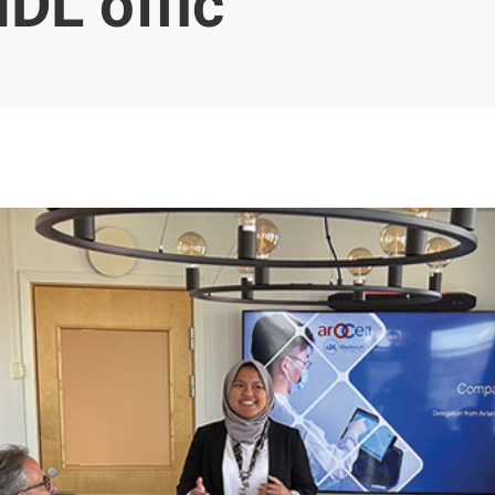
IDL offic