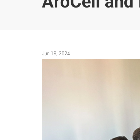
AroCell and 
Jun 19, 2024