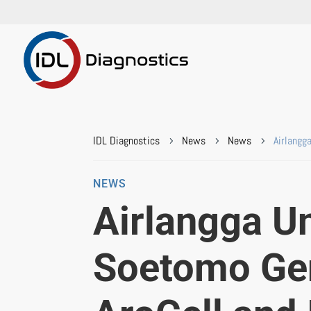
IDL Diagnostics
News
News
Airlangg
5
5
5
NEWS
Airlangga Un
Soetomo Gen