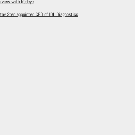
erview with Redeye
tav Sten appointed CEO of IDL Diagnostics