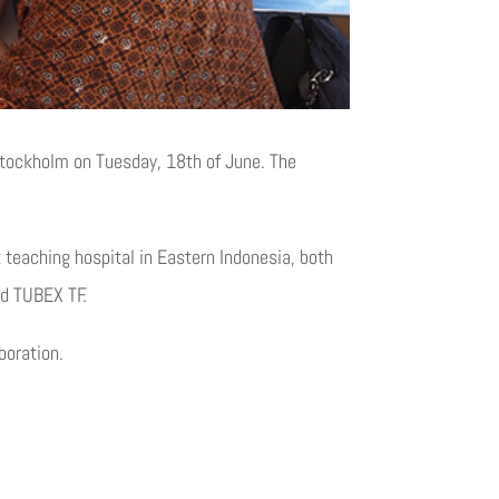
 Stockholm on Tuesday, 18th of June. The
t teaching hospital in Eastern Indonesia, both
nd TUBEX TF.
boration.