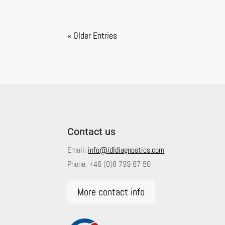
« Older Entries
Contact us
Email:
info@idldiagnostics.com
Phone:
+46 (0)8 799 67 50
More contact info