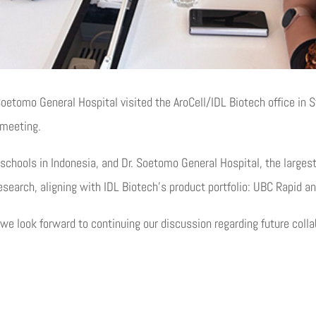
 Soetomo General Hospital visited the AroCell/IDL Biotech office in
 meeting.
 schools in Indonesia, and Dr. Soetomo General Hospital, the larges
esearch, aligning with IDL Biotech’s product portfolio: UBC Rapid a
 we look forward to continuing our discussion regarding future colla