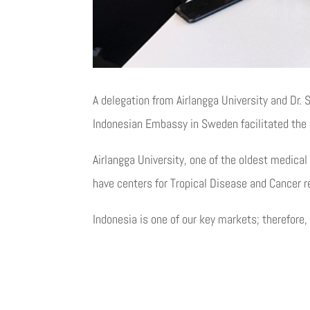
A delegation from Airlangga University and Dr.
Indonesian Embassy in Sweden facilitated the
Airlangga University, one of the oldest medical
have centers for Tropical Disease and Cancer r
Indonesia is one of our key markets; therefore,