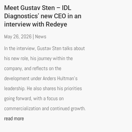
Meet Gustav Sten – IDL
Diagnostics’ new CEO in an
interview with Redeye
May 26, 2026
|
News
In the interview, Gustav Sten talks about
his new role, his journey within the
company, and reflects on the
development under Anders Hultman’s
leadership. He also shares his priorities
going forward, with a focus on
commercialization and continued growth.
read more