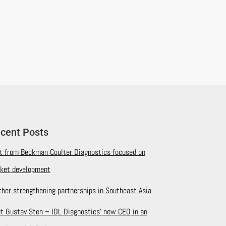
cent Posts
it from Beckman Coulter Diagnostics focused on
ket development
ther strengthening partnerships in Southeast Asia
t Gustav Sten – IDL Diagnostics’ new CEO in an