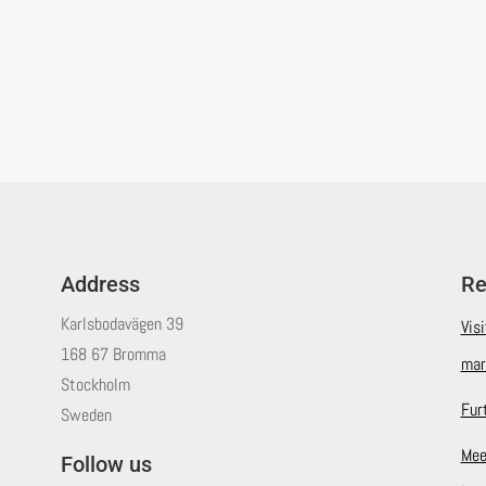
Address
Re
Karlsbodavägen 39
Vis
168 67 Bromma
mar
Stockholm
Fur
Sweden
Mee
Follow us