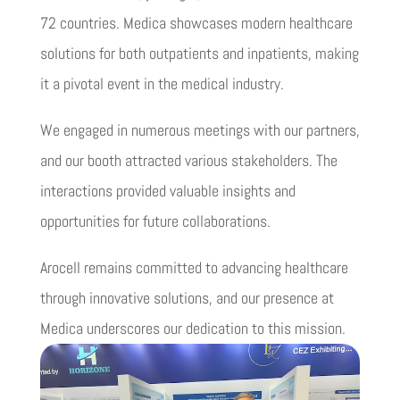
72 countries. Medica showcases modern healthcare
solutions for both outpatients and inpatients, making
it a pivotal event in the medical industry.
We engaged in numerous meetings with our partners,
and our booth attracted various stakeholders. The
interactions provided valuable insights and
opportunities for future collaborations.
Arocell remains committed to advancing healthcare
through innovative solutions, and our presence at
Medica underscores our dedication to this mission.