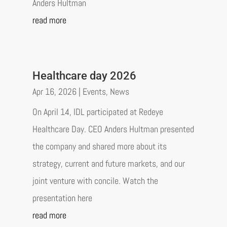
Anders Hultman
read more
Healthcare day 2026
Apr 16, 2026
|
Events
,
News
On April 14, IDL participated at Redeye
Healthcare Day. CEO Anders Hultman presented
the company and shared more about its
strategy, current and future markets, and our
joint venture with concile. Watch the
presentation here
read more