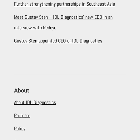
Further strengthening partnerships in Southeast Asia
Meet Gustav Sten – IDL Diagnostics’ new CEO in an
interview with Redeye
Gustav Sten appointed CEO of IDL Diagnostics
About
About IDL Diagnostics
Partners
Policy