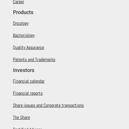
Career
Products
Oncology
Bacteriology
Quality Assurance
Patents and Trademarks
Investors
Financial calendar
Financial reports
Share issues and Corporate transactions
The Share