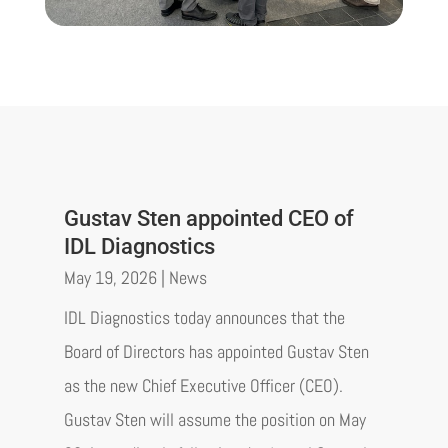
Gustav Sten appointed CEO of
IDL Diagnostics
May 19, 2026
|
News
IDL Diagnostics today announces that the
Board of Directors has appointed Gustav Sten
as the new Chief Executive Officer (CEO).
Gustav Sten will assume the position on May