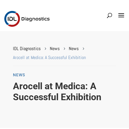
IDL Diagnostics
News
News
5
5
5
Arocell at Medica: A Successful Exhibition
NEWS
Arocell at Medica: A
Successful Exhibition