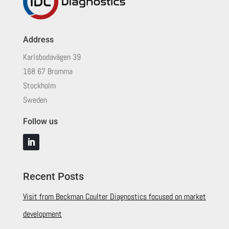
Address
Karlsbodavägen 39
168 67 Bromma
Stockholm
Sweden
Follow us
Recent Posts
Visit from Beckman Coulter Diagnostics focused on market
development