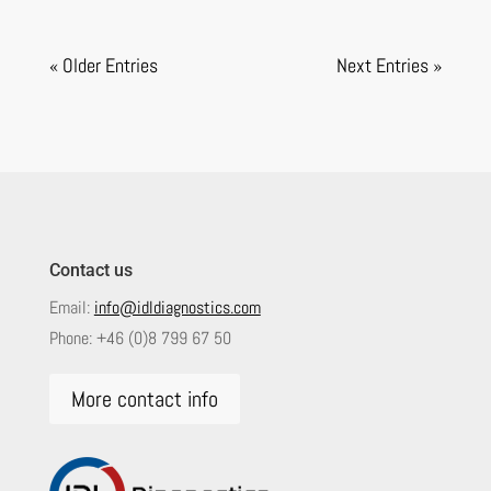
« Older Entries
Next Entries »
Contact us
Email:
info@idldiagnostics.com
Phone:
+46 (0)8 799 67 50
More contact info