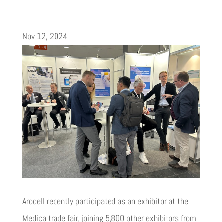
Nov 12, 2024
Arocell recently participated as an exhibitor at the
Medica trade fair, joining 5,800 other exhibitors from