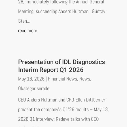
28, immediately following the Annual General
Meeting, succeeding Anders Hultman. Gustav
Sten...
read more
Presentation of IDL Diagnostics
Interim Report Q1 2026
May 18, 2026
|
Financial News
,
News
,
Okategoriserade
CEO Anders Hultman and CFO Ellen Dittberner
present the company’s Q1’26 results – May 13,
2026 Q1 Interview: Redeye talks with CEO