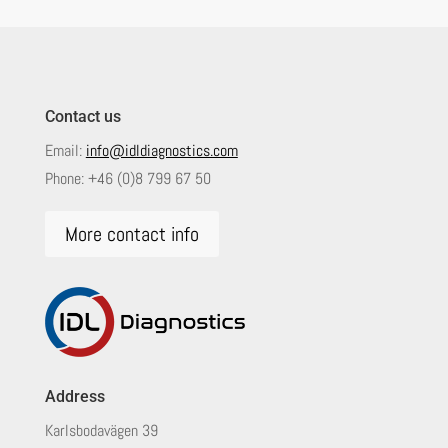
Contact us
Email:
info@idldiagnostics.com
Phone:
+46 (0)8 799 67 50
More contact info
Address
Karlsbodavägen 39