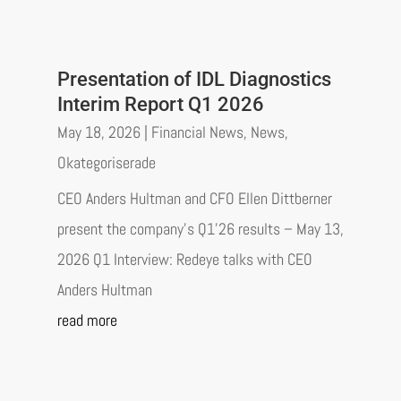
Presentation of IDL Diagnostics
Interim Report Q1 2026
May 18, 2026
|
Financial News
,
News
,
Okategoriserade
CEO Anders Hultman and CFO Ellen Dittberner
present the company’s Q1’26 results – May 13,
2026 Q1 Interview: Redeye talks with CEO
Anders Hultman
read more