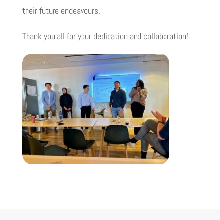
their future endeavours.
Thank you all for your dedication and collaboration!