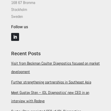
168 67 Bromma
Stockholm
Sweden
Follow us
Recent Posts
Visit from Beckman Coulter Diagnostics focused on market
development
Further strengthening partnerships in Southeast Asia
Meet Gustav Sten – IDL Diagnostics’ new CEO in an
interview with Redeye