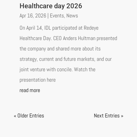
Healthcare day 2026
Apr 16, 2026
|
Events
,
News
On April 14, IDL participated at Redeye
Healthcare Day. CEO Anders Hultman presented
the company and shared more about its
strategy, current and future markets, and our
joint venture with concile. Watch the
presentation here
read more
« Older Entries
Next Entries »