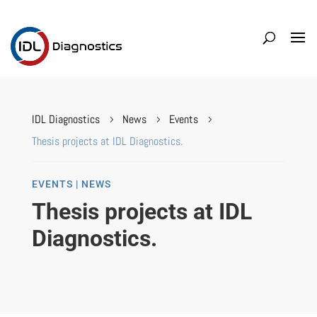
IDL Diagnostics
News
Events
5
5
5
Thesis projects at IDL Diagnostics.
EVENTS | NEWS
Thesis projects at IDL
Diagnostics.