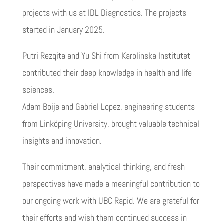
projects with us at IDL Diagnostics. The projects
started in January 2025.
Putri Rezqita and Yu Shi from Karolinska Institutet
contributed their deep knowledge in health and life
sciences.
Adam Boije and Gabriel Lopez, engineering students
from Linköping University, brought valuable technical
insights and innovation.
Their commitment, analytical thinking, and fresh
perspectives have made a meaningful contribution to
our ongoing work with UBC Rapid. We are grateful for
their efforts and wish them continued success in