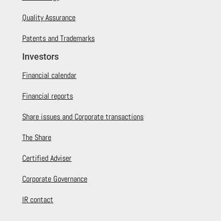
Quality Assurance
Patents and Trademarks
Investors
Financial calendar
Financial reports
Share issues and Corporate transactions
The Share
Certified Adviser
Corporate Governance
IR contact