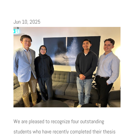
Jun 10, 2025
We are pleased to recognize four outstanding
students who have recently completed their thesis