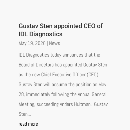
Gustav Sten appointed CEO of
IDL Diagnostics
May 19, 2026
|
News
IDL Diagnostics today announces that the
Board of Directors has appointed Gustav Sten
as the new Chief Executive Officer (CEO).
Gustav Sten will assume the position on May
28, immediately following the Annual General
Meeting, succeeding Anders Hultman. Gustav
Sten...
read more