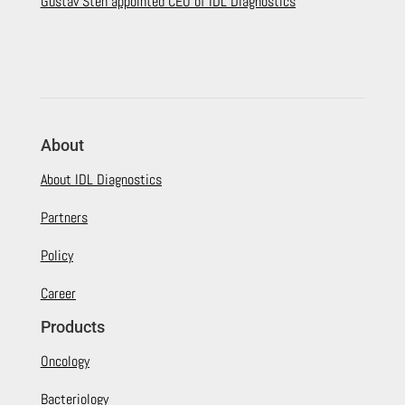
Gustav Sten appointed CEO of IDL Diagnostics
About
About IDL Diagnostics
Partners
Policy
Career
Products
Oncology
Bacteriology