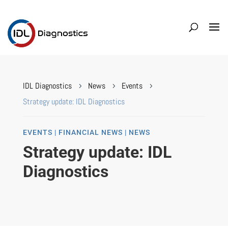
IDL Diagnostics
News
Events
5
5
5
Strategy update: IDL Diagnostics
EVENTS | FINANCIAL NEWS | NEWS
Strategy update: IDL
Diagnostics