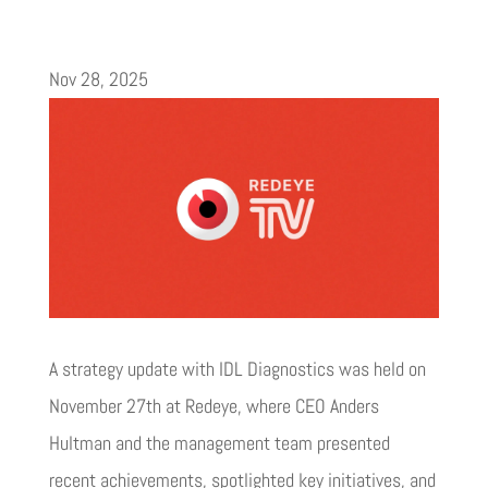
Nov 28, 2025
A strategy update with IDL Diagnostics was held on
November 27th at Redeye, where CEO Anders
Hultman and the management team presented
recent achievements, spotlighted key initiatives, and