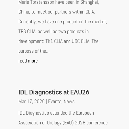
Marie Torstensson have been in Shanghai,
China, to meet our partners within CLIA.
Currently, we have one product on the market,
TPS CLIA, as well as two products in
development: TK1 CLIA and UBC CLIA. The
purpose of the...
read more
IDL Diagnostics at EAU26
Mar 17, 2026
|
Events
,
News
IDL Diagnostics attended the European
Association of Urology (EAU) 2026 conference