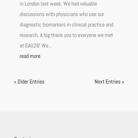
in London last week. We had valuable
discussions with physicians who use our
diagnostic biomarkers in clinical practice and
research. A big thank you to everyone we met
at EAU26! We...
read more
« Older Entries
Next Entries »