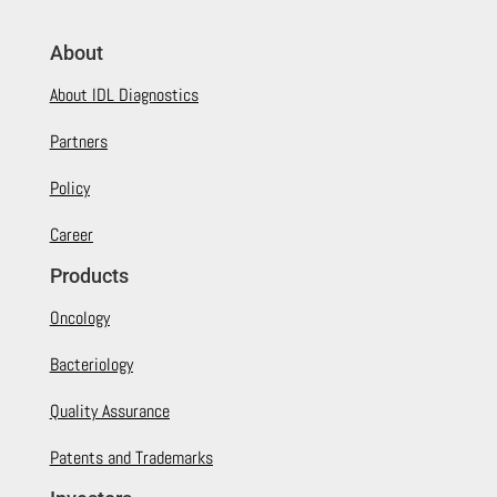
About
About IDL Diagnostics
Partners
Policy
Career
Products
Oncology
Bacteriology
Quality Assurance
Patents and Trademarks