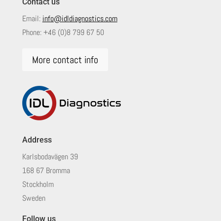
Contact us
Email:
info@idldiagnostics.com
Phone:
+46 (0)8 799 67 50
More contact info
Address
Karlsbodavägen 39
168 67 Bromma
Stockholm
Sweden
Follow us