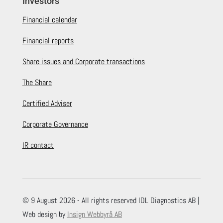
Investors
Financial calendar
Financial reports
Share issues and Corporate transactions
The Share
Certified Adviser
Corporate Governance
IR contact
© 9 August 2026 - All rights reserved IDL Diagnostics AB |
Web design by
Insign Webbyrå AB