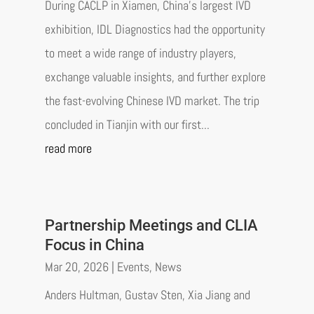
During CACLP in Xiamen, China’s largest IVD
exhibition, IDL Diagnostics had the opportunity
to meet a wide range of industry players,
exchange valuable insights, and further explore
the fast-evolving Chinese IVD market. The trip
concluded in Tianjin with our first...
read more
Partnership Meetings and CLIA
Focus in China
Mar 20, 2026
|
Events
,
News
Anders Hultman, Gustav Sten, Xia Jiang and