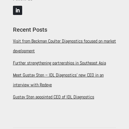
Recent Posts
Visit from Beckman Coulter Diagnostics focused on market
development
Further strengthening partnerships in Southeast Asia
Meet Gustav Sten – IDL Diagnostics’ new CEO in an
interview with Redeye
Gustav Sten appointed CEO of IDL Diagnostics