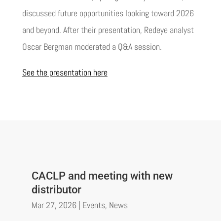
discussed future opportunities looking toward 2026
and beyond. After their presentation, Redeye analyst
Oscar Bergman moderated a Q&A session.
See the presentation here
CACLP and meeting with new
distributor
Mar 27, 2026
|
Events
,
News