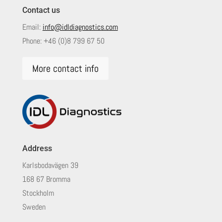
Contact us
Email:
info@idldiagnostics.com
Phone:
+46 (0)8 799 67 50
More contact info
Address
Karlsbodavägen 39
168 67 Bromma
Stockholm
Sweden