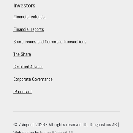
Investors
Financial calendar
Financial reports
Share issues and Corporate transactions
The Share
Certified Adviser
Corporate Governance
IR contact
© 7 August 2026 - All rights reserved IDL Diagnostics AB |
Web design by
Insign Webbyrå AB