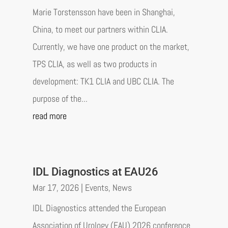
Marie Torstensson have been in Shanghai,
China, to meet our partners within CLIA.
Currently, we have one product on the market,
TPS CLIA, as well as two products in
development: TK1 CLIA and UBC CLIA. The
purpose of the...
read more
IDL Diagnostics at EAU26
Mar 17, 2026
|
Events
,
News
IDL Diagnostics attended the European
Association of Urology (EAU) 2026 conference