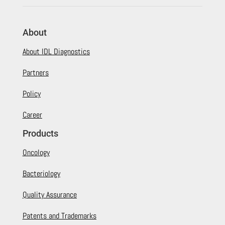
About
About IDL Diagnostics
Partners
Policy
Career
Products
Oncology
Bacteriology
Quality Assurance
Patents and Trademarks