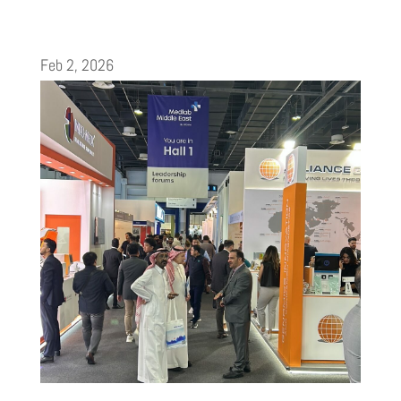
Feb 2, 2026