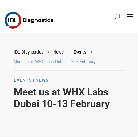
IDL Diagnostics
News
Events
5
5
5
Meet us at WHX Labs Dubai 10-13 February
EVENTS | NEWS
Meet us at WHX Labs
Dubai 10-13 February