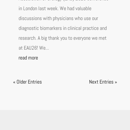
in London last week. We had valuable
discussions with physicians who use our
diagnostic biomarkers in clinical practice and
research. A big thank you to everyone we met
at EAU26! We...
read more
« Older Entries
Next Entries »