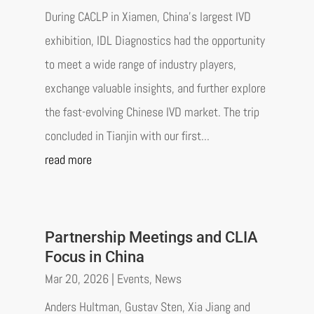
During CACLP in Xiamen, China’s largest IVD
exhibition, IDL Diagnostics had the opportunity
to meet a wide range of industry players,
exchange valuable insights, and further explore
the fast-evolving Chinese IVD market. The trip
concluded in Tianjin with our first...
read more
Partnership Meetings and CLIA
Focus in China
Mar 20, 2026
|
Events
,
News
Anders Hultman, Gustav Sten, Xia Jiang and