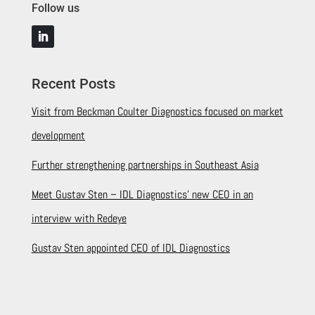
Follow us
Recent Posts
Visit from Beckman Coulter Diagnostics focused on market
development
Further strengthening partnerships in Southeast Asia
Meet Gustav Sten – IDL Diagnostics’ new CEO in an
interview with Redeye
Gustav Sten appointed CEO of IDL Diagnostics