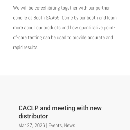
We will be co-exhibiting together with our partner
concile at Booth SA.A55. Come by our booth and learn
more about our products and how quantitative point-
of-care testing can be used to provide accurate and
rapid results.
CACLP and meeting with new
distributor
Mar 27, 2026
|
Events
,
News