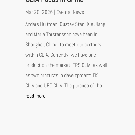
Mar 20, 2026
|
Events
,
News
Anders Hultman, Gustav Sten, Xia Jiang
and Marie Torstensson have been in
Shanghai, China, to meet our partners
within CLIA. Currently, we have one
product on the market, TPS CLIA, as well
as two products in development: TK1
CLIA and UBC CLIA. The purpose of the...
read more