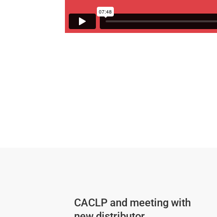
CACLP and meeting with
new distributor