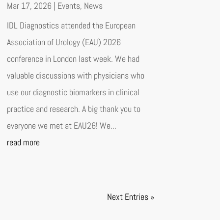
Mar 17, 2026
|
Events
,
News
IDL Diagnostics attended the European
Association of Urology (EAU) 2026
conference in London last week. We had
valuable discussions with physicians who
use our diagnostic biomarkers in clinical
practice and research. A big thank you to
everyone we met at EAU26! We...
read more
Next Entries »