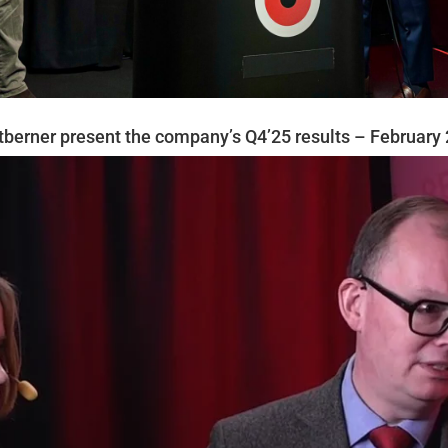
berner present the company’s Q4’25 results – February 