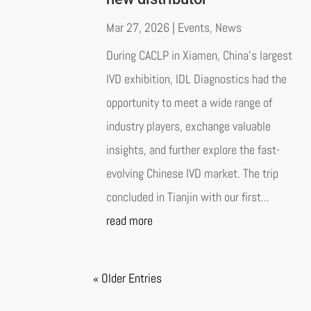
Mar 27, 2026
|
Events
,
News
During CACLP in Xiamen, China’s largest
IVD exhibition, IDL Diagnostics had the
opportunity to meet a wide range of
industry players, exchange valuable
insights, and further explore the fast-
evolving Chinese IVD market. The trip
concluded in Tianjin with our first...
read more
« Older Entries