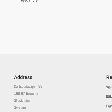
Address
Re
Karlsbodavägen 39
Vis
168 67 Bromma
mar
Stockholm
Fur
Sweden