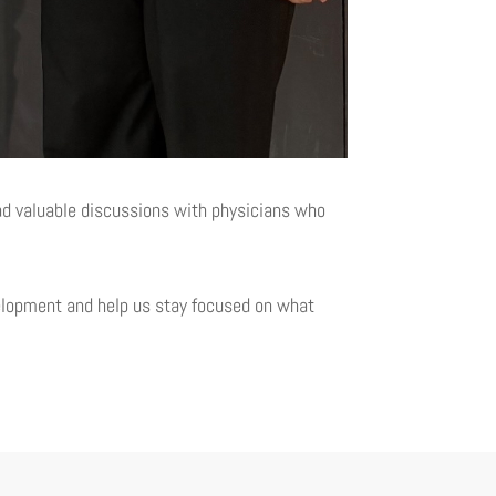
ad valuable discussions with physicians who
velopment and help us stay focused on what