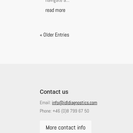
read more
« Older Entries
Contact us
Email:
info@idldiagnostics.com
Phone:
+46 (0)8 799 67 50
More contact info