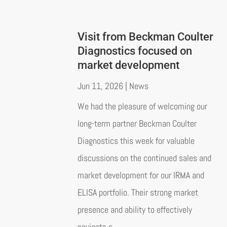
Visit from Beckman Coulter
Diagnostics focused on
market development
Jun 11, 2026
|
News
We had the pleasure of welcoming our
long-term partner Beckman Coulter
Diagnostics this week for valuable
discussions on the continued sales and
market development for our IRMA and
ELISA portfolio. Their strong market
presence and ability to effectively
navigate a...