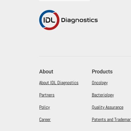
About
Products
About IDL Diagnostics
Oncology
Partners
Bacteriology
Policy
Quality Assurance
Career
Patents and Trademar