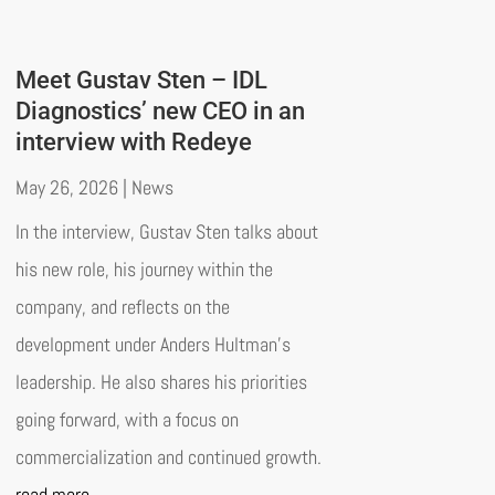
Meet Gustav Sten – IDL
Diagnostics’ new CEO in an
interview with Redeye
May 26, 2026
|
News
In the interview, Gustav Sten talks about
his new role, his journey within the
company, and reflects on the
development under Anders Hultman’s
leadership. He also shares his priorities
going forward, with a focus on
commercialization and continued growth.
read more