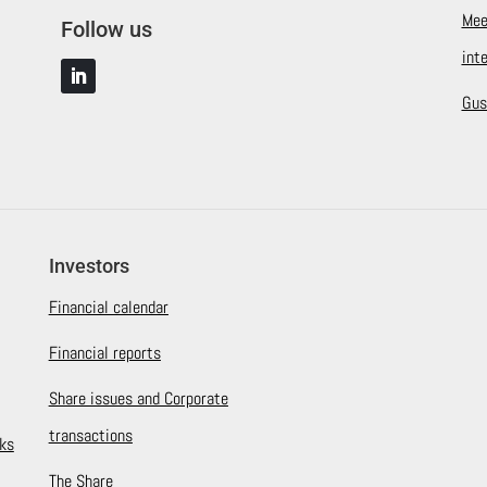
Mee
Follow us
int
Gus
Investors
Financial calendar
Financial reports
Share issues and Corporate
transactions
ks
The Share