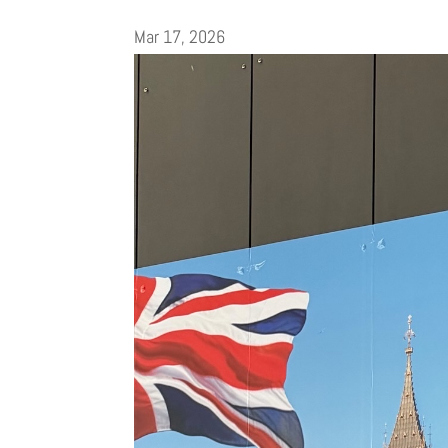
Mar 17, 2026