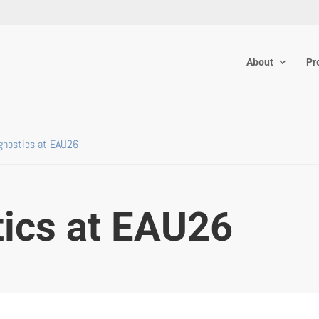
About
Pr
gnostics at EAU26
tics at EAU26