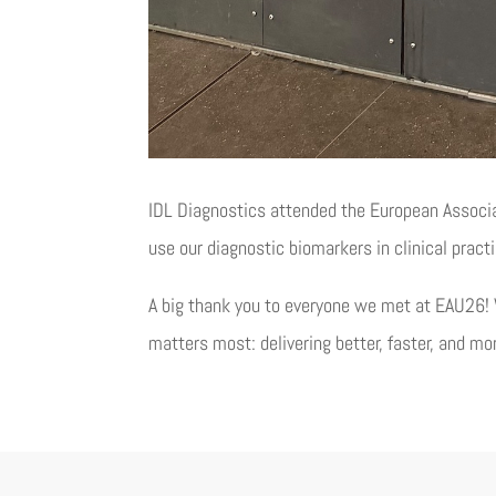
IDL Diagnostics attended the European Associ
use our diagnostic biomarkers in clinical pract
A big thank you to everyone we met at EAU26! 
matters most: delivering better, faster, and mo