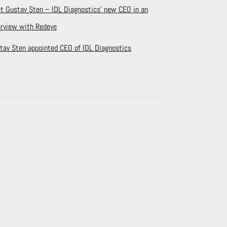
t Gustav Sten – IDL Diagnostics’ new CEO in an
erview with Redeye
tav Sten appointed CEO of IDL Diagnostics