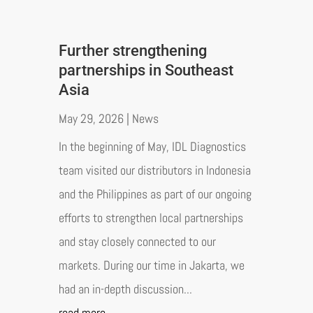
Further strengthening
partnerships in Southeast
Asia
May 29, 2026
|
News
In the beginning of May, IDL Diagnostics
team visited our distributors in Indonesia
and the Philippines as part of our ongoing
efforts to strengthen local partnerships
and stay closely connected to our
markets. During our time in Jakarta, we
had an in-depth discussion...
read more