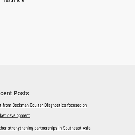
cent Posts
it from Beckman Coulter Diagnostics focused on
ket development
ther strengthening partnerships in Southeast Asia