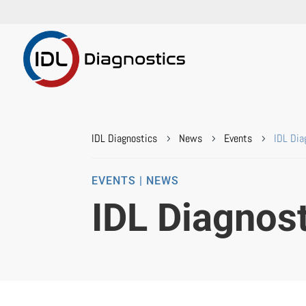
IDL Diagnostics
News
Events
IDL Dia
5
5
5
EVENTS | NEWS
IDL Diagnos