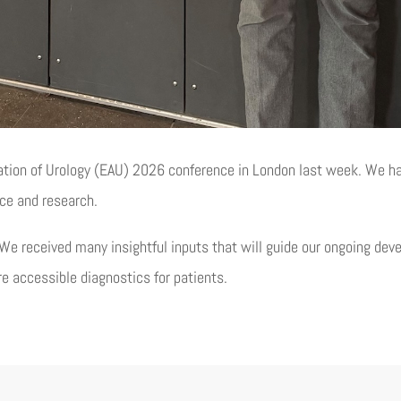
ation of Urology (EAU) 2026 conference in London last week. We h
ice and research.
We received many insightful inputs that will guide our ongoing de
re accessible diagnostics for patients.