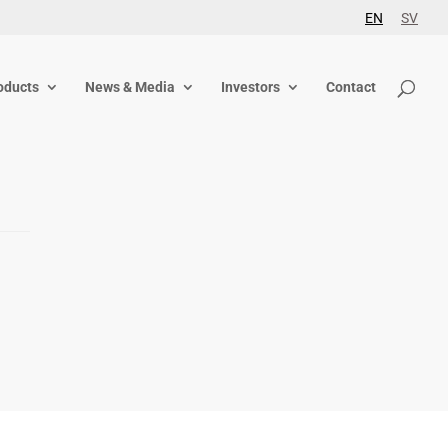
EN
SV
oducts
News & Media
Investors
Contact