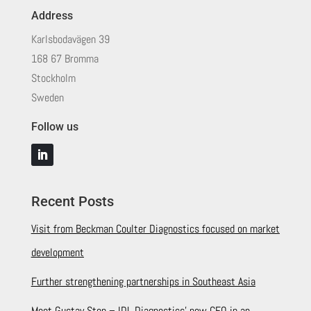
Address
Karlsbodavägen 39
168 67 Bromma
Stockholm
Sweden
Follow us
Recent Posts
Visit from Beckman Coulter Diagnostics focused on market
development
Further strengthening partnerships in Southeast Asia
Meet Gustav Sten – IDL Diagnostics’ new CEO in an