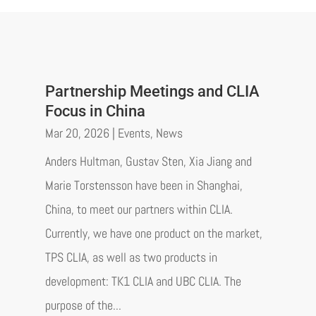
Partnership Meetings and CLIA
Focus in China
Mar 20, 2026
|
Events
,
News
Anders Hultman, Gustav Sten, Xia Jiang and
Marie Torstensson have been in Shanghai,
China, to meet our partners within CLIA.
Currently, we have one product on the market,
TPS CLIA, as well as two products in
development: TK1 CLIA and UBC CLIA. The
purpose of the...