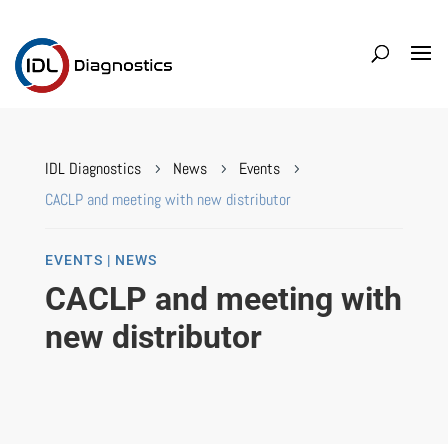
IDL Diagnostics
News
Events
5
5
5
CACLP and meeting with new distributor
EVENTS | NEWS
CACLP and meeting with
new distributor