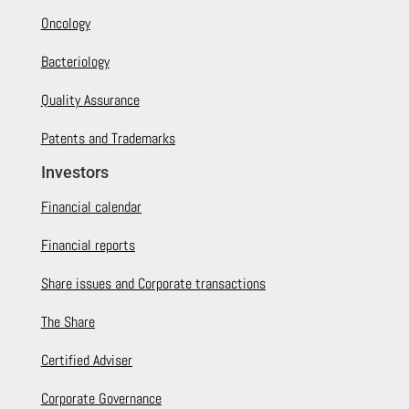
Oncology
Bacteriology
Quality Assurance
Patents and Trademarks
Investors
Financial calendar
Financial reports
Share issues and Corporate transactions
The Share
Certified Adviser
Corporate Governance