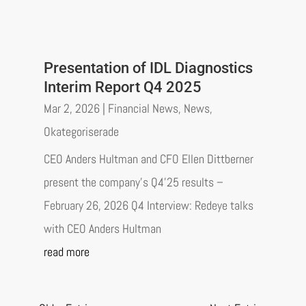
Presentation of IDL Diagnostics
Interim Report Q4 2025
Mar 2, 2026
|
Financial News
,
News
,
Okategoriserade
CEO Anders Hultman and CFO Ellen Dittberner
present the company’s Q4’25 results –
February 26, 2026 Q4 Interview: Redeye talks
with CEO Anders Hultman
read more