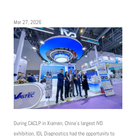
Mar 27, 2026
During CACLP in Xiamen, China’s largest IVD
exhibition, IDL Diagnostics had the opportunity to