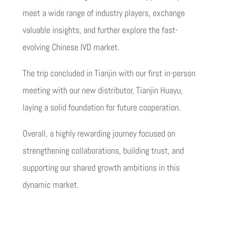
meet a wide range of industry players, exchange
valuable insights, and further explore the fast-
evolving Chinese IVD market.
The trip concluded in Tianjin with our first in-person
meeting with our new distributor, Tianjin Huayu,
laying a solid foundation for future cooperation.
Overall, a highly rewarding journey focused on
strengthening collaborations, building trust, and
supporting our shared growth ambitions in this
dynamic market.