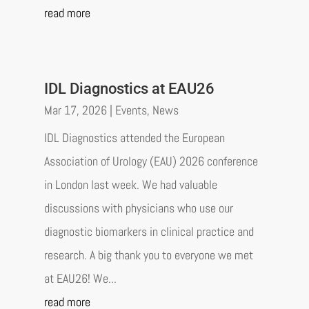
read more
IDL Diagnostics at EAU26
Mar 17, 2026
|
Events
,
News
IDL Diagnostics attended the European
Association of Urology (EAU) 2026 conference
in London last week. We had valuable
discussions with physicians who use our
diagnostic biomarkers in clinical practice and
research. A big thank you to everyone we met
at EAU26! We...
read more