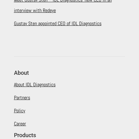
interview with Redeye
Gustav Sten appointed CEO of IDL Diagnostics
About
About IDL Diagnostics
Partners
Policy
Career
Products