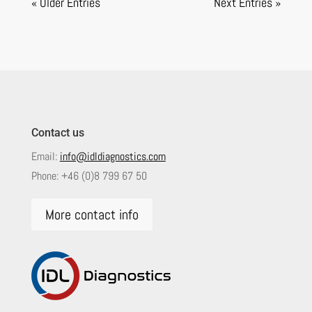
« Older Entries
Next Entries »
Contact us
Email:
info@idldiagnostics.com
Phone:
+46 (0)8 799 67 50
More contact info