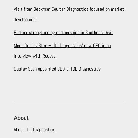
Visit from Beckman Coulter Diagnostics focused on market
development
Further strengthening partnerships in Southeast Asia
Meet Gustav Sten – IDL Diagnostics’ new CEO in an
interview with Redeye
Gustav Sten appointed CEO of IDL Diagnostics
About
About IDL Diagnostics