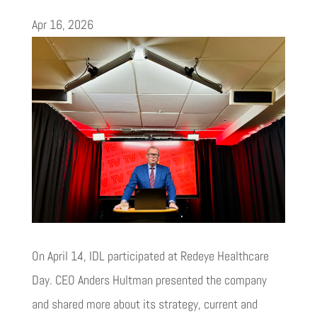
Apr 16, 2026
On April 14, IDL participated at Redeye Healthcare
Day. CEO Anders Hultman presented the company
and shared more about its strategy, current and