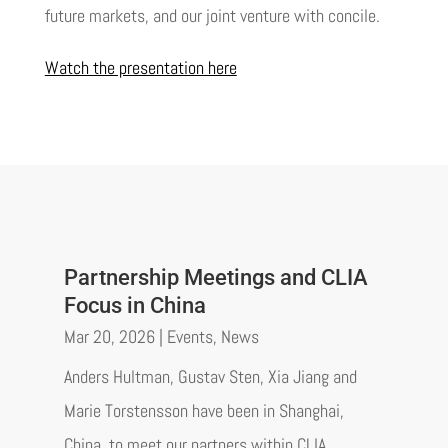
future markets, and our joint venture with concile.
Watch the presentation here
Partnership Meetings and CLIA
Focus in China
Mar 20, 2026
|
Events
,
News
Anders Hultman, Gustav Sten, Xia Jiang and
Marie Torstensson have been in Shanghai,
China, to meet our partners within CLIA.