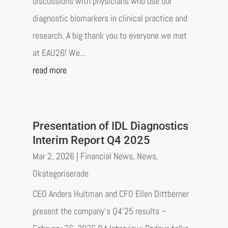
discussions with physicians who use our
diagnostic biomarkers in clinical practice and
research. A big thank you to everyone we met
at EAU26! We...
read more
Presentation of IDL Diagnostics
Interim Report Q4 2025
Mar 2, 2026
|
Financial News
,
News
,
Okategoriserade
CEO Anders Hultman and CFO Ellen Dittberner
present the company’s Q4’25 results –