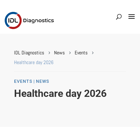
IDL Diagnostics
News
Events
5
5
5
Healthcare day 2026
EVENTS | NEWS
Healthcare day 2026