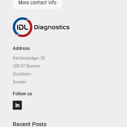
More contact info
Address
Karlsbodavägen 39
168 67 Bromma
Stockholm
Sweden
Follow us
Recent Posts