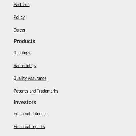
Partners
Policy
Career
Products
Oncology
Bacteriology
Quality Assurance
Patents and Trademarks
Investors
Financial calendar
Financial reports