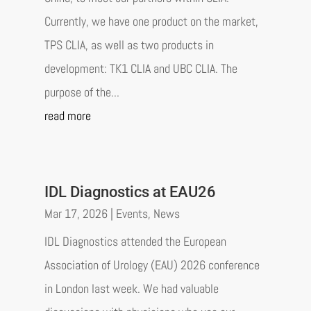
Currently, we have one product on the market,
TPS CLIA, as well as two products in
development: TK1 CLIA and UBC CLIA. The
purpose of the...
read more
IDL Diagnostics at EAU26
Mar 17, 2026
|
Events
,
News
IDL Diagnostics attended the European
Association of Urology (EAU) 2026 conference
in London last week. We had valuable