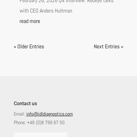
February 26, 2026 Q4 Interview: Redeye talks
with CEO Anders Hultman
read more
« Older Entries
Next Entries »
Contact us
Email:
info@idldiagnostics.com
Phone:
+46 (0)8 799 67 50