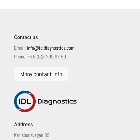
Contact us
Email:
info@idldiagnostics.com
Phone:
+46 (0)8 799 67 50
More contact info
Address
Karlsbodavägen 39