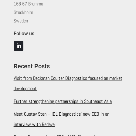
168 67 Bromma
Stockholm
Sweden
Follow us
Recent Posts
Visit from Beckman Coulter Diagnostics focused on market
development
Further strengthening partnerships in Southeast Asia
Meet Gustav Sten – IDL Diagnostics’ new CEO in an
interview with Redeye