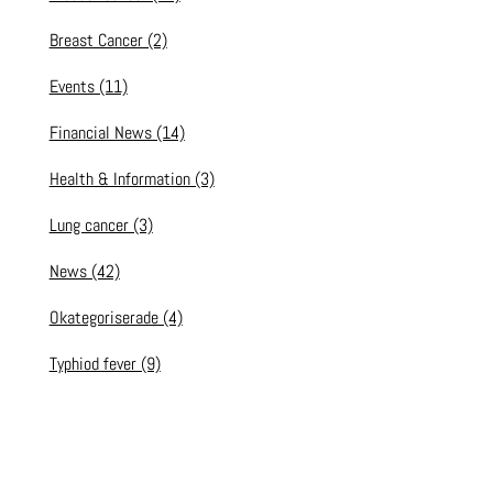
Breast Cancer
(2)
Events
(11)
Financial News
(14)
Health & Information
(3)
Lung cancer
(3)
News
(42)
Okategoriserade
(4)
Typhiod fever
(9)