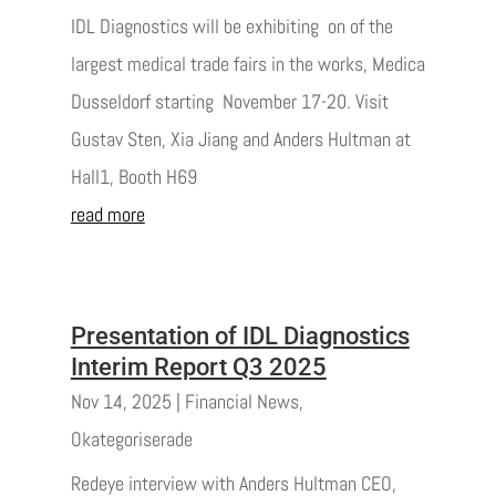
IDL Diagnostics will be exhibiting on of the
largest medical trade fairs in the works, Medica
Dusseldorf starting November 17-20. Visit
Gustav Sten, Xia Jiang and Anders Hultman at
Hall1, Booth H69
read more
Presentation of IDL Diagnostics
Interim Report Q3 2025
Nov 14, 2025
|
Financial News
,
Okategoriserade
Redeye interview with Anders Hultman CEO,