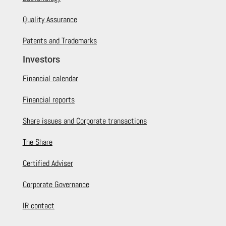
Quality Assurance
Patents and Trademarks
Investors
Financial calendar
Financial reports
Share issues and Corporate transactions
The Share
Certified Adviser
Corporate Governance
IR contact