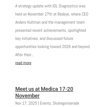
A strategy update with IDL Diagnostics was
held on November 27th at Redeye, where CEO
Anders Hultman and the management team
presented recent achievements, spotlighted
key initiatives, and discussed future
opportunities looking toward 2026 and beyond.
After their...
read more
Meet us at Medica 17-20
November
Nov 17, 2025
|
Events
,
Okategoriserade