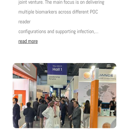
joint venture. The main focus is on delivering
multiple biomarkers across different POC
reader
configurations and supporting infection,...
read more