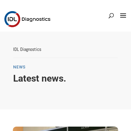
IDL Diagnostics
NEWS
Latest news.