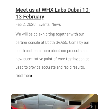
Meet us at WHX Labs Dubai 10-
13 February
Feb 2, 2026
|
Events
,
News
We will be co-exhibiting together with our
partner concile at Booth SA.A55. Come by our
booth and learn more about our products and
how quantitative point-of-care testing can be
used to provide accurate and rapid results.
read more