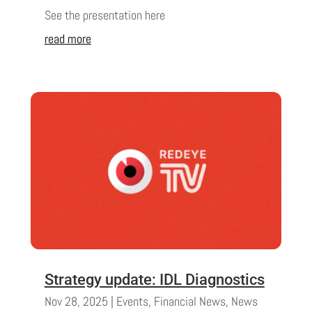
See the presentation here
read more
Strategy update: IDL Diagnostics
Nov 28, 2025
|
Events
,
Financial News
,
News