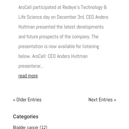
AroCell participated at Redeye's Technology &
Life Science day on December 3rd. CEO Anders
Hultman presented the latest developments
and future prospects of the company. The
presentation is now available for listening
below. AroCell: CEO Anders Hultman
presenterar...
read more
« Older Entries
Next Entries »
Categories
Bladder cancer
(12)