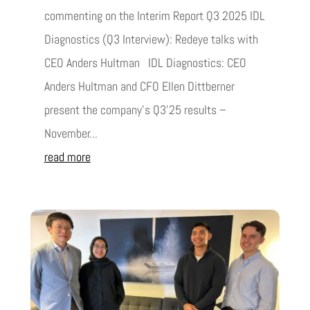
commenting on the Interim Report Q3 2025 IDL
Diagnostics (Q3 Interview): Redeye talks with
CEO Anders Hultman IDL Diagnostics: CEO
Anders Hultman and CFO Ellen Dittberner
present the company’s Q3’25 results –
November...
read more