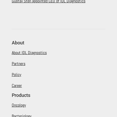
Gustav Sten appointed CEO of IDL Diagnostics
About
About IDL Diagnostics
Partners
Policy
Career
Products
Oncology
Bacteriology