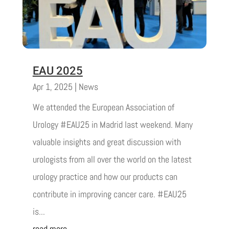
EAU 2025
Apr 1, 2025
|
News
We attended the European Association of
Urology #EAU25 in Madrid last weekend. Many
valuable insights and great discussion with
urologists from all over the world on the latest
urology practice and how our products can
contribute in improving cancer care. #EAU25
is...
read more