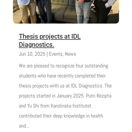
Thesis projects at IDL
Diagnostics.
Jun 10, 2025
|
Events
,
News
We are pleased to recognize four outstanding
students who have recently completed their
thesis projects with us at IDL Diagnostics. The
projects started in January 2025. Putri Rezqita
and Yu Shi from Karolinska Institutet
contributed their deep knowledge in health
and...