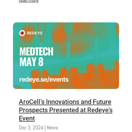
AroCell’s Innovations and Future
Prospects Presented at Redeye’s
Event
Dec 3, 2024
|
News