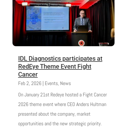
IDL Diagnostics participates at
RedEye Theme Event Fight
Cancer
Feb 2, 2026
|
Events
,
News
On January 21st Redeye hosted a Fight Cancer
2026 theme event where CEO Anders Hultman
presented about the company, market
opportunities and the new strategic priority.