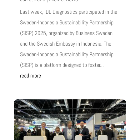
Last week, IDL Diagnostics participated in the
Sweden-Indonesia Sustainability Partnership
(SISP) 2025, organized by Business Sweden
and the Swedish Embassy in Indonesia. The
Sweden-Indonesia Sustainability Partnership
(SISP) is a platform designed to foster...
read more