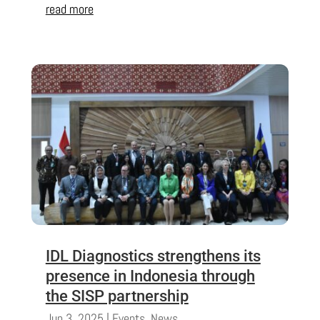
read more
IDL Diagnostics strengthens its
presence in Indonesia through
the SISP partnership
Jun 3, 2025
|
Events
,
News