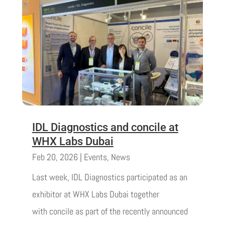
IDL Diagnostics and concile at
WHX Labs Dubai
Feb 20, 2026
|
Events
,
News
Last week, IDL Diagnostics participated as an
exhibitor at WHX Labs Dubai together
with concile as part of the recently announced