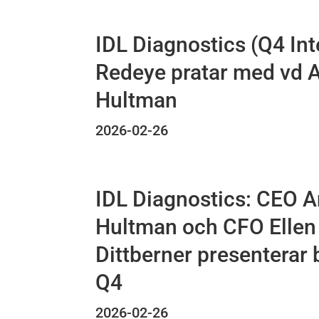
IDL Diagnostics (Q4 Int
Redeye pratar med vd 
Hultman
2026-02-26
IDL Diagnostics: CEO 
Hultman och CFO Ellen
Dittberner presenterar 
Q4
2026-02-26