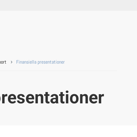
port
Finansiella presentationer
5
presentationer