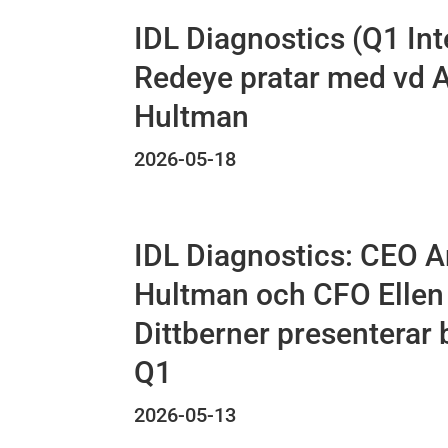
IDL Diagnostics (Q1 Int
Redeye pratar med vd 
Hultman
2026-05-18
IDL Diagnostics: CEO 
Hultman och CFO Ellen
Dittberner presenterar 
Q1
2026-05-13