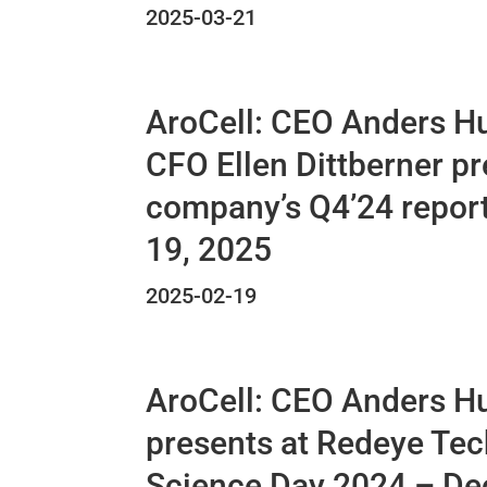
2025-03-21
AroCell: CEO Anders H
CFO Ellen Dittberner pr
company’s Q4’24 repor
19, 2025
2025-02-19
AroCell: CEO Anders H
presents at Redeye Tec
Science Day 2024 – D