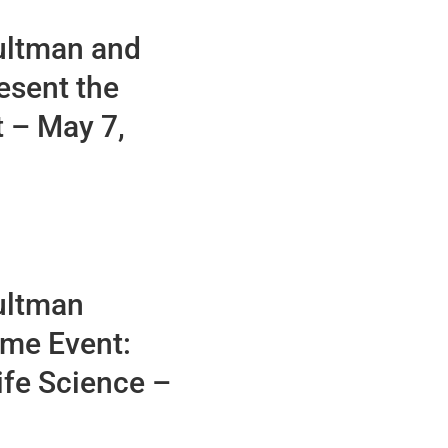
ultman and
esent the
 – May 7,
ultman
eme Event:
ife Science –