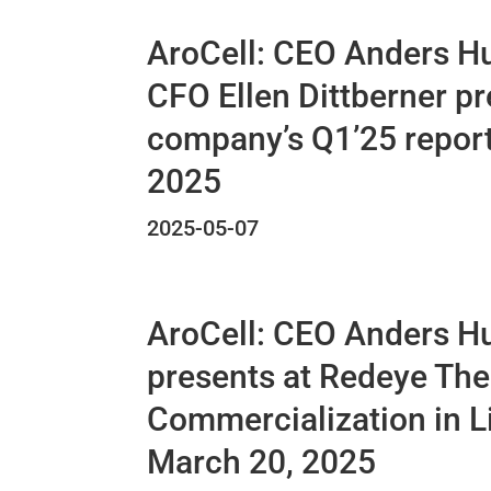
AroCell: CEO Anders H
CFO Ellen Dittberner pr
company’s Q1’25 report
2025
2025-05-07
AroCell: CEO Anders H
presents at Redeye Th
Commercialization in L
March 20, 2025