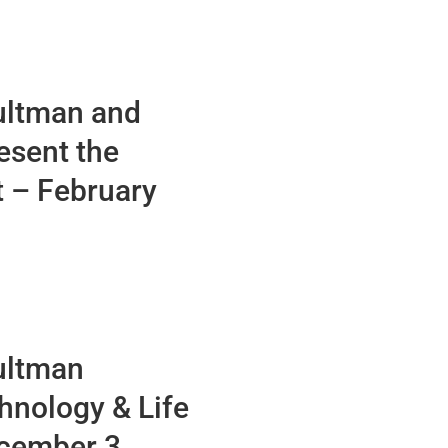
ultman and
esent the
t – February
ultman
hnology & Life
ecember 3