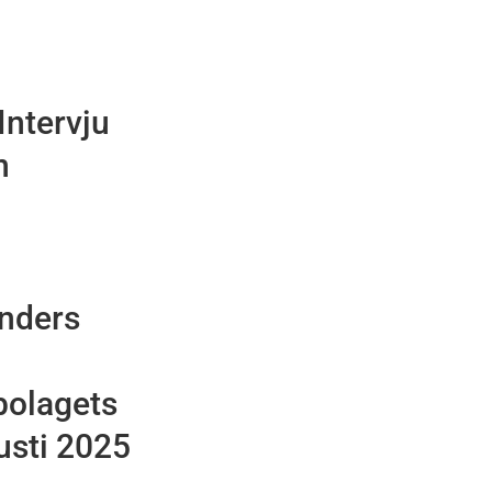
Intervju
n
Anders
bolagets
usti 2025