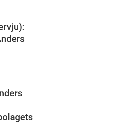
ervju):
Anders
Anders
bolagets