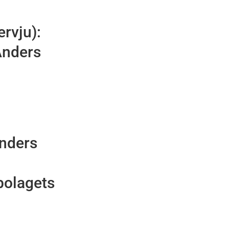
ervju):
Anders
Anders
bolagets