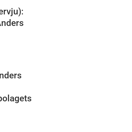
ervju):
Anders
Anders
bolagets