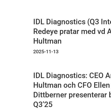
IDL Diagnostics (Q3 Int
Redeye pratar med vd 
Hultman
2025-11-13
IDL Diagnostics: CEO 
Hultman och CFO Ellen
Dittberner presenterar 
Q3’25