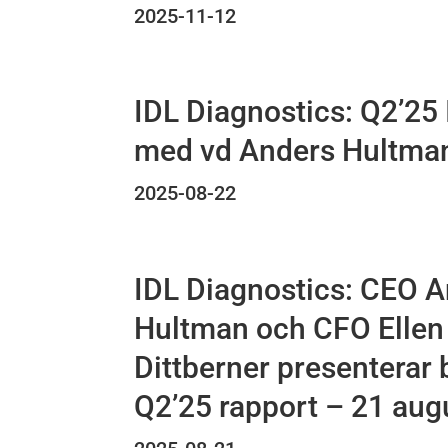
2025-11-12
IDL Diagnostics: Q2’25 
med vd Anders Hultma
2025-08-22
IDL Diagnostics: CEO 
Hultman och CFO Ellen
Dittberner presenterar 
Q2’25 rapport – 21 aug