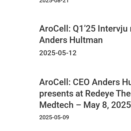
2025-08-21
AroCell: Q1’25 Intervju
Anders Hultman
2025-05-12
AroCell: CEO Anders H
presents at Redeye Th
Medtech – May 8, 202
2025-05-09