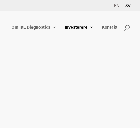
EN
SV
Om IDL Diagnostics
Investerare
Kontakt