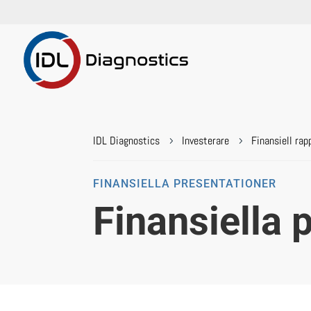
IDL Diagnostics
Investerare
Finansiell rap
5
5
FINANSIELLA PRESENTATIONER
Finansiella 