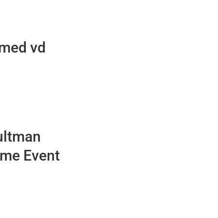
 med vd
ultman
eme Event
5