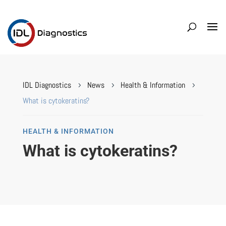
IDL Diagnostics
News
Health & Information
5
5
5
What is cytokeratins?
HEALTH & INFORMATION
What is cytokeratins?