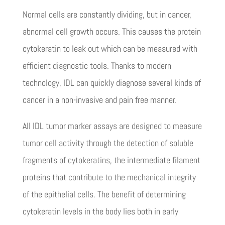
Normal cells are constantly dividing, but in cancer,
abnormal cell growth occurs. This causes the protein
cytokeratin to leak out which can be measured with
efficient diagnostic tools. Thanks to modern
technology, IDL can quickly diagnose several kinds of
cancer in a non-invasive and pain free manner.
All IDL tumor marker assays are designed to measure
tumor cell activity through the detection of soluble
fragments of cytokeratins, the intermediate filament
proteins that contribute to the mechanical integrity
of the epithelial cells. The benefit of determining
cytokeratin levels in the body lies both in early