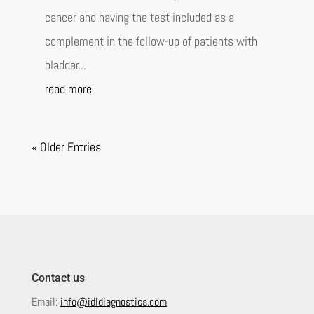
cancer and having the test included as a
complement in the follow-up of patients with
bladder...
read more
« Older Entries
Contact us
Email:
info@idldiagnostics.com