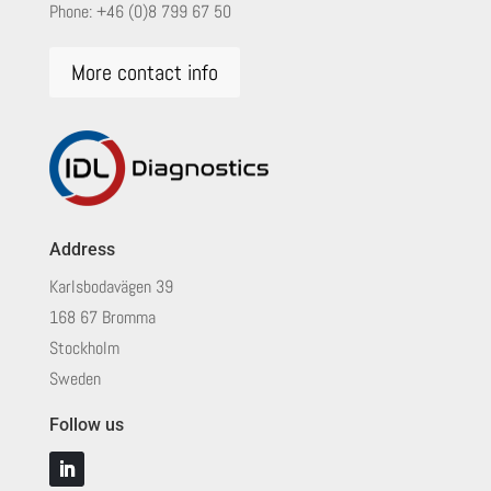
Phone:
+46 (0)8 799 67 50
More contact info
Address
Karlsbodavägen 39
168 67 Bromma
Stockholm
Sweden
Follow us