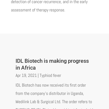
detection of cancer recurrence, and in the early
assessment of therapy response.
IDL Biotech is making progress
in Africa
Apr 19, 2021
|
Typhiod fever
IDL Biotech has now received its first order
from the company's distributor in Uganda,
Medilink Lab & Surgical Ltd. The order refers to