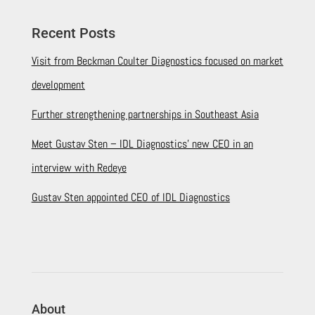
Recent Posts
Visit from Beckman Coulter Diagnostics focused on market
development
Further strengthening partnerships in Southeast Asia
Meet Gustav Sten – IDL Diagnostics’ new CEO in an
interview with Redeye
Gustav Sten appointed CEO of IDL Diagnostics
About