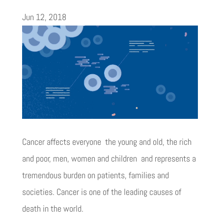
Jun 12, 2018
Cancer affects everyone  the young and old, the rich
and poor, men, women and children  and represents a
tremendous burden on patients, families and
societies. Cancer is one of the leading causes of
death in the world.