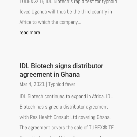
TUBEX® TF, IDL Biotech's rapid test for typhoid
fever. Uganda will thus be the third country in
Africa to which the company...
read more
IDL Biotech signs distributor
agreement in Ghana
Mar 4, 2021
|
Typhiod fever
IDL Biotech continues to expand in Africa. IDL
Biotech has signed a distributor agreement
with Res Health Consult Ltd covering Ghana.
The agreement covers the sale of TUBEX® TF.