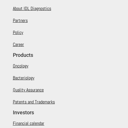
About IDL Diagnostics
Partners
Policy
Career
Products
Oncology
Bacteriology
Quality Assurance
Patents and Trademarks
Investors
Financial calendar