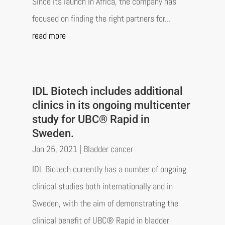
Since its launch in Africa, the company has
focused on finding the right partners for...
read more
IDL Biotech includes additional
clinics in its ongoing multicenter
study for UBC® Rapid in
Sweden.
Jan 25, 2021
|
Bladder cancer
IDL Biotech currently has a number of ongoing
clinical studies both internationally and in
Sweden, with the aim of demonstrating the
clinical benefit of UBC® Rapid in bladder