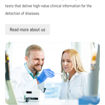
tests that deliver high-value clinical information for the
detection of diseases.
Read more about us