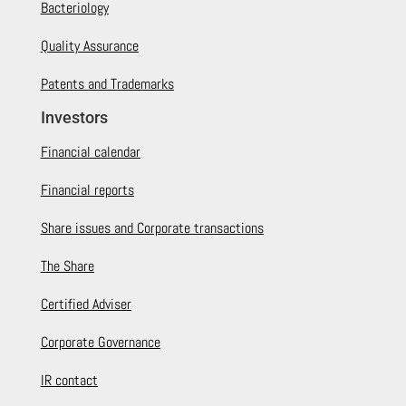
Bacteriology
Quality Assurance
Patents and Trademarks
Investors
Financial calendar
Financial reports
Share issues and Corporate transactions
The Share
Certified Adviser
Corporate Governance
IR contact