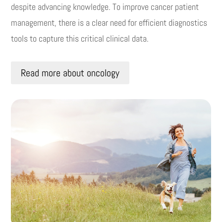
despite advancing knowledge.
To improve cancer patient
management, there is a clear need for efficient diagnostics
tools to capture this critical clinical data.
Read more about oncology