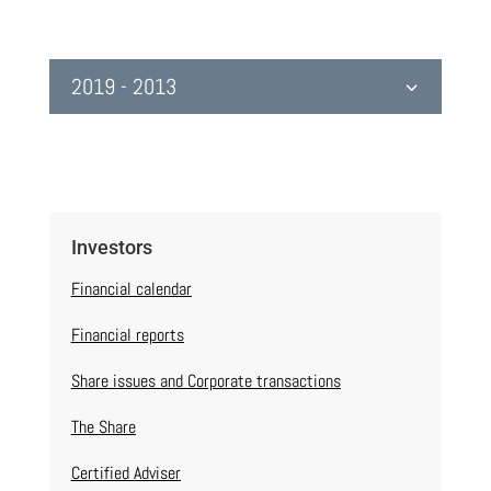
2019 - 2013
Investors
Financial calendar
Financial reports
Share issues and Corporate transactions
The Share
Certified Adviser