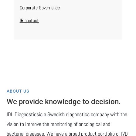
Corporate Governance
IR contact
ABOUT US
We provide knowledge to decision.
IDL Diagnosticsis a Swedish diagnostics company with the
vision to improve the monitoring of oncological and
bacterial diseases. We have a broad product portfolio of IVD