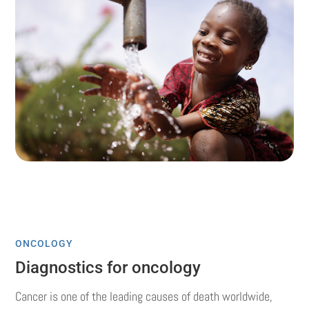
ONCOLOGY
Diagnostics for oncology
Cancer is one of the leading causes of death worldwide,