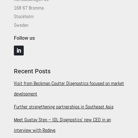
168 67 Bromma
Stockholm
Sweden
Follow us
Recent Posts
Visit from Beckman Coulter Diagnostics focused on market
development
Further strengthening partnerships in Southeast Asia
Meet Gustav Sten – IDL Diagnostics’ new CEO in an
interview with Redeye