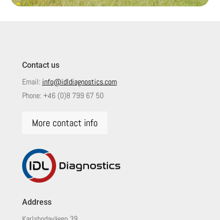
Contact us
Email:
info@idldiagnostics.com
Phone:
+46 (0)8 799 67 50
More contact info
Address
Karlsbodavägen 39