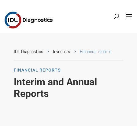
IDL Diagnostics
Investors
Financial reports
5
5
FINANCIAL REPORTS
Interim and Annual
Reports