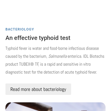
BACTERIOLOGY
An effective typhoid test
Typhoid fever is water and food-borne infectious disease
caused by the bacterium,
Salmonella
enterica. IDL Biotechs
product TUBEX® TF, is a rapid and sensitive in vitro
diagnostic test for the detection of acute typhoid fever.
Read more about bacteriology