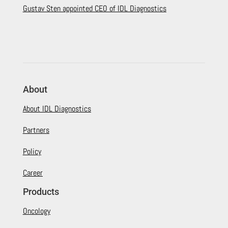
Gustav Sten appointed CEO of IDL Diagnostics
About
About IDL Diagnostics
Partners
Policy
Career
Products
Oncology