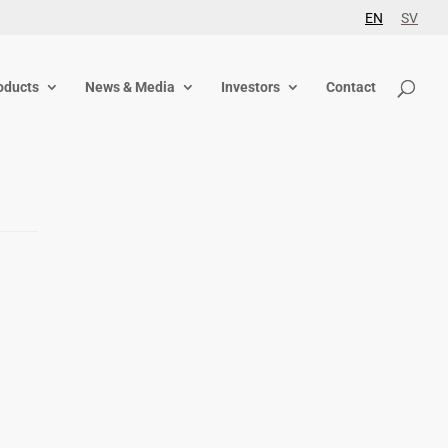
EN
SV
oducts
News & Media
Investors
Contact