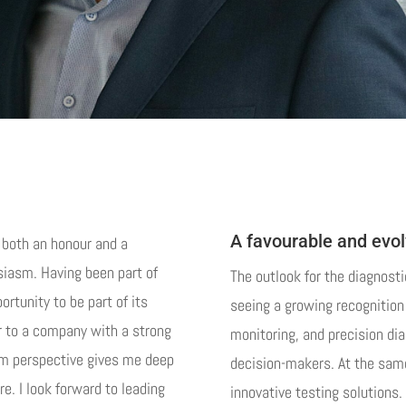
A favourable and evo
s both an honour and a
usiasm. Having been part of
The outlook for the diagnosti
rtunity to be part of its
seeing a growing recognition 
r to a company with a strong
monitoring, and precision di
erm perspective gives me deep
decision-makers. At the same
re. I look forward to leading
innovative testing solutions. 