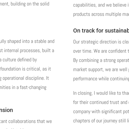
ent, building on the solid
capabilities, and we believe 
products across multiple ma
On track for sustainab
ully shaped into a stable and
Our strategic direction is cle
t internal processes, built a
over time. We are confident t
a culture defined by
By combining a strong operat
oundation is critical, as it
market support, we are well 
 operational discipline. It
performance while continuing 
nities in a fast-changing
In closing, I would like to t
for their continued trust an
ansion
company with significant pot
chapters of our journey still 
tant collaborations that we