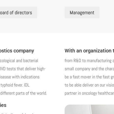
oard of directors
Management
nostics company
With an organization 
cological and bacterial
from R&D to manufacturing an
IVD tests that deliver high-
small company and the charac
disease with indications
be a fast mover in the fast gr
typhoid fever. IDL
to be able deliver on our visi
different parts of the world.
partner in oncology healthcar
ies