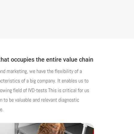
that occupies the entire value chain
d marketing, we have the flexibility of a
teristics of a big company. It enables us to
owing field of IVD-tests This is critical for us
on to be valuable and relevant diagnostic
e.