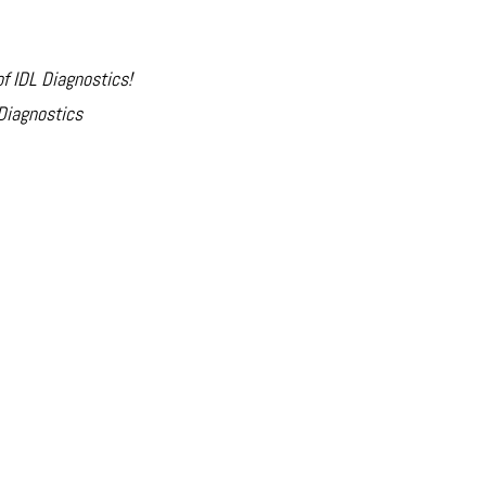
of IDL Diagnostics!
Diagnostics