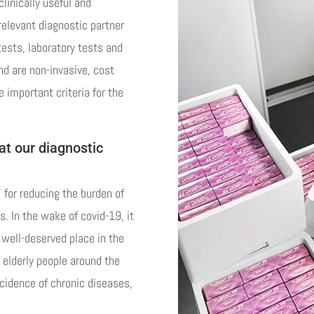
linically useful and
relevant diagnostic partner
tests, laboratory tests and
d are non-invasive, cost
e important criteria for the
at our diagnostic
’ for reducing the burden of
. In the wake of covid-19, it
a well-deserved place in the
 elderly people around the
ncidence of chronic diseases,