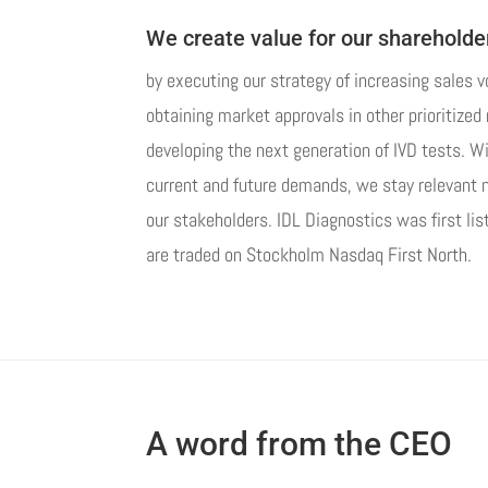
We create value for our shareholde
by executing our strategy of increasing sales 
obtaining market approvals in other prioritize
developing the next generation of IVD tests. W
current and future demands, we stay relevant no
our stakeholders. IDL Diagnostics was first li
are traded on Stockholm Nasdaq First North.
A word from the CEO