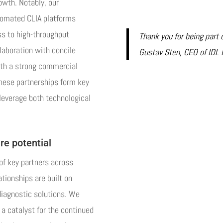
rowth. Notably, our
tomated CLIA platforms
ss to high-throughput
Thank you for being part 
laboration with concile
Gustav Sten, CEO of IDL 
ith a strong commercial
these partnerships form key
 leverage both technological
re potential
f key partners across
tionships are built on
diagnostic solutions. We
 a catalyst for the continued