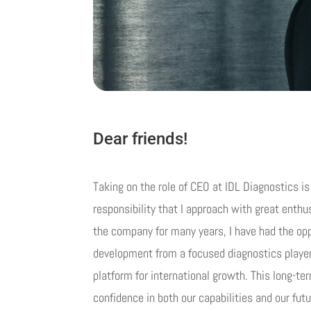
Dear friends!
Taking on the role of CEO at IDL Diagnostics i
responsibility that I approach with great enth
the company for many years, I have had the oppo
development from a focused diagnostics playe
platform for international growth. This long-t
confidence in both our capabilities and our futu