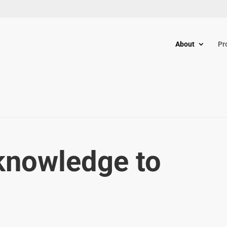
About
Pr
knowledge to