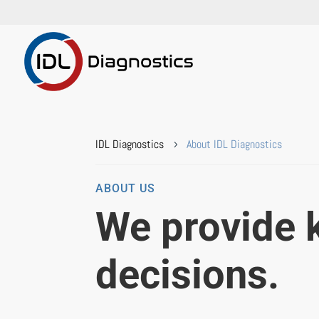
IDL Diagnostics
About IDL Diagnostics
5
ABOUT US
We provide 
decisions.