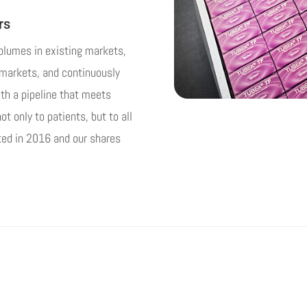
rs
volumes in existing markets,
d markets, and continuously
ith a pipeline that meets
t only to patients, but to all
sted in 2016 and our shares