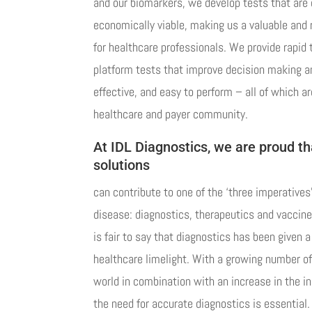
and our biomarkers, we develop tests that are c
economically viable, making us a valuable and 
for healthcare professionals. We provide rapid 
platform tests that improve decision making an
effective, and easy to perform – all of which ar
healthcare and payer community.
At IDL Diagnostics, we are proud th
solutions
can contribute to one of the ‘three imperatives
disease: diagnostics, therapeutics and vaccines
is fair to say that diagnostics has been given 
healthcare limelight. With a growing number of
world in combination with an increase in the i
the need for accurate diagnostics is essential.