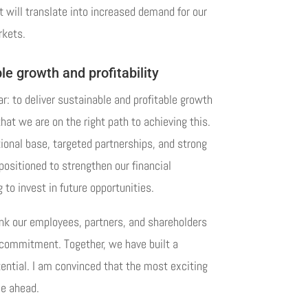
it will translate into increased demand for our
rkets.
le growth and profitability
ar: to deliver sustainable and profitable growth
hat we are on the right path to achieving this.
ional base, targeted partnerships, and strong
positioned to strengthen our financial
to invest in future opportunities.
hank our employees, partners, and shareholders
d commitment. Together, we have built a
ential. I am convinced that the most exciting
lie ahead.