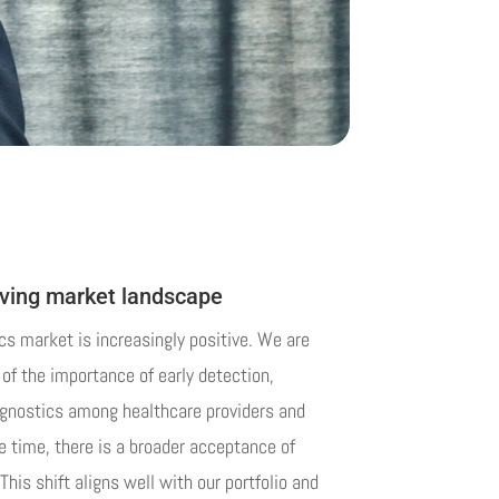
lving market landscape
cs market is increasingly positive. We are
of the importance of early detection,
agnostics among healthcare providers and
 time, there is a broader acceptance of
This shift aligns well with our portfolio and