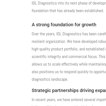
IDL Diagnostics into its next phase of developm
foundation that has already been established.
A strong foundation for growth
Over the years, IDL Diagnostics has been caref
resilient organization. We have developed robus
high-quality product portfolio, and established 
scientific integrity and commercial focus. This f
allows us to scale effectively while maintaining
also positions us to respond quickly to opportu
diagnostics landscape.
Strategic partnerships driving exp
In recent years, we have entered several impor