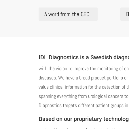
A word from the CEO
B
IDL Diagnostics is a Swedish diag
with the vision to improve the monitoring of on
diseases. We have a broad product portfolio of 
value clinical information for the detection of 
spanning everything from urological cancers to 
Diagnostics targets different patient groups in 
Based on our proprietary technolog