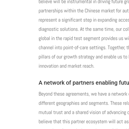
believe will be instrumental in driving future g
partnerships within the Chinese market for au
represent a significant step in expanding acce
diagnostic solutions. At the same time, our col
global in the rapid test segment provides us w
channel into point-of-care settings. Together, 
pillars of our growth strategy and enable us to
innovation and market reach.
A network of partners enabling futu
Beyond these agreements, we have a network o
different geographies and segments. These rela
mutual trust and a shared vision of advancing 
believe that this partner ecosystem will act as