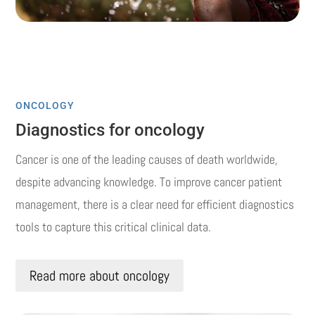
ONCOLOGY
Diagnostics for oncology
Cancer is one of the leading causes of death worldwide,
despite advancing knowledge.
To improve cancer patient
management, there is a clear need for efficient diagnostics
tools to capture this critical clinical data.
Read more about oncology