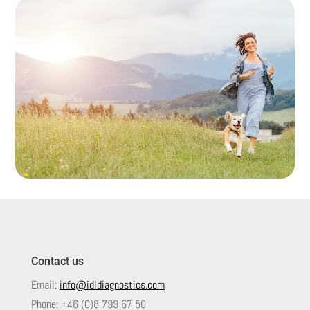
Contact us
Email:
info@idldiagnostics.com
Phone:
+46 (0)8 799 67 50