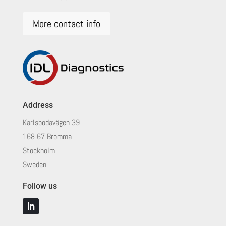
More contact info
Address
Karlsbodavägen 39
168 67 Bromma
Stockholm
Sweden
Follow us