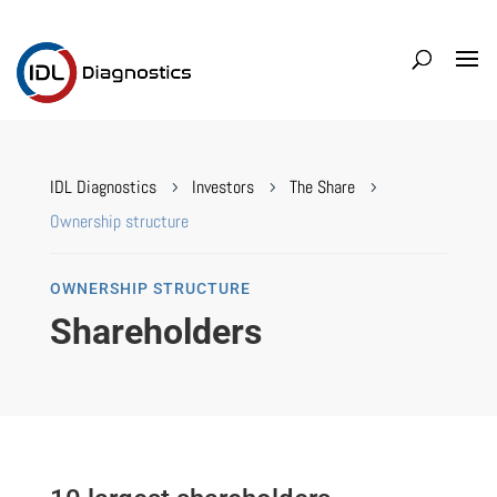
IDL Diagnostics
Investors
The Share
5
5
5
Ownership structure
OWNERSHIP STRUCTURE
Shareholders