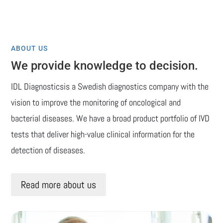
ABOUT US
We provide knowledge to decision.
IDL Diagnosticsis a Swedish diagnostics company with the
vision to improve the monitoring of oncological and
bacterial diseases. We have a broad product portfolio of IVD
tests that deliver high-value clinical information for the
detection of diseases.
Read more about us