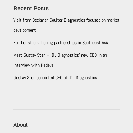
Recent Posts
Visit from Beckman Coulter Diagnostics focused on market
development
Further strengthening partnerships in Southeast Asia
Meet Gustav Sten – IDL Diagnostics’ new CEO in an
interview with Redeye
Gustav Sten appointed CEO of IDL Diagnostics
About