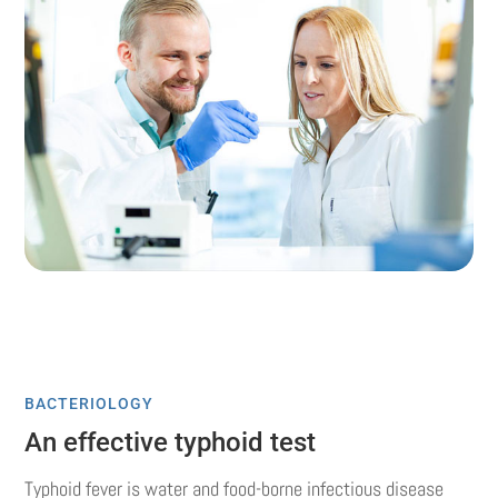
BACTERIOLOGY
An effective typhoid test
Typhoid fever is water and food-borne infectious disease