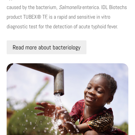
caused by the bacterium,
Salmonella
enterica. IDL Biotechs
product TUBEX® TF, is a rapid and sensitive in vitro
diagnostic test for the detection of acute typhoid fever.
Read more about bacteriology