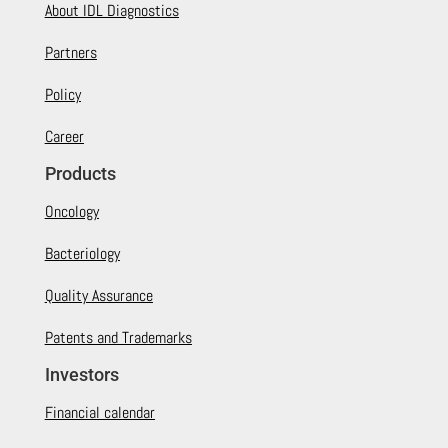
About IDL Diagnostics
Partners
Policy
Career
Products
Oncology
Bacteriology
Quality Assurance
Patents and Trademarks
Investors
Financial calendar