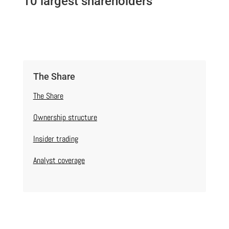
10 largest shareholders
The Share
The Share
Ownership structure
Insider trading
Analyst coverage