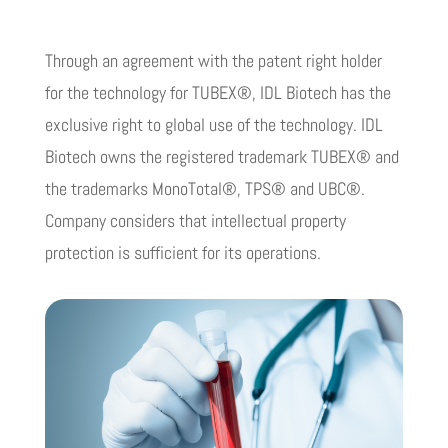
Through an agreement with the patent right holder
for the technology for TUBEX®, IDL Biotech has the
exclusive right to global use of the technology. IDL
Biotech owns the registered trademark TUBEX® and
the trademarks MonoTotal®, TPS® and UBC®.
Company considers that intellectual property
protection is sufficient for its operations.