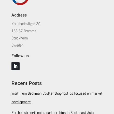
Address
Karlsbodavägen 39
168 67 Bromma
Stockholm
Sweden
Follow us
Recent Posts
Visit from Beckman Coulter Diagnostics focused on market
development
Further strengthening partnerships in Southeast Asia