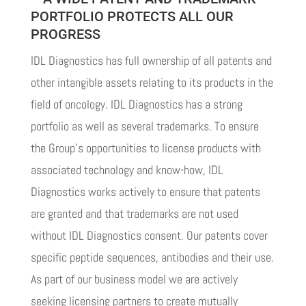
PORTFOLIO PROTECTS ALL OUR
PROGRESS
IDL Diagnostics has full ownership of all patents and
other intangible assets relating to its products in the
field of oncology. IDL Diagnostics has a strong
portfolio as well as several trademarks. To ensure
the Group’s opportunities to license products with
associated technology and know-how, IDL
Diagnostics works actively to ensure that patents
are granted and that trademarks are not used
without IDL Diagnostics consent. Our patents cover
specific peptide sequences, antibodies and their use.
As part of our business model we are actively
seeking licensing partners to create mutually