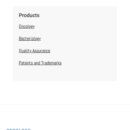
Products
Oncology
Bacteriology
Quality Assurance
Patents and Trademarks