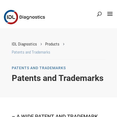
IDL Diagnostics
Products
5
5
Patents and Trademarks
PATENTS AND TRADEMARKS
Patents and Trademarks
– A WIDE PATENT AND TRADEMARK