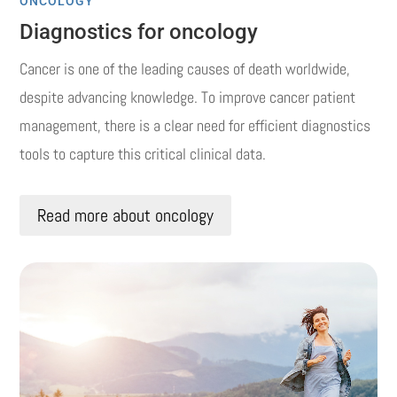
ONCOLOGY
Diagnostics for oncology
Cancer is one of the leading causes of death worldwide,
despite advancing knowledge.
To improve cancer patient
management, there is a clear need for efficient diagnostics
tools to capture this critical clinical data.
Read more about oncology