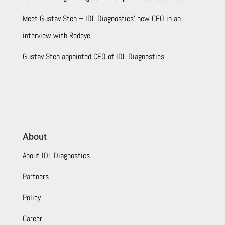
Meet Gustav Sten – IDL Diagnostics’ new CEO in an
interview with Redeye
Gustav Sten appointed CEO of IDL Diagnostics
About
About IDL Diagnostics
Partners
Policy
Career