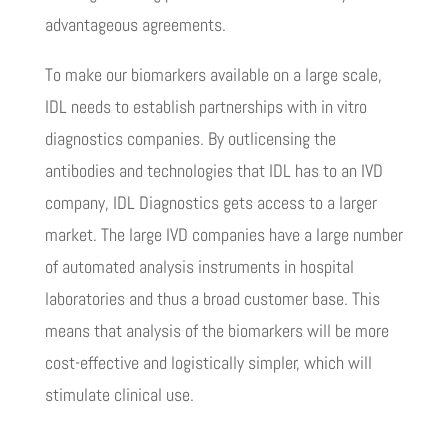
advantageous agreements.
To make our biomarkers available on a large scale,
IDL needs to establish partnerships with in vitro
diagnostics companies. By outlicensing the
antibodies and technologies that IDL has to an IVD
company, IDL Diagnostics gets access to a larger
market. The large IVD companies have a large number
of automated analysis instruments in hospital
laboratories and thus a broad customer base. This
means that analysis of the biomarkers will be more
cost-effective and logistically simpler, which will
stimulate clinical use.