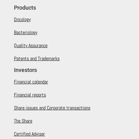
Products
Oncology
Bacteriology
Quality Assurance
Patents and Trademarks
Investors
Financial calendar
Financial reports
Share issues and Corporate transactions
The Share
Certified Adviser