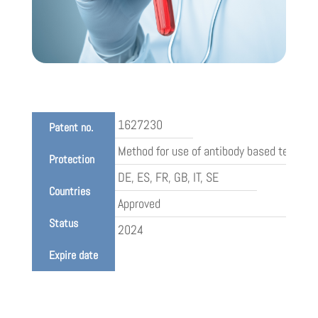
1627230
Patent no.
Method for use of antibody based test for
Protection
DE, ES, FR, GB, IT, SE
Countries
Approved
Status
2024
Expire date