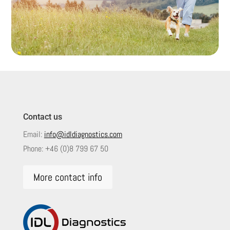
Contact us
Email:
info@idldiagnostics.com
Phone:
+46 (0)8 799 67 50
More contact info