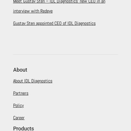
Meet Gustav Sten – IDL Diagnostics’ new CEO in an
interview with Redeye
Gustav Sten appointed CEO of IDL Diagnostics
About
About IDL Diagnostics
Partners
Policy
Career
Products