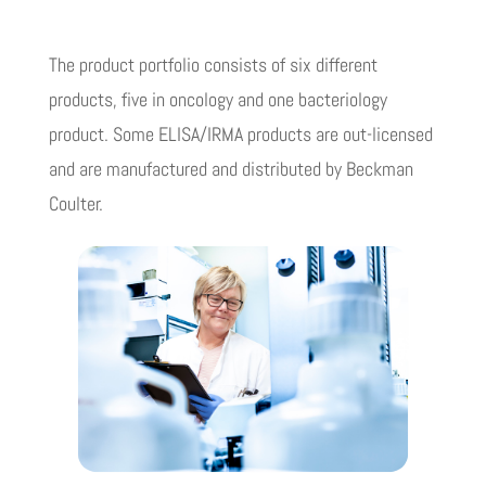
The product portfolio consists of six different
products, five in oncology and one bacteriology
product. Some ELISA/IRMA products are out-licensed
and are manufactured and distributed by Beckman
Coulter.