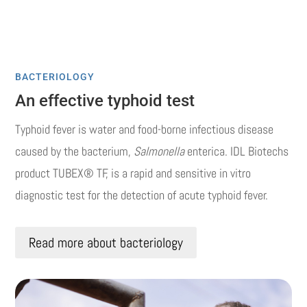
BACTERIOLOGY
An effective typhoid test
Typhoid fever is water and food-borne infectious disease
caused by the bacterium,
Salmonella
enterica. IDL Biotechs
product TUBEX® TF, is a rapid and sensitive in vitro
diagnostic test for the detection of acute typhoid fever.
Read more about bacteriology