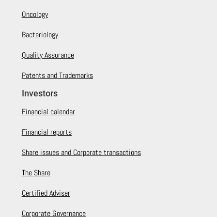
Oncology
Bacteriology
Quality Assurance
Patents and Trademarks
Investors
Financial calendar
Financial reports
Share issues and Corporate transactions
The Share
Certified Adviser
Corporate Governance