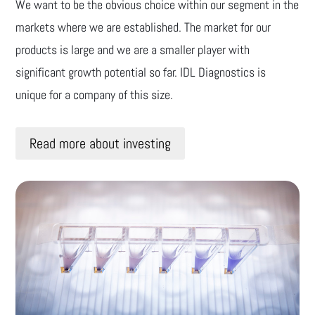
We want to be the obvious choice within our segment in the
markets where we are established. The market for our
products is large and we are a smaller player with
significant growth potential so far. IDL Diagnostics is
unique for a company of this size.
Read more about investing