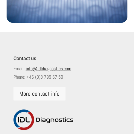
Contact us
Email:
info@idldiagnostics.com
Phone:
+46 (0)8 799 67 50
More contact info