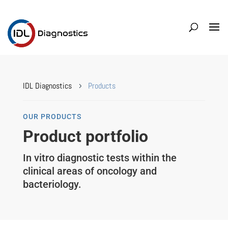
IDL Diagnostics
Products
5
OUR PRODUCTS
Product portfolio
In vitro diagnostic tests within the
clinical areas of oncology and
bacteriology.