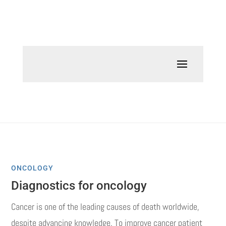
ONCOLOGY
Diagnostics for oncology
Cancer is one of the leading causes of death worldwide,
despite advancing knowledge.
To improve cancer patient