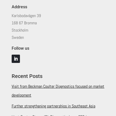
Address
Karlsbodavägen 39
168 67 Bromma
Stockholm
Sweden
Follow us
Recent Posts
Visit from Beckman Coulter Diagnostics focused on market
development
Further strengthening partnerships in Southeast Asia