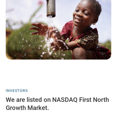
INVESTORS
We are listed on NASDAQ First North
Growth Market.