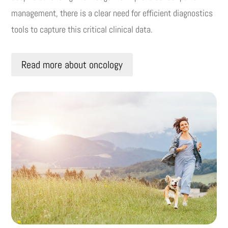
management, there is a clear need for efficient diagnostics
tools to capture this critical clinical data.
Read more about oncology