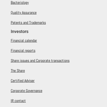
Bacteriology
Quality Assurance
Patents and Trademarks
Investors
Financial calendar
Financial reports
Share issues and Corporate transactions
The Share
Certified Adviser
Corporate Governance
IR contact