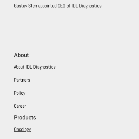
Gustav Sten appointed CEO of IDL Diagnostics
About
About IDL Diagnostics
Partners
Policy
Career
Products
Oncology