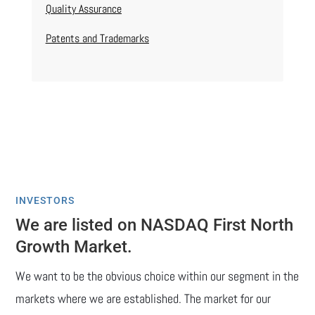
Quality Assurance
Patents and Trademarks
INVESTORS
We are listed on NASDAQ First North
Growth Market.
We want to be the obvious choice within our segment in the
markets where we are established. The market for our