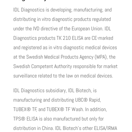
IDL Diagnostics is developing, manufacturing, and
distributing in vitro diagnostic products regulated
under the IVD directive of the European Union. IDL
Diagnostics products TK 210 ELISA are CE-marked
and registered as in vitro diagnostic medical devices
at the Swedish Medical Products Agency (MPA), the
Swedish Competent Authority responsible for market
surveillance related to the law on medical devices.
IDL Diagnostics subsidiary, IDL Biotech, is
manufacturing and distributing UBC® Rapid,
TUBEX® TF, and TUBEX® TF Wash.
In addition,
TPS®
ELISA is also manufactured but only for
distribution in China.
IDL Biotech’s other ELISA/IRMA