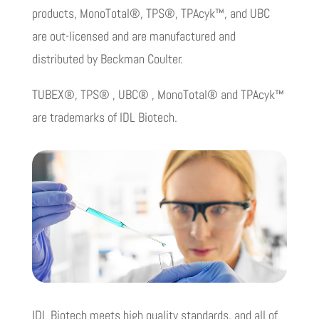
products, MonoTotal®, TPS®, TPAcyk™, and UBC
are out-licensed and are manufactured and
distributed by Beckman Coulter.
TUBEX®, TPS® , UBC® , MonoTotal® and TPAcyk™
are trademarks of IDL Biotech.
IDL Biotech meets high quality standards, and all of