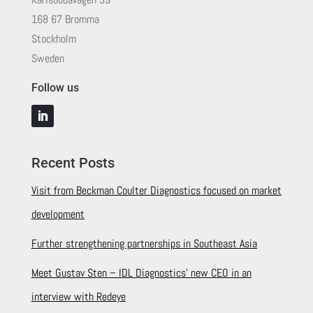
168 67 Bromma
Stockholm
Sweden
Follow us
Recent Posts
Visit from Beckman Coulter Diagnostics focused on market
development
Further strengthening partnerships in Southeast Asia
Meet Gustav Sten – IDL Diagnostics’ new CEO in an
interview with Redeye