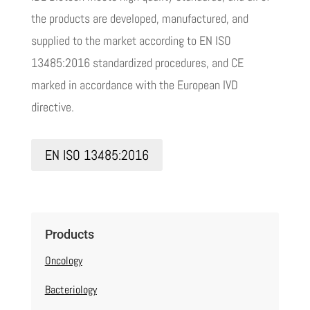
the products are developed, manufactured, and
supplied to the market according to EN ISO
13485:2016 standardized procedures, and CE
marked in accordance with the European IVD
directive.
EN ISO 13485:2016
Products
Oncology
Bacteriology