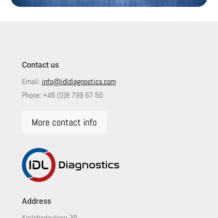
Contact us
Email:
info@idldiagnostics.com
Phone:
+46 (0)8 799 67 50
More contact info
Address
Karlsbodavägen 39