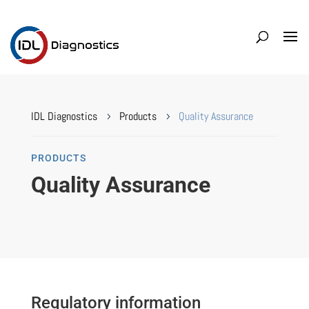
IDL Diagnostics
Products
Quality Assurance
5
5
PRODUCTS
Quality Assurance
Regulatory information