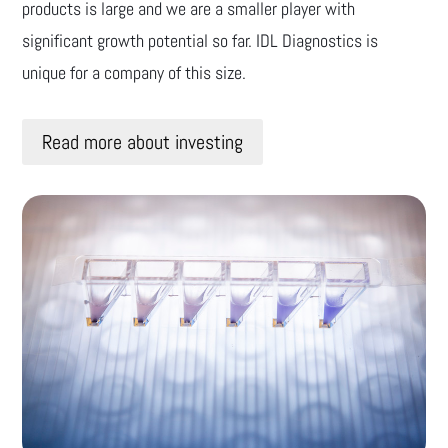
products is large and we are a smaller player with
significant growth potential so far. IDL Diagnostics is
unique for a company of this size.
Read more about investing