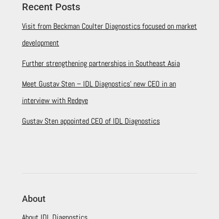
Recent Posts
Visit from Beckman Coulter Diagnostics focused on market
development
Further strengthening partnerships in Southeast Asia
Meet Gustav Sten – IDL Diagnostics’ new CEO in an
interview with Redeye
Gustav Sten appointed CEO of IDL Diagnostics
About
About IDL Diagnostics