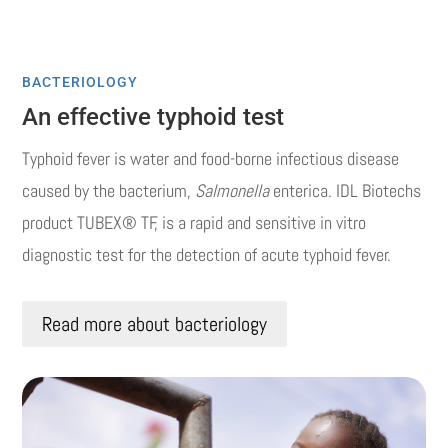
BACTERIOLOGY
An effective typhoid test
Typhoid fever is water and food-borne infectious disease
caused by the bacterium,
Salmonella
enterica. IDL Biotechs
product TUBEX® TF, is a rapid and sensitive in vitro
diagnostic test for the detection of acute typhoid fever.
Read more about bacteriology