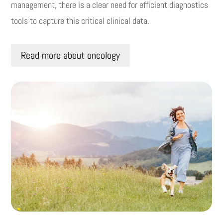
management, there is a clear need for efficient diagnostics
tools to capture this critical clinical data.
Read more about oncology