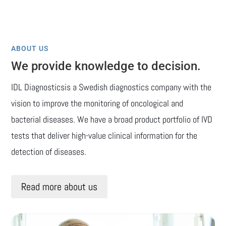
ABOUT US
We provide knowledge to decision.
IDL Diagnosticsis a Swedish diagnostics company with the
vision to improve the monitoring of oncological and
bacterial diseases. We have a broad product portfolio of IVD
tests that deliver high-value clinical information for the
detection of diseases.
Read more about us