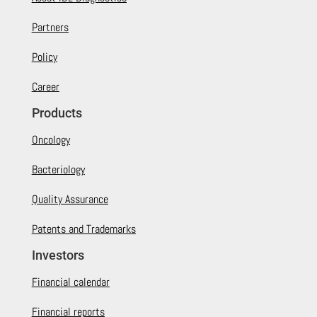
Partners
Policy
Career
Products
Oncology
Bacteriology
Quality Assurance
Patents and Trademarks
Investors
Financial calendar
Financial reports