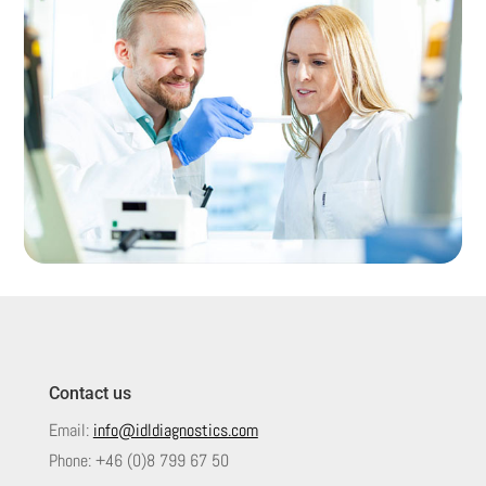
Contact us
Email:
info@idldiagnostics.com
Phone:
+46 (0)8 799 67 50