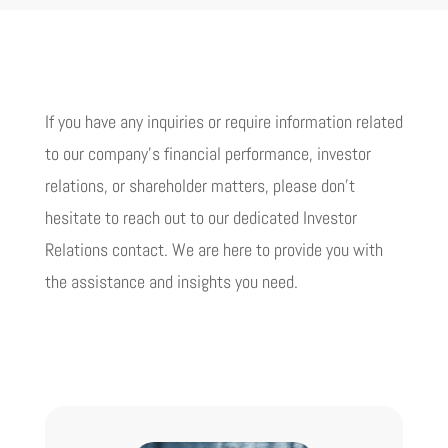
If you have any inquiries or require information related
to our company’s financial performance, investor
relations, or shareholder matters, please don’t
hesitate to reach out to our dedicated Investor
Relations contact. We are here to provide you with
the assistance and insights you need.