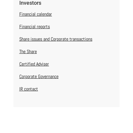
Investors
Financial calendar
Financial reports
Share issues and Corporate transactions
The Share
Certified Adviser
Corporate Governance
IR contact