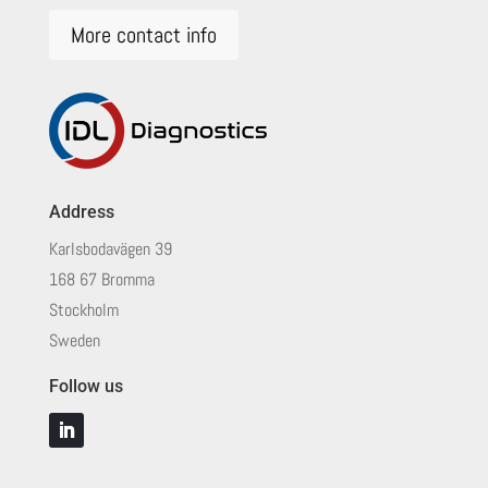
More contact info
Address
Karlsbodavägen 39
168 67 Bromma
Stockholm
Sweden
Follow us