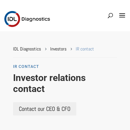
IDL Diagnostics
Investors
IR contact
5
5
IR CONTACT
Investor relations
contact
Contact our CEO & CFO