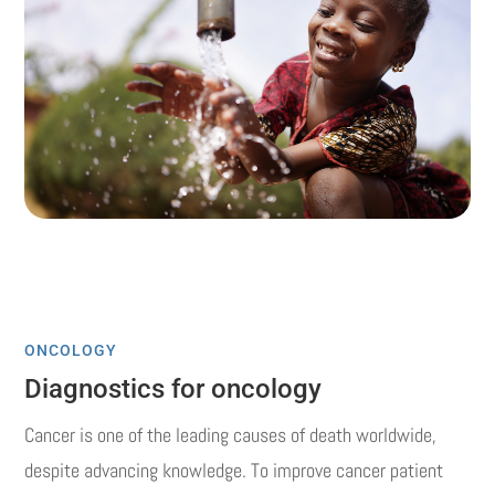
ONCOLOGY
Diagnostics for oncology
Cancer is one of the leading causes of death worldwide,
despite advancing knowledge.
To improve cancer patient