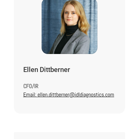
Ellen Dittberner
CFO/IR
Email: ellen.dittberner@idldiagnostics.com