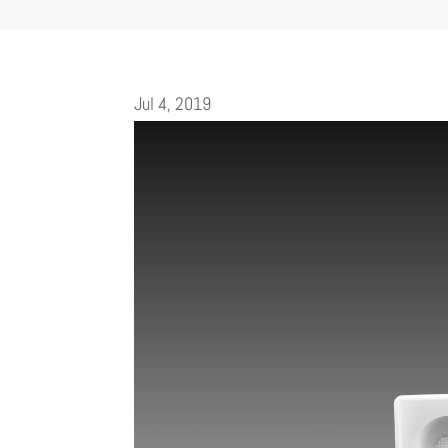
Jul 4, 2019