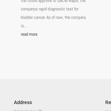
the future approval of UBC® Rapid, the
companys rapid diagnostic test for
bladder cancer. As of now, the company
is...
read more
Address
Re