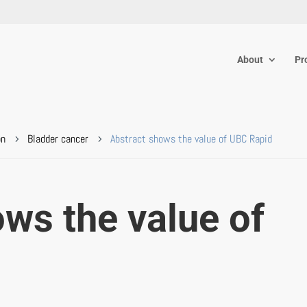
About
Pr
on
Bladder cancer
Abstract shows the value of UBC Rapid
5
5
ws the value of