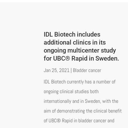
IDL Biotech includes
additional clinics in its
ongoing multicenter study
for UBC® Rapid in Sweden.
Jan 25, 2021
|
Bladder cancer
IDL Biotech currently has a number of
ongoing clinical studies both
internationally and in Sweden, with the
aim of demonstrating the clinical benefit
of UBC® Rapid in bladder cancer and