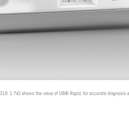
019: 1-74) shows the value of UB® Rapid, for accurate diagnosis an