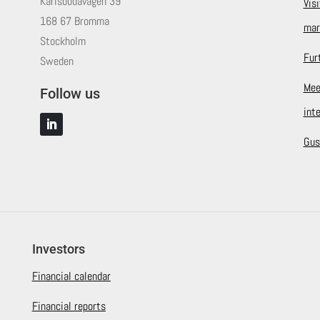
Karlsbodavägen 39
Vis
168 67 Bromma
mar
Stockholm
Fur
Sweden
Mee
Follow us
int
Gus
Investors
Financial calendar
Financial reports