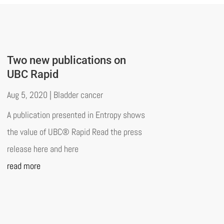
Two new publications on
UBC Rapid
Aug 5, 2020
|
Bladder cancer
A publication presented in Entropy shows
the value of UBC® Rapid Read the press
release here and here
read more