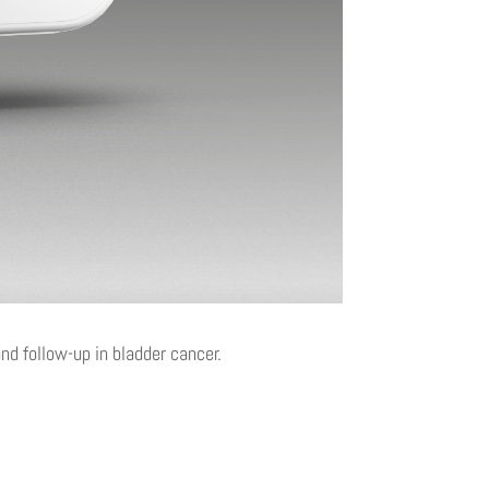
d follow-up in bladder cancer.