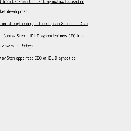
it from Beckman Coulter Diagnostics focused on
ket development
ther strengthening partnerships in Southeast Asia
t Gustav Sten – IDL Diagnostics’ new CEO in an
erview with Redeye
tav Sten appointed CEO of IDL Diagnostics