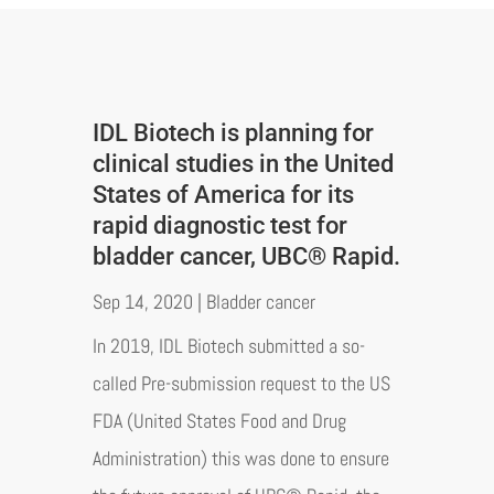
IDL Biotech is planning for
clinical studies in the United
States of America for its
rapid diagnostic test for
bladder cancer, UBC® Rapid.
Sep 14, 2020
|
Bladder cancer
In 2019, IDL Biotech submitted a so-
called Pre-submission request to the US
FDA (United States Food and Drug
Administration) this was done to ensure