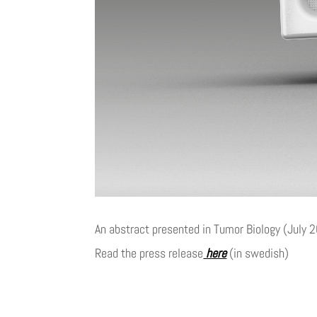
An abstract presented in Tumor Biology (July 2
Read the press release
here
(in swedish)