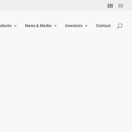
EN
SV
oducts
News & Media
Investors
Contact