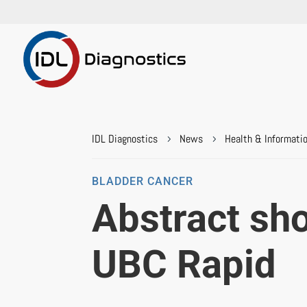
IDL Diagnostics
News
Health & Informati
5
5
BLADDER CANCER
Abstract sho
UBC Rapid