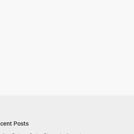
cent Posts