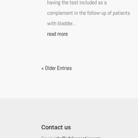
having the test included as a
complement in the follow-up of patients
with bladder...
read more
« Older Entries
Contact us