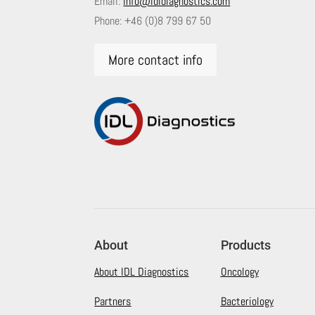
Email:
info@idldiagnostics.com
Phone:
+46 (0)8 799 67 50
More contact info
About
Products
About IDL Diagnostics
Oncology
Partners
Bacteriology