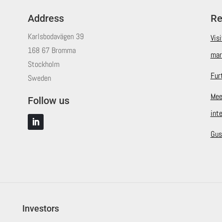
Address
Re
Karlsbodavägen 39
Vis
168 67 Bromma
mar
Stockholm
Fur
Sweden
Mee
Follow us
int
Gus
Investors