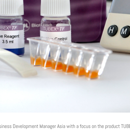
siness Development Manager Asia with a focus on the product TU