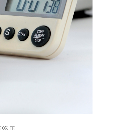
BEX® TF.