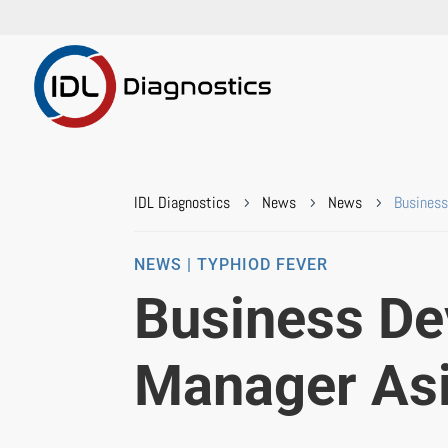
IDL Diagnostics
News
News
Business
5
5
5
NEWS | TYPHIOD FEVER
Business D
Manager As