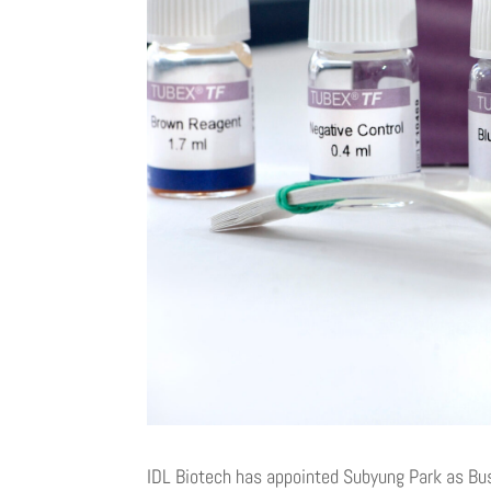
IDL Biotech has appointed Subyung Park as Bu