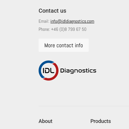
Contact us
Email:
info@idldiagnostics.com
Phone:
+46 (0)8 799 67 50
More contact info
About
Products