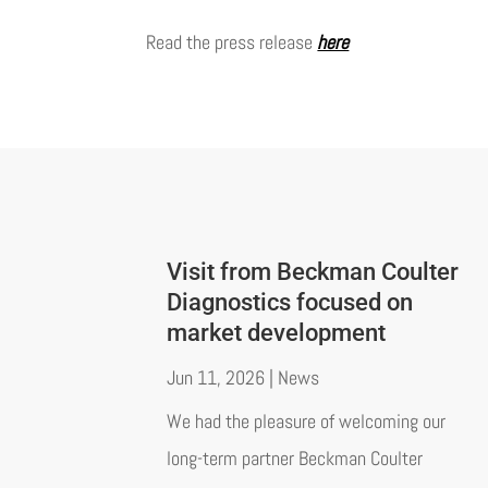
Read the press release
here
Visit from Beckman Coulter
Diagnostics focused on
market development
Jun 11, 2026
|
News
We had the pleasure of welcoming our
long-term partner Beckman Coulter