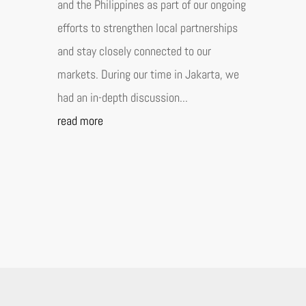
and the Philippines as part of our ongoing
efforts to strengthen local partnerships
and stay closely connected to our
markets. During our time in Jakarta, we
had an in-depth discussion...
read more