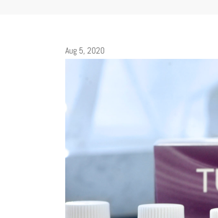
Aug 5, 2020