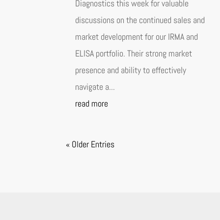
Diagnostics this week for valuable
discussions on the continued sales and
market development for our IRMA and
ELISA portfolio. Their strong market
presence and ability to effectively
navigate a...
read more
« Older Entries