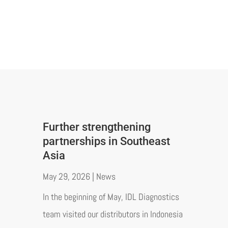
Further strengthening
partnerships in Southeast
Asia
May 29, 2026
|
News
In the beginning of May, IDL Diagnostics
team visited our distributors in Indonesia