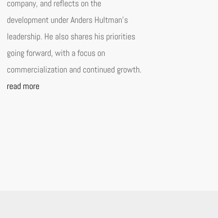
company, and reflects on the
development under Anders Hultman’s
leadership. He also shares his priorities
going forward, with a focus on
commercialization and continued growth.
read more