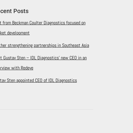
cent Posts
it from Beckman Coulter Diagnostics focused on
ket development
ther strengthening partnerships in Southeast Asia
t Gustav Sten – IDL Diagnostics’ new CEO in an
erview with Redeye
tav Sten appointed CEO of IDL Diagnostics