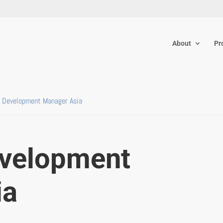
About
Pr
 Development Manager Asia
evelopment
ia