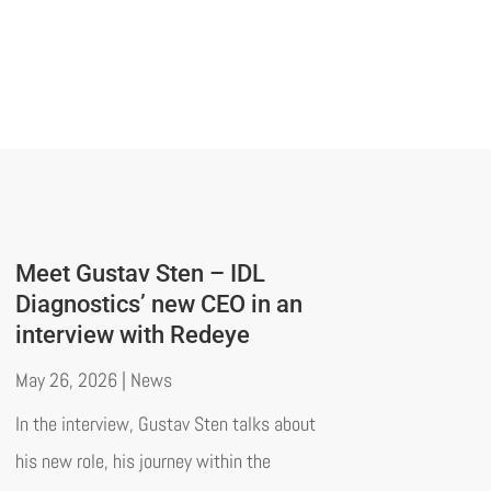
Meet Gustav Sten – IDL
Diagnostics’ new CEO in an
interview with Redeye
May 26, 2026
|
News
In the interview, Gustav Sten talks about
his new role, his journey within the