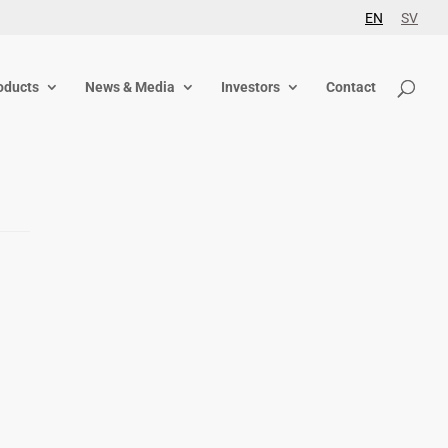
EN
SV
oducts
News & Media
Investors
Contact