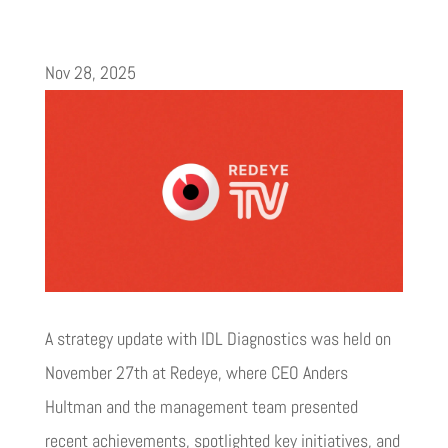
Nov 28, 2025
A strategy update with IDL Diagnostics was held on
November 27th at Redeye, where CEO Anders
Hultman and the management team presented
recent achievements, spotlighted key initiatives, and