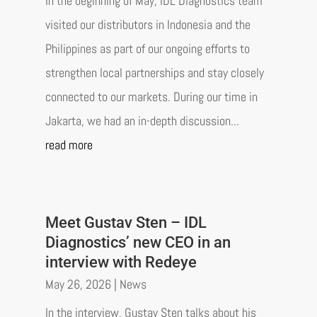
In the beginning of May, IDL Diagnostics team
visited our distributors in Indonesia and the
Philippines as part of our ongoing efforts to
strengthen local partnerships and stay closely
connected to our markets. During our time in
Jakarta, we had an in-depth discussion...
read more
Meet Gustav Sten – IDL
Diagnostics’ new CEO in an
interview with Redeye
May 26, 2026
|
News
In the interview, Gustav Sten talks about his