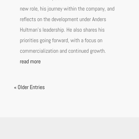
new role, his journey within the company, and
reflects on the development under Anders
Hultman’s leadership. He also shares his
priorities going forward, with a focus on
commercialization and continued growth.
read more
« Older Entries