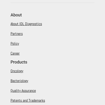
About
About IDL Diagnostics
Partners
Policy
Career
Products
Oncology
Bacteriology
Quality Assurance
Patents and Trademarks