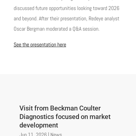
discussed future opportunities looking toward 2026
and beyond. After their presentation, Redeye analyst
Oscar Bergman moderated a Q&A session.
See the presentation here
Visit from Beckman Coulter
Diagnostics focused on market
development
Jun 11, 2026
|
News