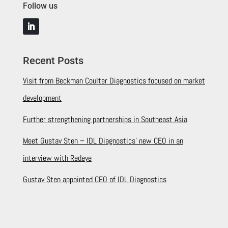
Follow us
Recent Posts
Visit from Beckman Coulter Diagnostics focused on market
development
Further strengthening partnerships in Southeast Asia
Meet Gustav Sten – IDL Diagnostics’ new CEO in an
interview with Redeye
Gustav Sten appointed CEO of IDL Diagnostics