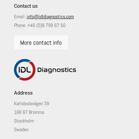
Contact us
Email:
info@idldiagnostics.com
Phone:
+46 (0)8 799 67 50
More contact info
Address
Karlsbodavägen 39
168 67 Bromma
Stockholm
Sweden