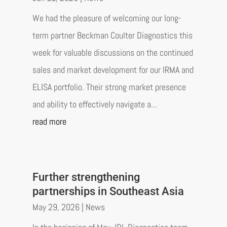
We had the pleasure of welcoming our long-
term partner Beckman Coulter Diagnostics this
week for valuable discussions on the continued
sales and market development for our IRMA and
ELISA portfolio. Their strong market presence
and ability to effectively navigate a...
read more
Further strengthening
partnerships in Southeast Asia
May 29, 2026
|
News