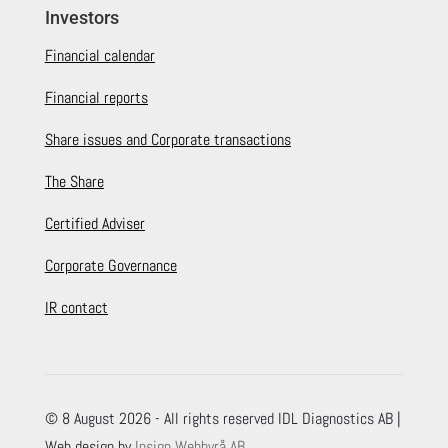
Investors
Financial calendar
Financial reports
Share issues and Corporate transactions
The Share
Certified Adviser
Corporate Governance
IR contact
© 8 August 2026 - All rights reserved IDL Diagnostics AB |
Web design by
Insign Webbyrå AB