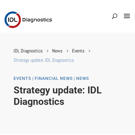
IDL Diagnostics
News
Events
5
5
5
Strategy update: IDL Diagnostics
EVENTS | FINANCIAL NEWS | NEWS
Strategy update: IDL
Diagnostics