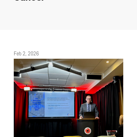
Feb 2, 2026