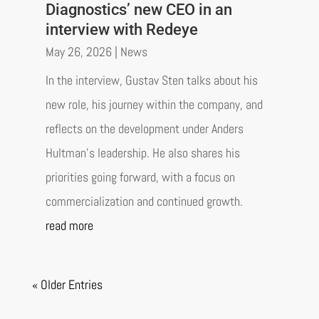
Diagnostics’ new CEO in an
interview with Redeye
May 26, 2026
|
News
In the interview, Gustav Sten talks about his
new role, his journey within the company, and
reflects on the development under Anders
Hultman’s leadership. He also shares his
priorities going forward, with a focus on
commercialization and continued growth.
read more
« Older Entries