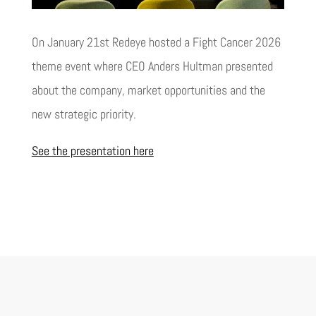
On January 21st Redeye hosted a Fight Cancer 2026
theme event where CEO Anders Hultman presented
about the company, market opportunities and the
new strategic priority.
See the presentation here