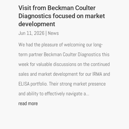
Visit from Beckman Coulter
Diagnostics focused on market
development
Jun 11, 2026
|
News
We had the pleasure of welcoming our long-
term partner Beckman Coulter Diagnostics this
week for valuable discussions on the continued
sales and market development for our IRMA and
ELISA portfolio. Their strong market presence
and ability to effectively navigate a...
read more