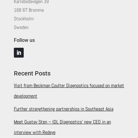
Karlsbodavägen 39
168 67 Bromma
Stockholm
Sweden
Follow us
Recent Posts
Visit from Beckman Coulter Diagnostics focused on market
development
Further strengthening partnerships in Southeast Asia
Meet Gustav Sten – IDL Diagnostics’ new CEO in an
interview with Redeye