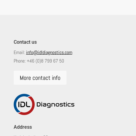
Contact us
Email:
info@idldiagnostics.com
Phone:
+46 (0)8 799 67 50
More contact info
Address