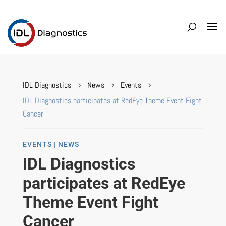
IDL Diagnostics
News
Events
5
5
5
IDL Diagnostics participates at RedEye Theme Event Fight
Cancer
EVENTS | NEWS
IDL Diagnostics
participates at RedEye
Theme Event Fight
Cancer