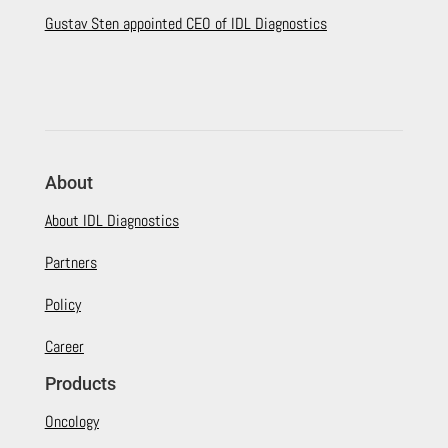
Gustav Sten appointed CEO of IDL Diagnostics
About
About IDL Diagnostics
Partners
Policy
Career
Products
Oncology