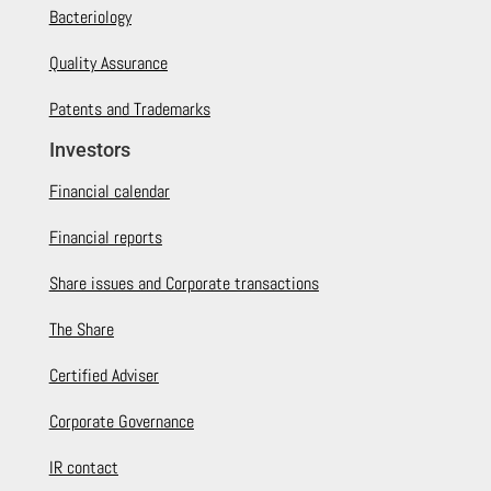
Bacteriology
Quality Assurance
Patents and Trademarks
Investors
Financial calendar
Financial reports
Share issues and Corporate transactions
The Share
Certified Adviser
Corporate Governance
IR contact