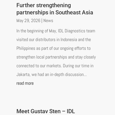
Further strengthening
partnerships in Southeast Asia
May 29, 2026
|
News
In the beginning of May, IDL Diagnostics team
visited our distributors in Indonesia and the
Philippines as part of our ongoing efforts to
strengthen local partnerships and stay closely
connected to our markets. During our time in
Jakarta, we had an in-depth discussion...
read more
Meet Gustav Sten – IDL