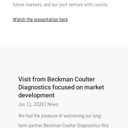
future markets, and our joint venture with concile.
Watch the presentation here
Visit from Beckman Coulter
Diagnostics focused on market
development
Jun 11, 2026
|
News
We had the pleasure of welcoming our long-
term partner Beckman Coulter Diagnostics this