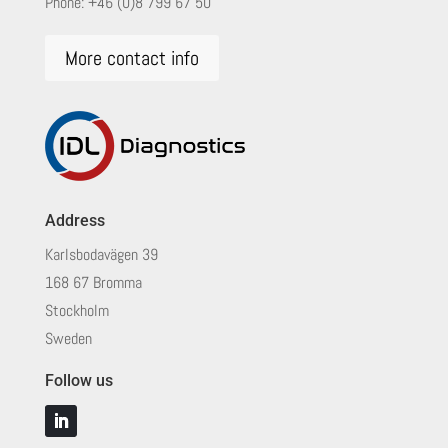
Phone:
+46 (0)8 799 67 50
More contact info
Address
Karlsbodavägen 39
168 67 Bromma
Stockholm
Sweden
Follow us