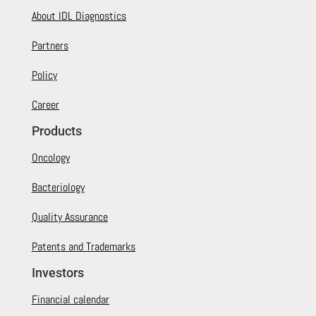
About IDL Diagnostics
Partners
Policy
Career
Products
Oncology
Bacteriology
Quality Assurance
Patents and Trademarks
Investors
Financial calendar