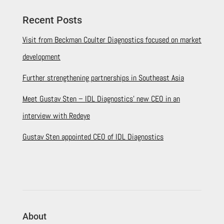
Recent Posts
Visit from Beckman Coulter Diagnostics focused on market
development
Further strengthening partnerships in Southeast Asia
Meet Gustav Sten – IDL Diagnostics’ new CEO in an
interview with Redeye
Gustav Sten appointed CEO of IDL Diagnostics
About