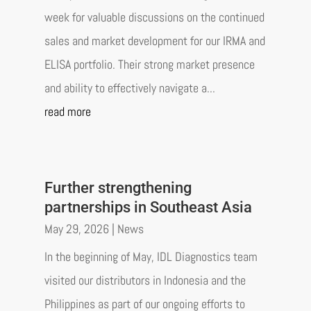
week for valuable discussions on the continued
sales and market development for our IRMA and
ELISA portfolio. Their strong market presence
and ability to effectively navigate a...
read more
Further strengthening
partnerships in Southeast Asia
May 29, 2026
|
News
In the beginning of May, IDL Diagnostics team
visited our distributors in Indonesia and the
Philippines as part of our ongoing efforts to