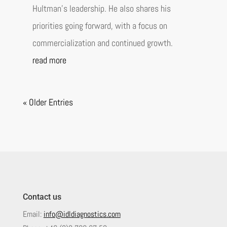
Hultman’s leadership. He also shares his
priorities going forward, with a focus on
commercialization and continued growth.
read more
« Older Entries
Contact us
Email:
info@idldiagnostics.com