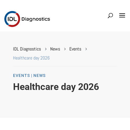
IDL Diagnostics
News
Events
5
5
5
Healthcare day 2026
EVENTS | NEWS
Healthcare day 2026