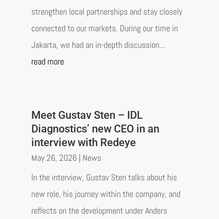
strengthen local partnerships and stay closely
connected to our markets. During our time in
Jakarta, we had an in-depth discussion...
read more
Meet Gustav Sten – IDL
Diagnostics’ new CEO in an
interview with Redeye
May 26, 2026
|
News
In the interview, Gustav Sten talks about his
new role, his journey within the company, and
reflects on the development under Anders