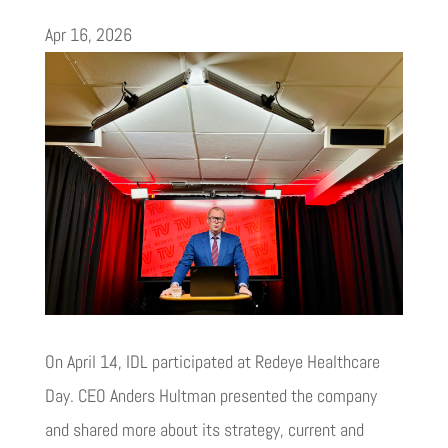
Apr 16, 2026
On April 14, IDL participated at Redeye Healthcare
Day. CEO Anders Hultman presented the company
and shared more about its strategy, current and