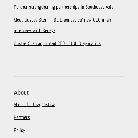
Further strengthening partnerships in Southeast Asia
Meet Gustav Sten – IDL Diagnostics’ new CEO in an
interview with Redeye
Gustav Sten appointed CEO of IDL Diagnostics
About
About IDL Diagnostics
Partners
Policy