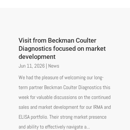
Visit from Beckman Coulter
Diagnostics focused on market
development
Jun 11, 2026
|
News
We had the pleasure of welcoming our long-
term partner Beckman Coulter Diagnostics this
week for valuable discussions on the continued
sales and market development for our IRMA and
ELISA portfolio. Their strong market presence
and ability to effectively navigate a...