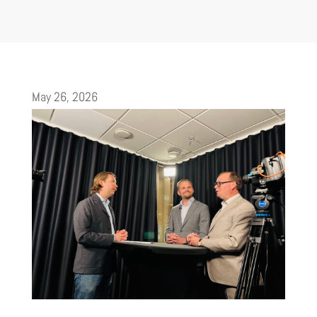
May 26, 2026