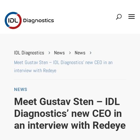
IDL Diagnostics
News
News
5
5
5
Meet Gustav Sten – IDL Diagnostics’ new CEO in an
interview with Redeye
NEWS
Meet Gustav Sten – IDL
Diagnostics’ new CEO in
an interview with Redeye