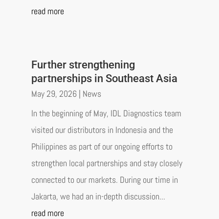
read more
Further strengthening
partnerships in Southeast Asia
May 29, 2026
|
News
In the beginning of May, IDL Diagnostics team
visited our distributors in Indonesia and the
Philippines as part of our ongoing efforts to
strengthen local partnerships and stay closely
connected to our markets. During our time in
Jakarta, we had an in-depth discussion...
read more