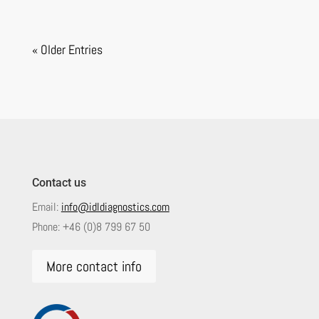
« Older Entries
Contact us
Email:
info@idldiagnostics.com
Phone:
+46 (0)8 799 67 50
More contact info