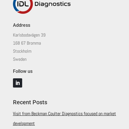
Address
Karlsbodavägen 39
168 67 Bromma
Stockholm
Sweden
Follow us
Recent Posts
Visit from Beckman Coulter Diagnostics focused on market
development