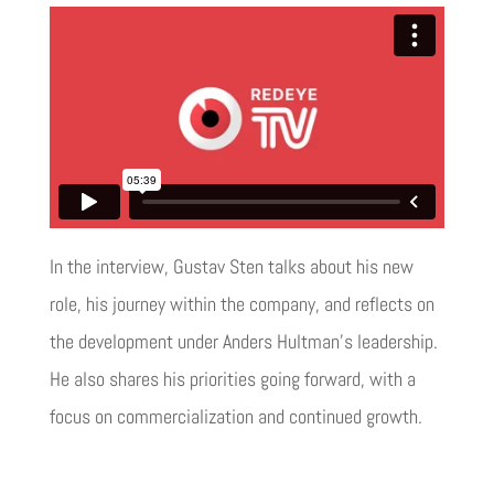
In the interview, Gustav Sten talks about his new
role, his journey within the company, and reflects on
the development under Anders Hultman’s leadership.
He also shares his priorities going forward, with a
focus on commercialization and continued growth.