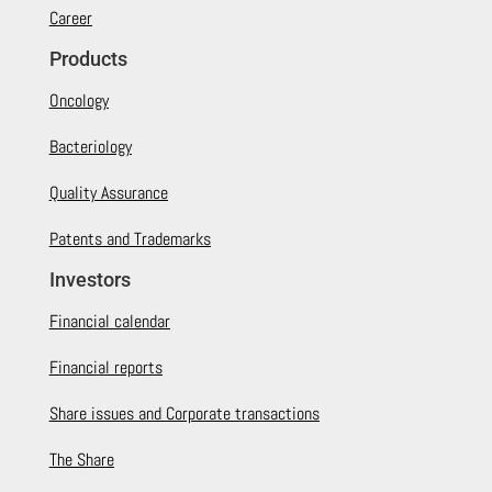
Career
Products
Oncology
Bacteriology
Quality Assurance
Patents and Trademarks
Investors
Financial calendar
Financial reports
Share issues and Corporate transactions
The Share