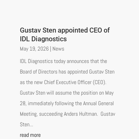
Gustav Sten appointed CEO of
IDL Diagnostics
May 19, 2026
|
News
IDL Diagnostics today announces that the
Board of Directors has appointed Gustav Sten
as the new Chief Executive Officer (CEO).
Gustav Sten will assume the position on May
28, immediately following the Annual General
Meeting, succeeding Anders Hultman. Gustav
Sten...
read more