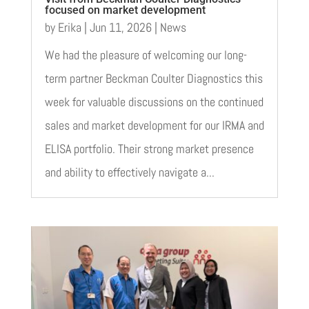
focused on market development
by
Erika
|
Jun 11, 2026
|
News
We had the pleasure of welcoming our long-
term partner Beckman Coulter Diagnostics this
week for valuable discussions on the continued
sales and market development for our IRMA and
ELISA portfolio. Their strong market presence
and ability to effectively navigate a...