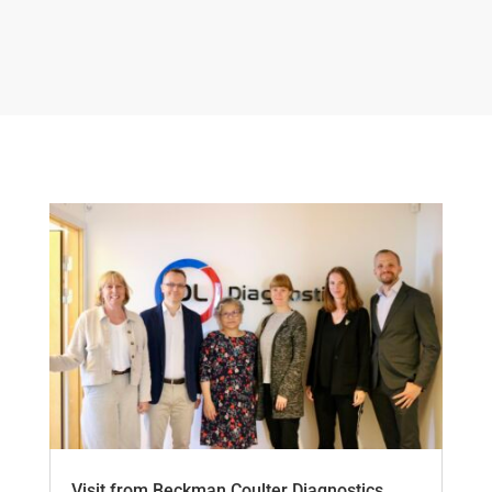
Visit from Beckman Coulter Diagnostics