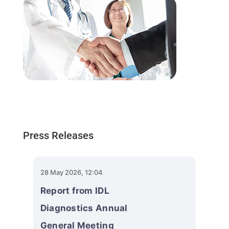
Press Releases
28 May 2026, 12:04
Report from IDL
Diagnostics Annual
General Meeting