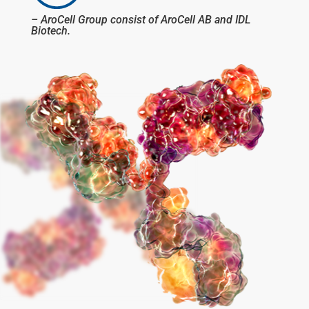
– AroCell Group consist of AroCell AB and IDL
Biotech.