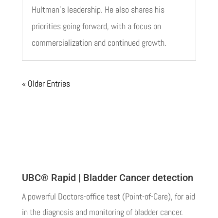
Hultman’s leadership. He also shares his
priorities going forward, with a focus on
commercialization and continued growth.
« Older Entries
UBC® Rapid | Bladder Cancer detection
A powerful Doctors-office test (Point-of-Care), for aid
in the diagnosis and monitoring of bladder cancer.