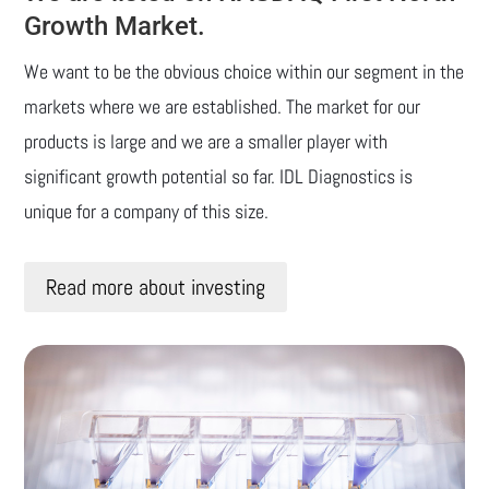
Growth Market.
We want to be the obvious choice within our segment in the
markets where we are established. The market for our
products is large and we are a smaller player with
significant growth potential so far. IDL Diagnostics is
unique for a company of this size.
Read more about investing