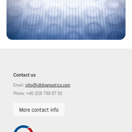
Contact us
Email:
info@idldiagnostics.com
Phone:
+46 (0)8 799 67 50
More contact info