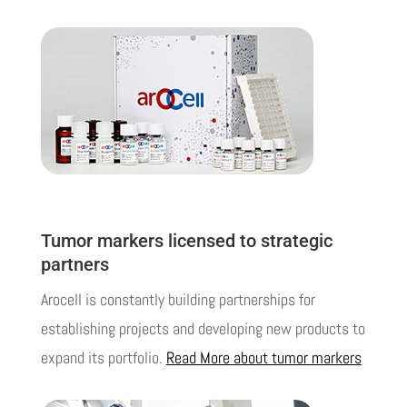
Tumor markers licensed to strategic
partners
Arocell is constantly building
partnerships
for
establishing projects and developing new products to
expand its portfolio.
Read More about tumor markers