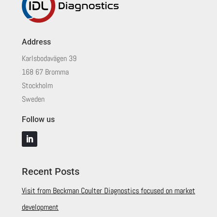
Address
Karlsbodavägen 39
168 67 Bromma
Stockholm
Sweden
Follow us
Recent Posts
Visit from Beckman Coulter Diagnostics focused on market
development