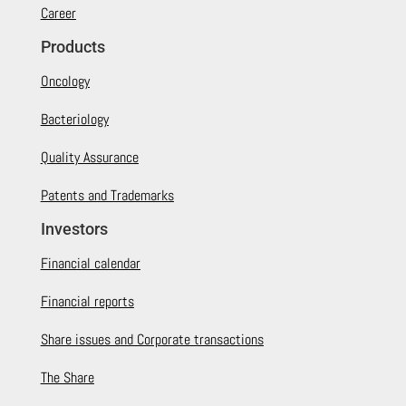
Career
Products
Oncology
Bacteriology
Quality Assurance
Patents and Trademarks
Investors
Financial calendar
Financial reports
Share issues and Corporate transactions
The Share