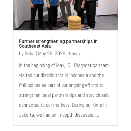
Further strengthening partnerships in
Southeast Asia
by
Erika
|
May 29, 2026
|
News
In the beginning of May, IDL Diagnostics team
visited our distributors in Indonesia and the
Philippines as part of our ongoing efforts to
strengthen local partnerships and stay closely
connected to our markets. During our time in
Jakarta, we had an in-depth discussion...