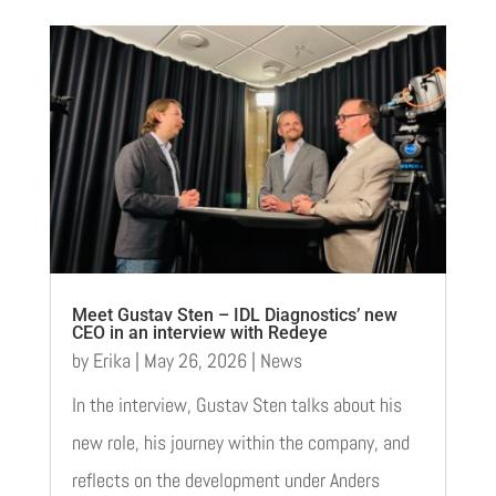
Meet Gustav Sten – IDL Diagnostics’ new
CEO in an interview with Redeye
by
Erika
|
May 26, 2026
|
News
In the interview, Gustav Sten talks about his
new role, his journey within the company, and
reflects on the development under Anders