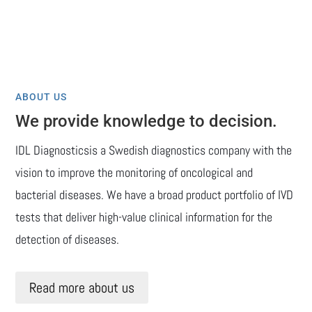
ABOUT US
We provide knowledge to decision.
IDL Diagnosticsis a Swedish diagnostics company with the
vision to improve the monitoring of oncological and
bacterial diseases. We have a broad product portfolio of IVD
tests that deliver high-value clinical information for the
detection of diseases.
Read more about us