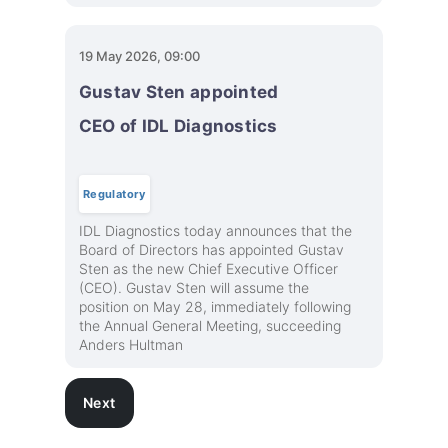
19 May 2026, 09:00
Gustav Sten appointed
CEO of IDL Diagnostics
Regulatory
IDL Diagnostics today announces that the
Board of Directors has appointed Gustav
Sten as the new Chief Executive Officer
(CEO). Gustav Sten will assume the
position on May 28, immediately following
the Annual General Meeting, succeeding
Anders Hultman
Next