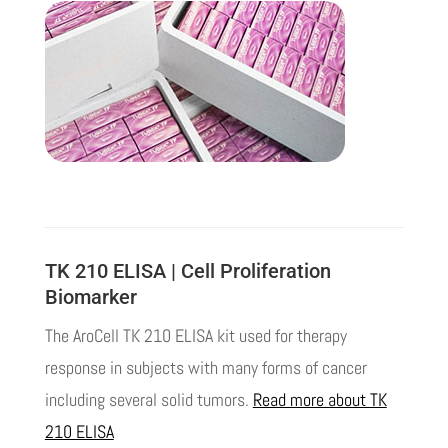
TK 210 ELISA | Cell Proliferation
Biomarker
The AroCell TK 210 ELISA kit used for therapy
response in subjects with many forms of cancer
including several solid tumors.
Read more about TK
210 ELISA