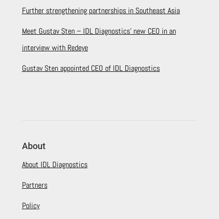
Further strengthening partnerships in Southeast Asia
Meet Gustav Sten – IDL Diagnostics’ new CEO in an
interview with Redeye
Gustav Sten appointed CEO of IDL Diagnostics
About
About IDL Diagnostics
Partners
Policy