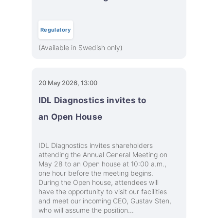
Regulatory
(Available in Swedish only)
20 May 2026, 13:00
IDL Diagnostics invites to
an Open House
IDL Diagnostics invites shareholders
attending the Annual General Meeting on
May 28 to an Open house at 10:00 a.m.,
one hour before the meeting begins.
During the Open house, attendees will
have the opportunity to visit our facilities
and meet our incoming CEO, Gustav Sten,
who will assume the position...