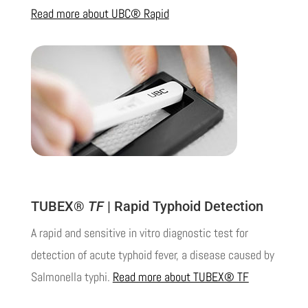
Read more about UBC® Rapid
TUBEX®
TF
| Rapid Typhoid Detection
A rapid and sensitive in vitro diagnostic test for
detection of acute typhoid fever, a disease caused by
Salmonella typhi.
Read more about TUBEX® TF