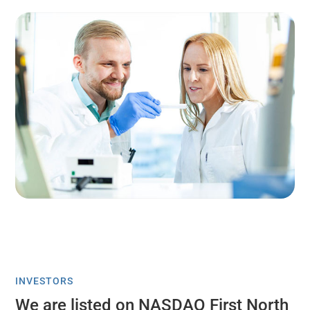
INVESTORS
We are listed on NASDAQ First North