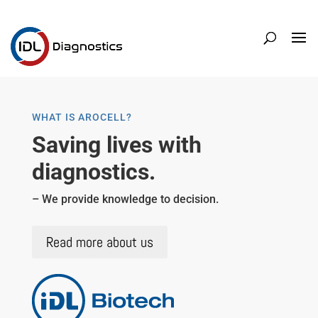
WHAT IS AROCELL?
Saving lives with
diagnostics.
– We provide knowledge to decision.
Read more about us