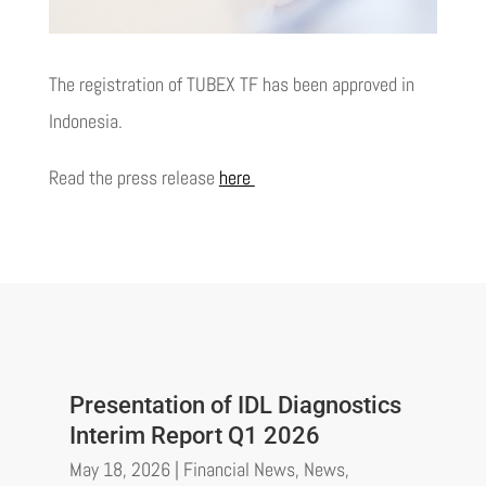
The registration of TUBEX TF has been approved in
Indonesia.
Read the press release
here
Presentation of IDL Diagnostics
Interim Report Q1 2026
May 18, 2026
|
Financial News
,
News
,