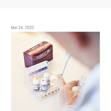
Mar 24, 2020