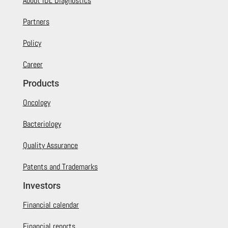
About IDL Diagnostics
Partners
Policy
Career
Products
Oncology
Bacteriology
Quality Assurance
Patents and Trademarks
Investors
Financial calendar
Financial reports