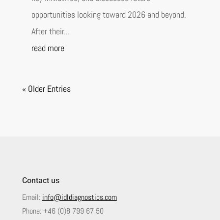
opportunities looking toward 2026 and beyond.
After their...
read more
« Older Entries
Contact us
Email:
info@idldiagnostics.com
Phone:
+46 (0)8 799 67 50