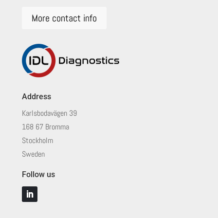
More contact info
Address
Karlsbodavägen 39
168 67 Bromma
Stockholm
Sweden
Follow us