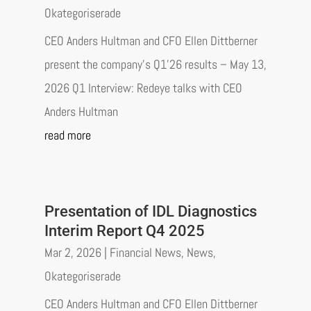
Okategoriserade
CEO Anders Hultman and CFO Ellen Dittberner
present the company’s Q1’26 results – May 13,
2026 Q1 Interview: Redeye talks with CEO
Anders Hultman
read more
Presentation of IDL Diagnostics
Interim Report Q4 2025
Mar 2, 2026
|
Financial News
,
News
,
Okategoriserade
CEO Anders Hultman and CFO Ellen Dittberner