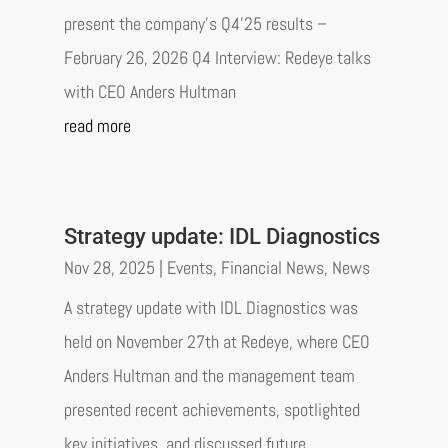
present the company’s Q4’25 results –
February 26, 2026 Q4 Interview: Redeye talks
with CEO Anders Hultman
read more
Strategy update: IDL Diagnostics
Nov 28, 2025
|
Events
,
Financial News
,
News
A strategy update with IDL Diagnostics was
held on November 27th at Redeye, where CEO
Anders Hultman and the management team
presented recent achievements, spotlighted
key initiatives, and discussed future