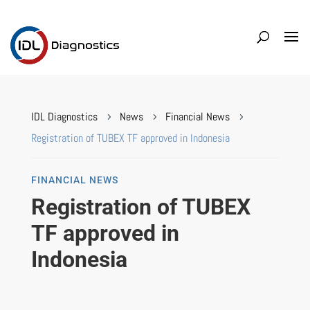
IDL Diagnostics
News
Financial News
5
5
5
Registration of TUBEX TF approved in Indonesia
FINANCIAL NEWS
Registration of TUBEX
TF approved in
Indonesia