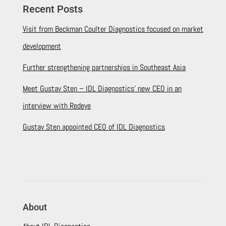
Recent Posts
Visit from Beckman Coulter Diagnostics focused on market
development
Further strengthening partnerships in Southeast Asia
Meet Gustav Sten – IDL Diagnostics’ new CEO in an
interview with Redeye
Gustav Sten appointed CEO of IDL Diagnostics
About