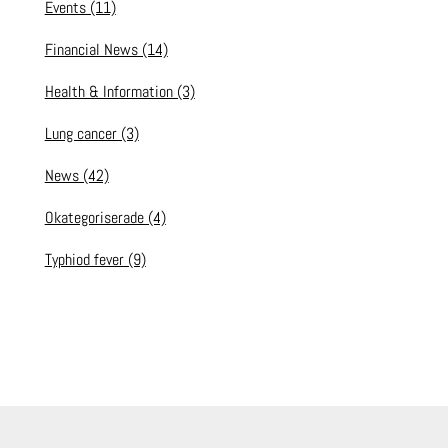
Events
(11)
Financial News
(14)
Health & Information
(3)
Lung cancer
(3)
News
(42)
Okategoriserade
(4)
Typhiod fever
(9)