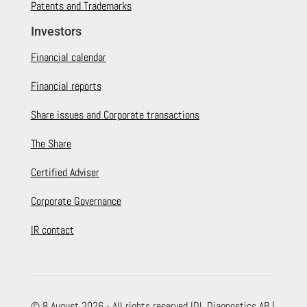
Patents and Trademarks
Investors
Financial calendar
Financial reports
Share issues and Corporate transactions
The Share
Certified Adviser
Corporate Governance
IR contact
© 8 August 2026 - All rights reserved IDL Diagnostics AB |