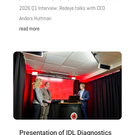
2026 Q1 Interview: Redeye talks with CEO
Anders Hultman
read more
Presentation of IDL Diagnostics