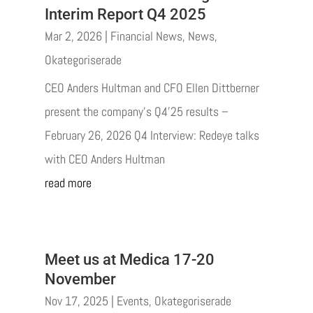
Interim Report Q4 2025
Mar 2, 2026
|
Financial News
,
News
,
Okategoriserade
CEO Anders Hultman and CFO Ellen Dittberner
present the company’s Q4’25 results –
February 26, 2026 Q4 Interview: Redeye talks
with CEO Anders Hultman
read more
Meet us at Medica 17-20
November
Nov 17, 2025
|
Events
,
Okategoriserade