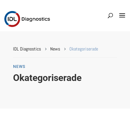
IDL Diagnostics
News
Okategoriserade
5
5
NEWS
Okategoriserade