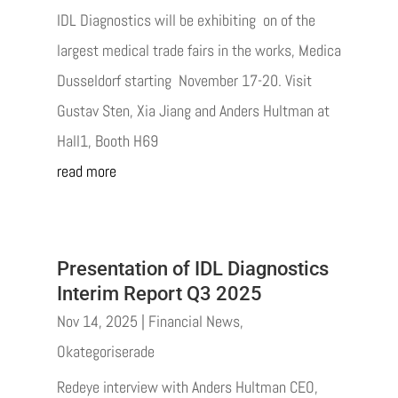
IDL Diagnostics will be exhibiting on of the
largest medical trade fairs in the works, Medica
Dusseldorf starting November 17-20. Visit
Gustav Sten, Xia Jiang and Anders Hultman at
Hall1, Booth H69
read more
Presentation of IDL Diagnostics
Interim Report Q3 2025
Nov 14, 2025
|
Financial News
,
Okategoriserade
Redeye interview with Anders Hultman CEO,