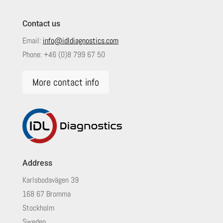
Contact us
Email:
info@idldiagnostics.com
Phone:
+46 (0)8 799 67 50
More contact info
Address
Karlsbodavägen 39
168 67 Bromma
Stockholm
Sweden