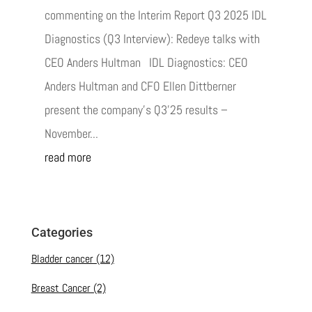
commenting on the Interim Report Q3 2025 IDL
Diagnostics (Q3 Interview): Redeye talks with
CEO Anders Hultman IDL Diagnostics: CEO
Anders Hultman and CFO Ellen Dittberner
present the company’s Q3’25 results –
November...
read more
Categories
Bladder cancer
(12)
Breast Cancer
(2)