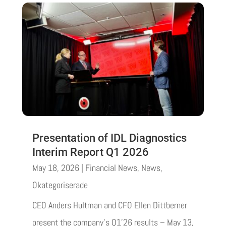
Presentation of IDL Diagnostics
Interim Report Q1 2026
May 18, 2026
|
Financial News
,
News
,
Okategoriserade
CEO Anders Hultman and CFO Ellen Dittberner
present the company’s Q1’26 results – May 13,