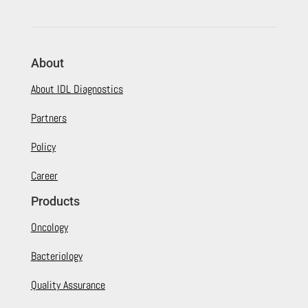
About
About IDL Diagnostics
Partners
Policy
Career
Products
Oncology
Bacteriology
Quality Assurance