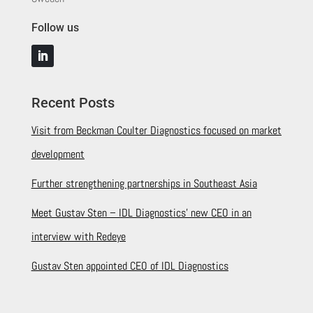
Follow us
Recent Posts
Visit from Beckman Coulter Diagnostics focused on market
development
Further strengthening partnerships in Southeast Asia
Meet Gustav Sten – IDL Diagnostics’ new CEO in an
interview with Redeye
Gustav Sten appointed CEO of IDL Diagnostics