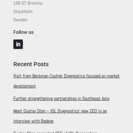
168 67 Bromma
Stockholm
Sweden
Follow us
Recent Posts
Visit from Beckman Coulter Diagnostics focused on market
development
Further strengthening partnerships in Southeast Asia
Meet Gustav Sten – IDL Diagnostics’ new CEO in an
interview with Redeye