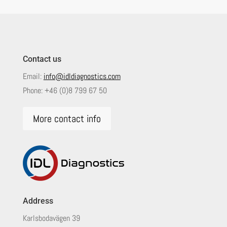
Contact us
Email:
info@idldiagnostics.com
Phone:
+46 (0)8 799 67 50
More contact info
Address
Karlsbodavägen 39