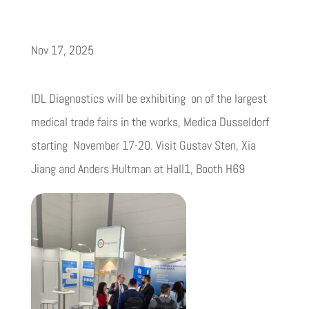
Nov 17, 2025
IDL Diagnostics will be exhibiting on of the largest
medical trade fairs in the works, Medica Dusseldorf
starting November 17-20. Visit Gustav Sten, Xia
Jiang and Anders Hultman at Hall1, Booth H69