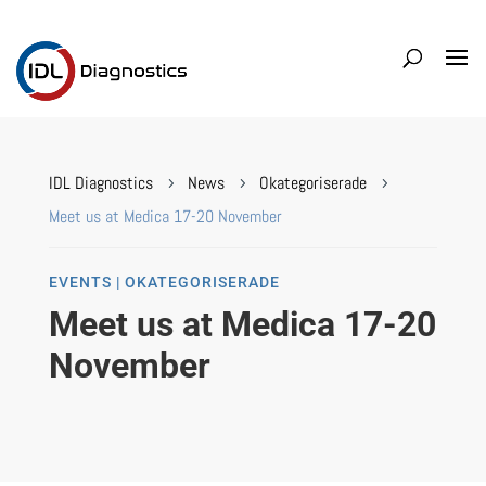
IDL Diagnostics
News
Okategoriserade
5
5
5
Meet us at Medica 17-20 November
EVENTS | OKATEGORISERADE
Meet us at Medica 17-20
November