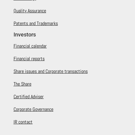
Quality Assurance
Patents and Trademarks
Investors
Financial calendar
Financial reports
Share issues and Corporate transactions
The Share
Certified Adviser
Corporate Governance
IR contact