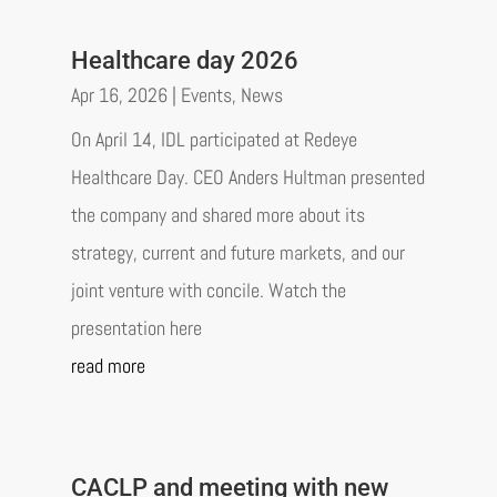
Healthcare day 2026
Apr 16, 2026
|
Events
,
News
On April 14, IDL participated at Redeye
Healthcare Day. CEO Anders Hultman presented
the company and shared more about its
strategy, current and future markets, and our
joint venture with concile. Watch the
presentation here
read more
CACLP and meeting with new