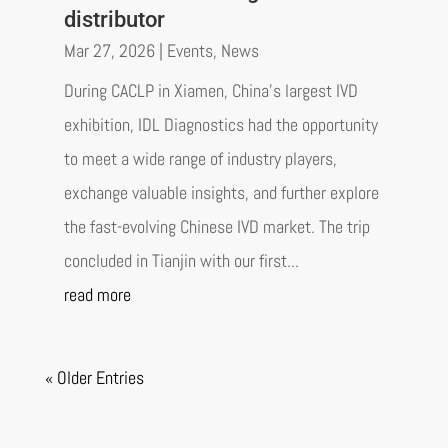
distributor
Mar 27, 2026
|
Events
,
News
During CACLP in Xiamen, China’s largest IVD
exhibition, IDL Diagnostics had the opportunity
to meet a wide range of industry players,
exchange valuable insights, and further explore
the fast-evolving Chinese IVD market. The trip
concluded in Tianjin with our first...
read more
« Older Entries