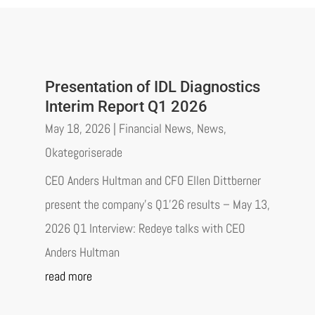
Presentation of IDL Diagnostics
Interim Report Q1 2026
May 18, 2026
|
Financial News
,
News
,
Okategoriserade
CEO Anders Hultman and CFO Ellen Dittberner
present the company’s Q1’26 results – May 13,
2026 Q1 Interview: Redeye talks with CEO
Anders Hultman
read more