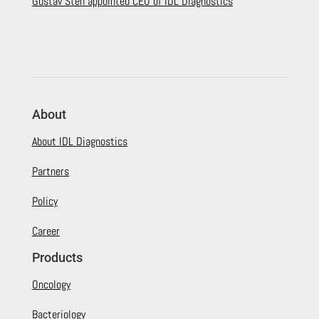
Gustav Sten appointed CEO of IDL Diagnostics
About
About IDL Diagnostics
Partners
Policy
Career
Products
Oncology
Bacteriology