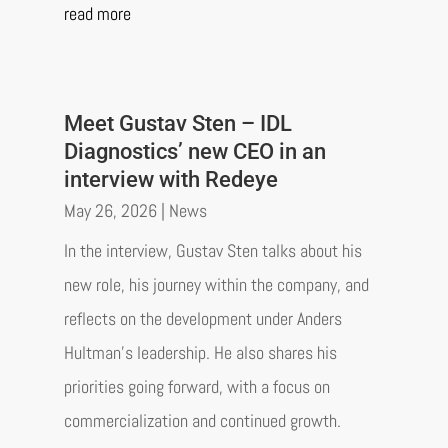
read more
Meet Gustav Sten – IDL
Diagnostics’ new CEO in an
interview with Redeye
May 26, 2026
|
News
In the interview, Gustav Sten talks about his
new role, his journey within the company, and
reflects on the development under Anders
Hultman’s leadership. He also shares his
priorities going forward, with a focus on
commercialization and continued growth.