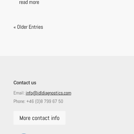
read more
« Older Entries
Contact us
Email:
info@idldiagnostics.com
Phone:
+46 (0)8 799 67 50
More contact info