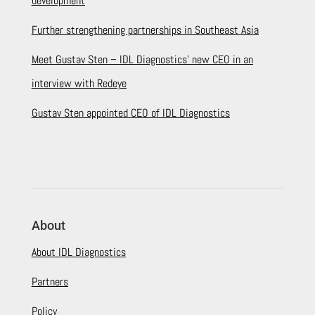
development
Further strengthening partnerships in Southeast Asia
Meet Gustav Sten – IDL Diagnostics’ new CEO in an
interview with Redeye
Gustav Sten appointed CEO of IDL Diagnostics
About
About IDL Diagnostics
Partners
Policy