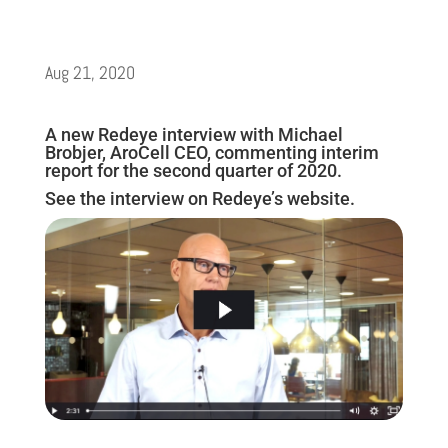
Aug 21, 2020
A new Redeye interview with Michael
Brobjer, AroCell CEO, commenting interim
report for the second quarter of 2020.
See the interview on Redeye’s website.