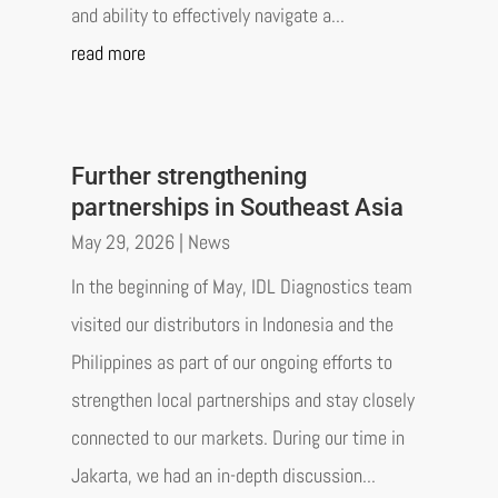
and ability to effectively navigate a...
read more
Further strengthening
partnerships in Southeast Asia
May 29, 2026
|
News
In the beginning of May, IDL Diagnostics team
visited our distributors in Indonesia and the
Philippines as part of our ongoing efforts to
strengthen local partnerships and stay closely
connected to our markets. During our time in
Jakarta, we had an in-depth discussion...