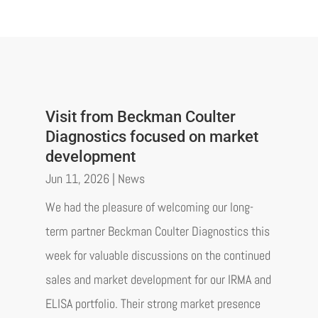
Visit from Beckman Coulter
Diagnostics focused on market
development
Jun 11, 2026
|
News
We had the pleasure of welcoming our long-
term partner Beckman Coulter Diagnostics this
week for valuable discussions on the continued
sales and market development for our IRMA and
ELISA portfolio. Their strong market presence