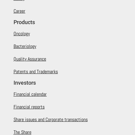
Career
Products
Oncology
Bacteriology
Quality Assurance
Patents and Trademarks
Investors
Financial calendar
Financial reports
Share issues and Corporate transactions
The Share