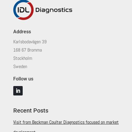
Address
Karlsbodavägen 39
168 67 Bromma
Stockholm
Sweden
Follow us
Recent Posts
Visit from Beckman Coulter Diagnostics focused on market