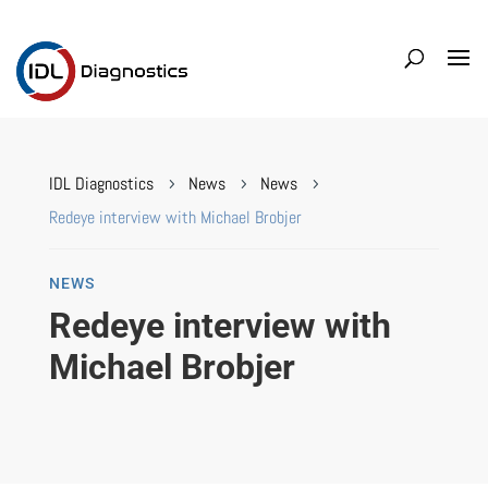
IDL Diagnostics
News
News
5
5
5
Redeye interview with Michael Brobjer
NEWS
Redeye interview with
Michael Brobjer