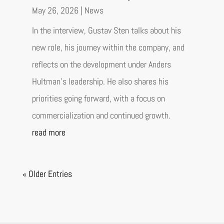
May 26, 2026
|
News
In the interview, Gustav Sten talks about his
new role, his journey within the company, and
reflects on the development under Anders
Hultman’s leadership. He also shares his
priorities going forward, with a focus on
commercialization and continued growth.
read more
« Older Entries