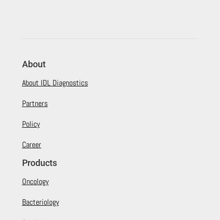
About
About IDL Diagnostics
Partners
Policy
Career
Products
Oncology
Bacteriology