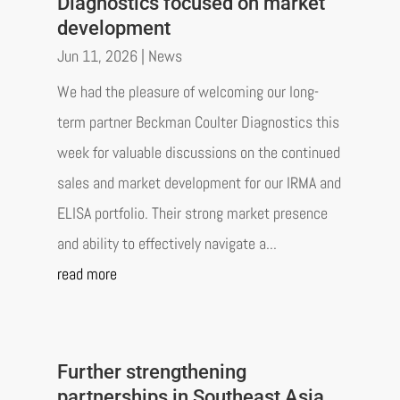
Diagnostics focused on market
development
Jun 11, 2026
|
News
We had the pleasure of welcoming our long-
term partner Beckman Coulter Diagnostics this
week for valuable discussions on the continued
sales and market development for our IRMA and
ELISA portfolio. Their strong market presence
and ability to effectively navigate a...
read more
Further strengthening
partnerships in Southeast Asia