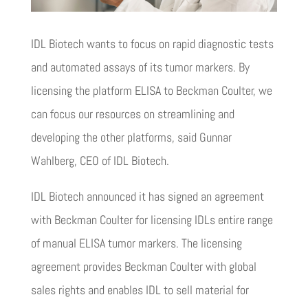
IDL Biotech wants to focus on rapid diagnostic tests
and automated assays of its tumor markers. By
licensing the platform ELISA to Beckman Coulter, we
can focus our resources on streamlining and
developing the other platforms, said Gunnar
Wahlberg, CEO of IDL Biotech.
IDL Biotech announced it has signed an agreement
with Beckman Coulter for licensing IDLs entire range
of manual ELISA tumor markers. The licensing
agreement provides Beckman Coulter with global
sales rights and enables IDL to sell material for