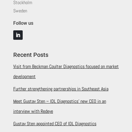
Stockholm
Sweden
Follow us
Recent Posts
Visit from Beckman Coulter Diagnostics focused on market
development
Further strengthening partnerships in Southeast Asia
Meet Gustav Sten – IDL Diagnostics’ new CEO in an
interview with Redeye
Gustav Sten appointed CEO of IDL Diagnostics