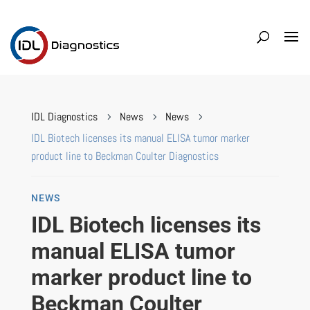
IDL Diagnostics
News
News
5
5
5
IDL Biotech licenses its manual ELISA tumor marker
product line to Beckman Coulter Diagnostics
NEWS
IDL Biotech licenses its
manual ELISA tumor
marker product line to
Beckman Coulter