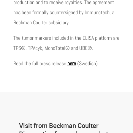
production and to receive royalties. The agreement
has been formally countersigned by Immunotech, a
Beckman Coulter subsidiary.
The tumor markers included in the ELISA platform are
TPS®, TPAcyk, MonoTotal® and UBC®.
Read the full press release
here
(Swedish)
Visit from Beckman Coulter