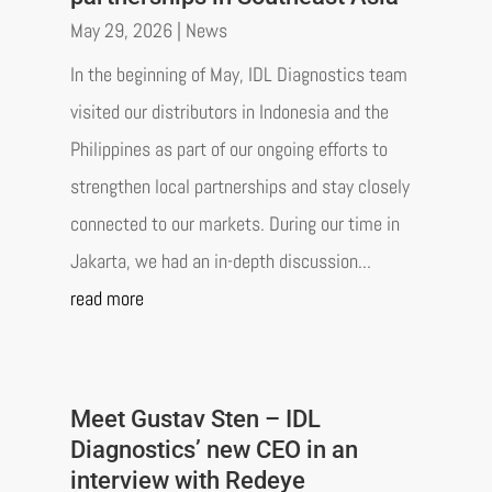
May 29, 2026
|
News
In the beginning of May, IDL Diagnostics team
visited our distributors in Indonesia and the
Philippines as part of our ongoing efforts to
strengthen local partnerships and stay closely
connected to our markets. During our time in
Jakarta, we had an in-depth discussion...
read more
Meet Gustav Sten – IDL
Diagnostics’ new CEO in an
interview with Redeye