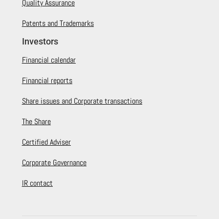
Quality Assurance
Patents and Trademarks
Investors
Financial calendar
Financial reports
Share issues and Corporate transactions
The Share
Certified Adviser
Corporate Governance
IR contact