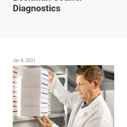
Diagnostics
Jan 8, 2021