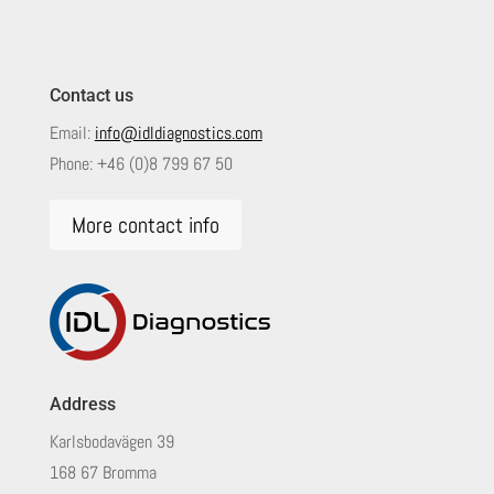
Contact us
Email:
info@idldiagnostics.com
Phone:
+46 (0)8 799 67 50
More contact info
Address
Karlsbodavägen 39
168 67 Bromma