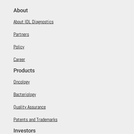
About
About IDL Diagnostics
Partners
Policy
Career
Products
Oncology
Bacteriology
Quality Assurance
Patents and Trademarks
Investors