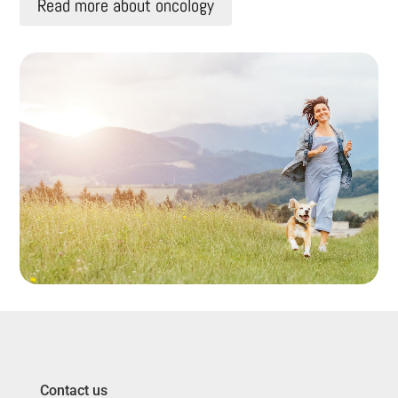
Read more about oncology
Contact us