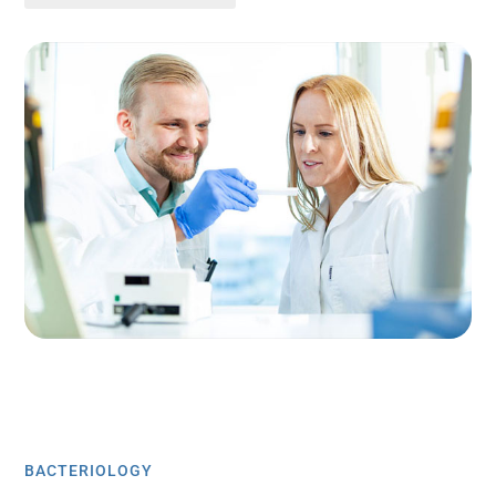
BACTERIOLOGY