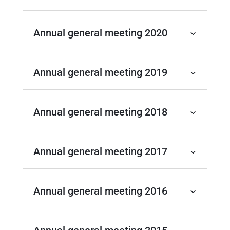
Annual general meeting 2020
Annual general meeting 2019
Annual general meeting 2018
Annual general meeting 2017
Annual general meeting 2016