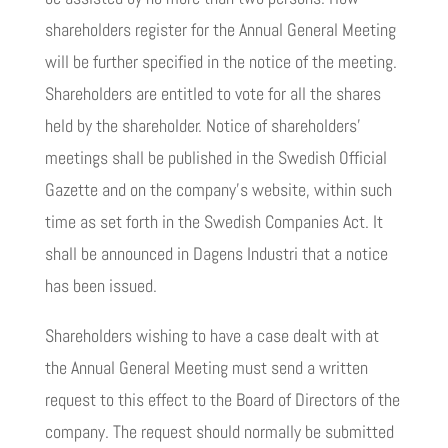
shareholders register for the Annual General Meeting
will be further specified in the notice of the meeting.
Shareholders are entitled to vote for all the shares
held by the shareholder. Notice of shareholders’
meetings shall be published in the Swedish Official
Gazette and on the company’s website, within such
time as set forth in the Swedish Companies Act. It
shall be announced in Dagens Industri that a notice
has been issued.
Shareholders wishing to have a case dealt with at
the Annual General Meeting must send a written
request to this effect to the Board of Directors of the
company. The request should normally be submitted