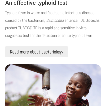
An effective typhoid test
Typhoid fever is water and food-borne infectious disease
caused by the bacterium,
Salmonella
enterica. IDL Biotechs
product TUBEX® TF, is a rapid and sensitive in vitro
diagnostic test for the detection of acute typhoid fever.
Read more about bacteriology