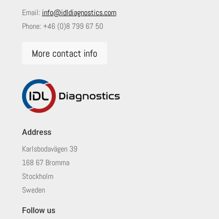
Email:
info@idldiagnostics.com
Phone:
+46 (0)8 799 67 50
More contact info
Address
Karlsbodavägen 39
168 67 Bromma
Stockholm
Sweden
Follow us