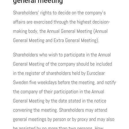
general meeting
Shareholders’ rights to decide on the company’s
affairs are exercised through the highest decision-
making body, the Annual General Meeting (Annual
General Meeting and Extra General Meeting).
Shareholders who wish to participate in the Annual
General Meeting of the company should be included
in the register of shareholders held by Euroclear
Sweden five weekdays before the meeting, and notify
the company of their participation in the Annual
General Meeting by the date stated in the notice
convening the meeting. Shareholders may attend
general meetings by person or by proxy and may also
be assisted by no more than two persons. How