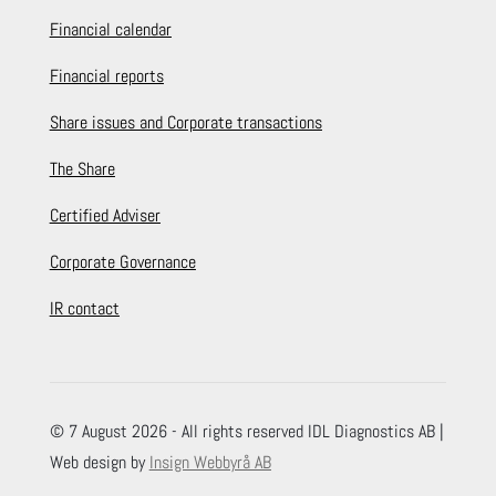
Financial calendar
Financial reports
Share issues and Corporate transactions
The Share
Certified Adviser
Corporate Governance
IR contact
© 7 August 2026 - All rights reserved IDL Diagnostics AB |
Web design by
Insign Webbyrå AB