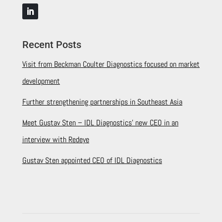
Recent Posts
Visit from Beckman Coulter Diagnostics focused on market
development
Further strengthening partnerships in Southeast Asia
Meet Gustav Sten – IDL Diagnostics’ new CEO in an
interview with Redeye
Gustav Sten appointed CEO of IDL Diagnostics