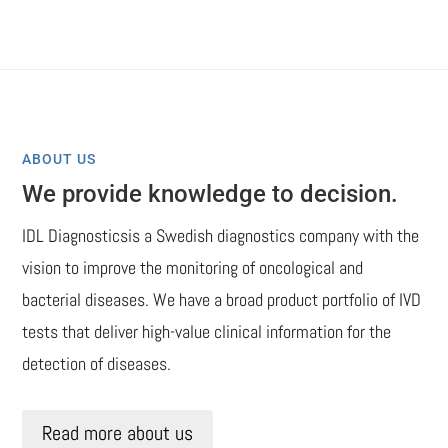
ABOUT US
We provide knowledge to decision.
IDL Diagnosticsis a Swedish diagnostics company with the
vision to improve the monitoring of oncological and
bacterial diseases. We have a broad product portfolio of IVD
tests that deliver high-value clinical information for the
detection of diseases.
Read more about us