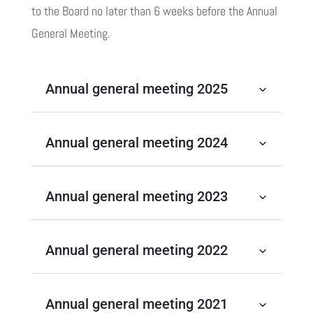
to the Board no later than 6 weeks before the Annual
General Meeting.
Annual general meeting 2025
Annual general meeting 2024
Annual general meeting 2023
Annual general meeting 2022
Annual general meeting 2021