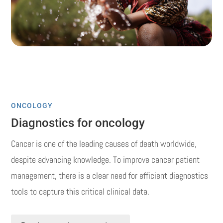
ONCOLOGY
Diagnostics for oncology
Cancer is one of the leading causes of death worldwide,
despite advancing knowledge.
To improve cancer patient
management, there is a clear need for efficient diagnostics
tools to capture this critical clinical data.