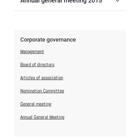
Annual general meeting 2015
Corporate governance
Management
Board of directors
Articles of association
Nomination Committee
General meeting
Annual General Meeting