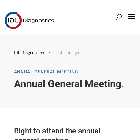
IDL Diagnostics
Test – Insign
5
ANNUAL GENERAL MEETING
Annual General Meeting.
Right to attend the annual