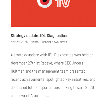
Strategy update: IDL Diagnostics
Nov 28, 2025
|
Events
,
Financial News
,
News
A strategy update with IDL Diagnostics was held on
November 27th at Redeye, where CEO Anders
Hultman and the management team presented
recent achievements, spotlighted key initiatives, and
discussed future opportunities looking toward 2026
and beyond. After their...