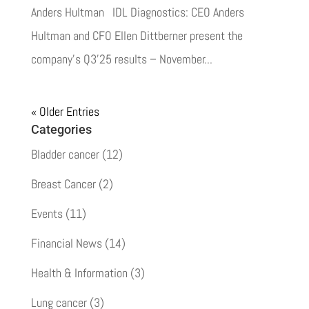
Anders Hultman IDL Diagnostics: CEO Anders
Hultman and CFO Ellen Dittberner present the
company’s Q3’25 results – November...
« Older Entries
Categories
Bladder cancer
(12)
Breast Cancer
(2)
Events
(11)
Financial News
(14)
Health & Information
(3)
Lung cancer
(3)