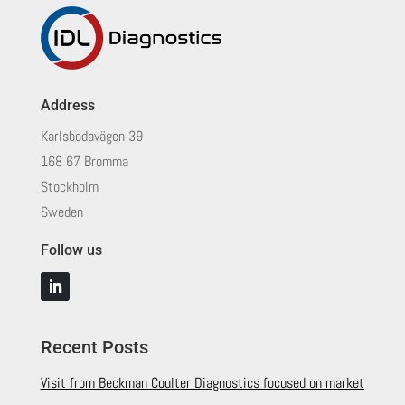
Address
Karlsbodavägen 39
168 67 Bromma
Stockholm
Sweden
Follow us
Recent Posts
Visit from Beckman Coulter Diagnostics focused on market