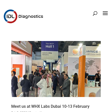
Meet us at WHX Labs Dubai 10-13 February