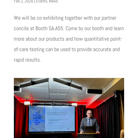
Feb 2, 2026
|
Events
,
News
We will be co-exhibiting together with our partner
concile at Booth SA.A55. Come by our booth and learn
more about our products and how quantitative point-
of-care testing can be used to provide accurate and
rapid results.