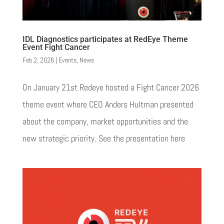
IDL Diagnostics participates at RedEye Theme
Event Fight Cancer
Feb 2, 2026
|
Events
,
News
On January 21st Redeye hosted a Fight Cancer 2026
theme event where CEO Anders Hultman presented
about the company, market opportunities and the
new strategic priority. See the presentation here