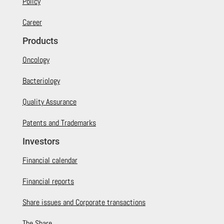
Policy
Career
Products
Oncology
Bacteriology
Quality Assurance
Patents and Trademarks
Investors
Financial calendar
Financial reports
Share issues and Corporate transactions
The Share