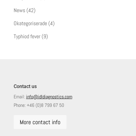
News
(42)
Okategoriserade
(4)
Typhiod fever
(9)
Contact us
Email:
info@idldiagnostics.com
Phone:
+46 (0)8 799 67 50
More contact info