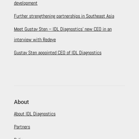
development
Further strengthening partnerships in Southeast Asia
Meet Gustav Sten – IDL Diagnostics’ new CEO in an
interview with Redeye
Gustav Sten appointed CEO of IDL Diagnostics
About
About IDL Diagnostics
Partners