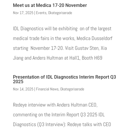
Meet us at Medica 17-20 November
Nov 17, 2025
|
Events
,
Okategoriserade
IDL Diagnostics will be exhibiting on of the largest
medical trade fairs in the works, Medica Dusseldorf
starting November 17-20. Visit Gustav Sten, Xia
Jiang and Anders Hultman at Hall1, Booth H69
Presentation of IDL Diagnostics Interim Report Q3
2025
Nov 14, 2025
|
Financial News
,
Okategoriserade
Redeye interview with Anders Hultman CEO,
commenting on the Interim Report Q3 2025 IDL
Diagnostics (Q3 Interview): Redeye talks with CEO